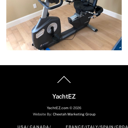
Back
To
Top
YachtEZ
YachtEZ.com
©
2026
Website By:
Cheetah Marketing Group
USA/ CANADA/
FRANCE/ITALY/SPAIN/CROA