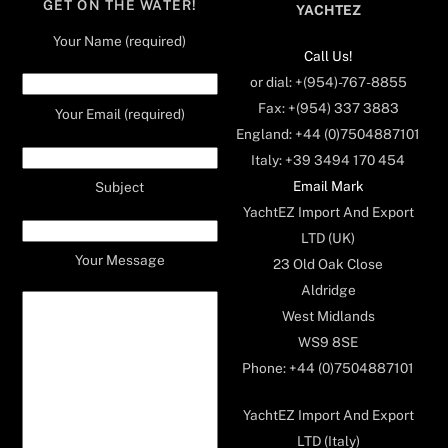
GET ON THE WATER!
YACHTEZ
Your Name (required)
Call Us!
or dial: +(954)-767-8855
Fax: +(954) 337 3883
Your Email (required)
England: +44 (0)7504887101
Italy: +39 3494 170 454
Email Mark
Subject
YachtEZ Import And Export
LTD (UK)
Your Message
23 Old Oak Close
Aldridge
West Midlands
WS9 8SE
Phone: +44 (0)7504887101
YachtEZ Import And Export
LTD (Italy)