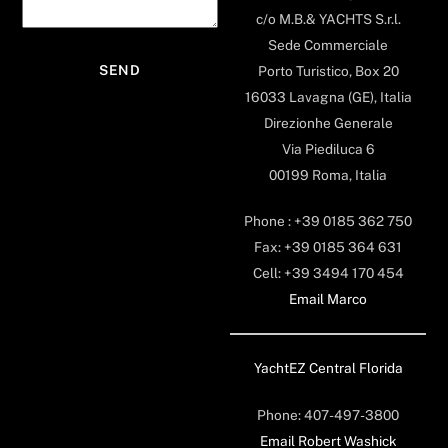
c/o M.B.& YACHTS S.r.l.
Sede Commerciale
Porto Turistico, Box 20
16033 Lavagna (GE), Italia
Direzionhe Generale
Via Piediluca 6
00199 Roma, Italia
Phone : +39 0185 362 750
Fax: +39 0185 364 631
Cell: +39 3494 170 454
Email Marco
YachtEZ Central Florida
Phone: 407-497-3800
Email Robert Washick