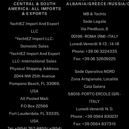
CENTRAL & SOUTH
ALBANIA/GREECE/RUSSIA/
AMERICA- ALL IMPORTS
& EXPORTS
MB & Yachts
Sede Legale
YachtEZ Import And Export
Via Piediluco, 6
LLC
00196 - ROMA (RM) - ITALY
*YachtEZ Import LLC -
Lunedi-Venerdi: 9-13 ; 14-18
Domestic Sales
Phone: +39 06 3224335
*YachtEZ Import And Export
Fax: +39 06 32609225
LLC - International Sales
Physical Shipping Address:
Sede Operativa NORD
2044 NW 25th Avenue
Zona Artigianale, Località
Pompano Beach, FL 33069,
Cala Galera
USA
58018- PORTO ERCOLE (GR) -
All Posted Mail:
ITALY
P.O Box 22566
Lunedi-Venerdi: N. D.
Fort Lauderdale, FL 33335,
Phone : +39 0564 830231
USA
Fax: +39 0564 837315
Tel: +(954) 767-8855/ +(954)