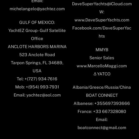
Email:
DaveSuperYachts@iCloud.com
michelangelo@yachtez.com
W:
www.DaveSuperYachts.com
GULF OF MEXICO:
Facebook.com/DaveSuperYac
YachtEZ Group - Gulf Satellite
hts
Office
ANCLOTE HARBORS MARINA
MMYB
523 Anclote Road
Senior Sales
Tarpon Springs, FL 34689,
www.MarcelloMaggi.com
USA
⚓️YATCO
Tel: +(727) 934-7616
Mob: +(954) 993-7931
Albania/Greece/Russia/China
Email: yachtez@aol.com
BOAT CONNECT
Albanese: +355697393666
France: +33 667328080
Email:
boatconnect@gmail.com