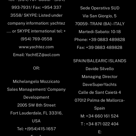
993-7931/ Fax: +954 337
Sede Operativa SUD
3558/ SKYPE: Listed under
Via San Giorgio, 5
company information: yachtez
70059 - TRANI (BA) - ITALY
.... or SKYPE international tel: +
Martedi-Sabato: 10-18
(954) 769-0558
Phone: +39 0883 489828
www.yachtez.com
Fax: +39 0883 489828
Email: YachtEZ@aol.com
SPAIN/BALEARIC ISLANDS
OR:
Davide Silvello
Managing Director
Michelangelo Mozzicato
DaveSuperYachts
Sales Management/ Company
Calle de Sant Caietà 4
Development
07012 Palma de Mallorca-
2005 SW 8th Street
Spain
Fort Lauderdale, FL 33316,
M: +34 660 161 524
USA
T : +34 871 022 404
Tel: +(954)415-1657
E: