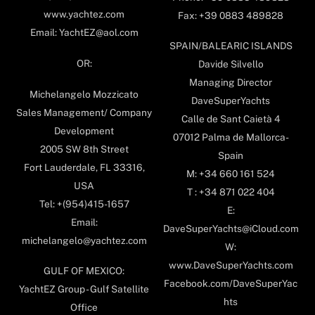
www.yachtez.com
Fax: +39 0883 489828
Email: YachtEZ@aol.com
SPAIN/BALEARIC ISLANDS
OR:
Davide Silvello
Managing Director
Michelangelo Mozzicato
DaveSuperYachts
Sales Management/ Company
Calle de Sant Caietà 4
Development
07012 Palma de Mallorca-
2005 SW 8th Street
Spain
Fort Lauderdale, FL 33316,
M: +34 660 161 524
USA
T : +34 871 022 404
Tel: +(954)415-1657
E:
Email:
DaveSuperYachts@iCloud.com
michelangelo@yachtez.com
W:
www.DaveSuperYachts.com
GULF OF MEXICO:
Facebook.com/DaveSuperYac
YachtEZ Group - Gulf Satellite
hts
Office