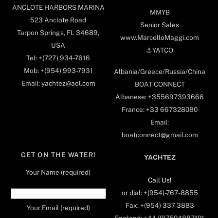
ANCLOTE HARBORS MARINA
MMYB
523 Anclote Road
Senior Sales
Tarpon Springs, FL 34689,
www.MarcelloMaggi.com
USA
⚓️YATCO
Tel: +(727) 934-7616
Mob: +(954) 993-7931
Albania/Greece/Russia/China
Email: yachtez@aol.com
BOAT CONNECT
Albanese: +355697393666
France: +33 667328080
Email:
boatconnect@gmail.com
GET ON THE WATER!
YACHTEZ
Your Name (required)
Call Us!
or dial: +(954)-767-8855
Fax: +(954) 337 3883
Your Email (required)