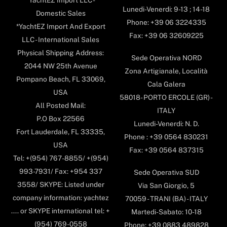
*YachtEZ Import LLC -
Lunedi-Venerdi: 9-13 ; 14-18
Domestic Sales
Phone: +39 06 3224335
*YachtEZ Import And Export
Fax: +39 06 32609225
LLC - International Sales
Physical Shipping Address:
Sede Operativa NORD
2044 NW 25th Avenue
Zona Artigianale, Località
Pompano Beach, FL 33069,
Cala Galera
USA
58018- PORTO ERCOLE (GR) -
All Posted Mail:
ITALY
P.O Box 22566
Lunedi-Venerdi: N. D.
Fort Lauderdale, FL 33335,
Phone : +39 0564 830231
USA
Fax: +39 0564 837315
Tel: +(954) 767-8855/ +(954)
993-7931/ Fax: +954 337
Sede Operativa SUD
3558/ SKYPE: Listed under
Via San Giorgio, 5
company information: yachtez
70059 - TRANI (BA) - ITALY
.... or SKYPE international tel: +
Martedi-Sabato: 10-18
(954) 769-0558
Phone: +39 0883 489828