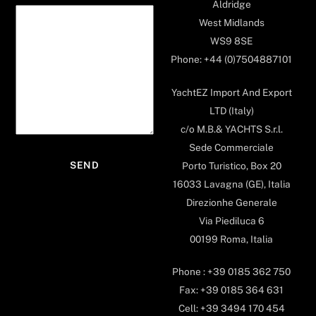
Aldridge
West Midlands
WS9 8SE
Phone: +44 (0)7504887101
YachtEZ Import And Export
LTD (Italy)
c/o M.B.& YACHTS S.r.l.
Sede Commerciale
Porto Turistico, Box 20
16033 Lavagna (GE), Italia
Direzionhe Generale
Via Piediluca 6
00199 Roma, Italia
Phone : +39 0185 362 750
Fax: +39 0185 364 631
Cell: +39 3494 170 454