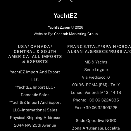
To
Top
YachtEZ
YachtEZ.com
©
2026
Website By:
Cheetah Marketing Group
USA/ CANADA/
FRANCE/ITALY/SPAIN/CROA
CENTRAL & SOUTH
ALBANIA/GREECE/RUSSIA/
AMERICA- ALL IMPORTS
& EXPORTS
MB & Yachts
Sede Legale
YachtEZ Import And Export
Via Piediluco, 6
LLC
00196 - ROMA (RM) - ITALY
*YachtEZ Import LLC -
Lunedi-Venerdi: 9-13 ; 14-18
Domestic Sales
Phone: +39 06 3224335
*YachtEZ Import And Export
Fax: +39 06 32609225
LLC - International Sales
Physical Shipping Address:
Sede Operativa NORD
2044 NW 25th Avenue
Zona Artigianale, Località