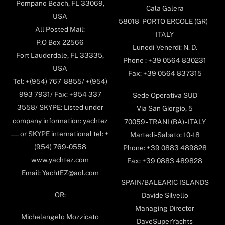
Pompano Beach, FL 33069,
Cala Galera
USA
58018- PORTO ERCOLE (GR) -
All Posted Mail:
ITALY
P.O Box 22566
Lunedi-Venerdi: N. D.
Fort Lauderdale, FL 33335,
Phone : +39 0564 830231
USA
Fax: +39 0564 837315
Tel: +(954) 767-8855/ +(954)
993-7931/ Fax: +954 337
Sede Operativa SUD
3558/ SKYPE: Listed under
Via San Giorgio, 5
company information: yachtez
70059 - TRANI (BA) - ITALY
.... or SKYPE international tel: +
Martedi-Sabato: 10-18
(954) 769-0558
Phone: +39 0883 489828
www.yachtez.com
Fax: +39 0883 489828
Email: YachtEZ@aol.com
SPAIN/BALEARIC ISLANDS
OR:
Davide Silvello
Managing Director
Michelangelo Mozzicato
DaveSuperYachts