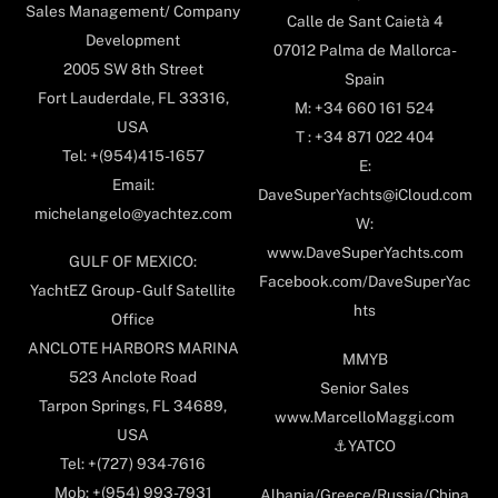
Sales Management/ Company
Calle de Sant Caietà 4
Development
07012 Palma de Mallorca-
2005 SW 8th Street
Spain
Fort Lauderdale, FL 33316,
M: +34 660 161 524
USA
T : +34 871 022 404
Tel: +(954)415-1657
E:
Email:
DaveSuperYachts@iCloud.com
michelangelo@yachtez.com
W:
www.DaveSuperYachts.com
GULF OF MEXICO:
Facebook.com/DaveSuperYac
YachtEZ Group - Gulf Satellite
hts
Office
ANCLOTE HARBORS MARINA
MMYB
523 Anclote Road
Senior Sales
Tarpon Springs, FL 34689,
www.MarcelloMaggi.com
USA
⚓️YATCO
Tel: +(727) 934-7616
Mob: +(954) 993-7931
Albania/Greece/Russia/China