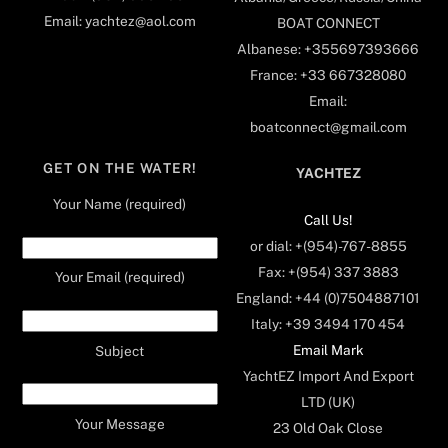
Email: yachtez@aol.com
BOAT CONNECT
Albanese: +355697393666
France: +33 667328080
Email:
boatconnect@gmail.com
GET ON THE WATER!
YACHTEZ
Your Name (required)
Call Us!
or dial: +(954)-767-8855
Fax: +(954) 337 3883
Your Email (required)
England: +44 (0)7504887101
Italy: +39 3494 170 454
Email Mark
Subject
YachtEZ Import And Export
LTD (UK)
Your Message
23 Old Oak Close