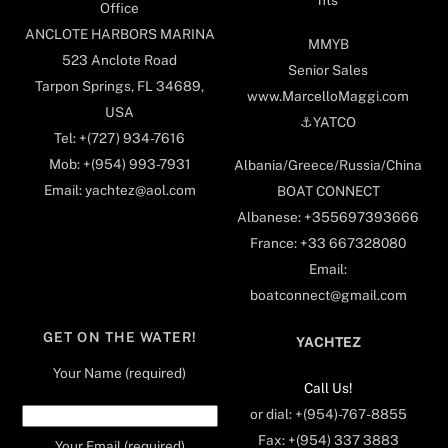
Office
ANCLOTE HARBORS MARINA
MMYB
523 Anclote Road
Senior Sales
Tarpon Springs, FL 34689,
www.MarcelloMaggi.com
USA
⚓️YATCO
Tel: +(727) 934-7616
Mob: +(954) 993-7931
Albania/Greece/Russia/China
Email: yachtez@aol.com
BOAT CONNECT
Albanese: +355697393666
France: +33 667328080
Email:
boatconnect@gmail.com
GET ON THE WATER!
YACHTEZ
Your Name (required)
Call Us!
or dial: +(954)-767-8855
Fax: +(954) 337 3883
Your Email (required)