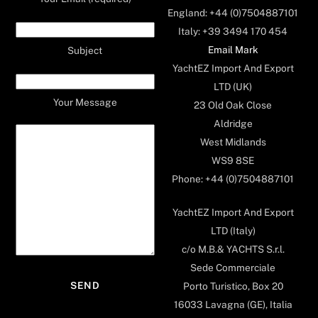
England: +44 (0)7504887101
Italy: +39 3494 170 454
Email Mark
Subject
YachtEZ Import And Export
LTD (UK)
Your Message
23 Old Oak Close
Aldridge
West Midlands
WS9 8SE
Phone: +44 (0)7504887101
YachtEZ Import And Export
LTD (Italy)
c/o M.B.& YACHTS S.r.l.
Sede Commerciale
Porto Turistico, Box 20
16033 Lavagna (GE), Italia