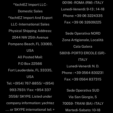
00196 - ROMA (RM) - ITALY
*YachtEZ Import LLC -
Lunedi-Venerdi: 9-13 ; 14-18
Domestic Sales
Phone: +39 06 3224335
*YachtEZ Import And Export
Fax: +39 06 32609225
LLC - International Sales
Physical Shipping Address:
Sede Operativa NORD
2044 NW 25th Avenue
Zona Artigianale, Località
Pompano Beach, FL 33069,
Cala Galera
USA
58018- PORTO ERCOLE (GR) -
All Posted Mail:
ITALY
P.O Box 22566
Lunedi-Venerdi: N. D.
Fort Lauderdale, FL 33335,
Phone : +39 0564 830231
USA
Fax: +39 0564 837315
Tel: +(954) 767-8855/ +(954)
993-7931/ Fax: +954 337
Sede Operativa SUD
3558/ SKYPE: Listed under
Via San Giorgio, 5
company information: yachtez
70059 - TRANI (BA) - ITALY
.... or SKYPE international tel: +
Martedi-Sabato: 10-18