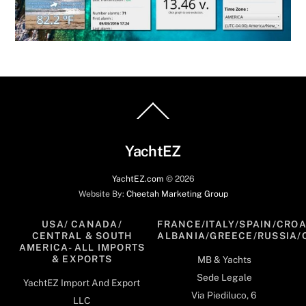
Back
To
Top
YachtEZ
YachtEZ.com
©
2026
Website By:
Cheetah Marketing Group
USA/ CANADA/
FRANCE/ITALY/SPAIN/CROA
CENTRAL & SOUTH
ALBANIA/GREECE/RUSSIA/
AMERICA- ALL IMPORTS
& EXPORTS
MB & Yachts
Sede Legale
YachtEZ Import And Export
Via Piediluco, 6
LLC