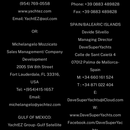
(954) 769-0558
Phone: +39 0883 489828
www.yachtez.com
Fax: +39 0883 489828
Email: YachtEZ@aol.com
SPAIN/BALEARIC ISLANDS
OR:
Davide Silvello
Managing Director
Michelangelo Mozzicato
DaveSuperYachts
Sales Management/ Company
Calle de Sant Caietà 4
Development
07012 Palma de Mallorca-
2005 SW 8th Street
Spain
Fort Lauderdale, FL 33316,
M: +34 660 161 524
USA
T : +34 871 022 404
Tel: +(954)415-1657
E:
Email:
DaveSuperYachts@iCloud.com
michelangelo@yachtez.com
W:
www.DaveSuperYachts.com
GULF OF MEXICO:
Facebook.com/DaveSuperYac
YachtEZ Group - Gulf Satellite
hts