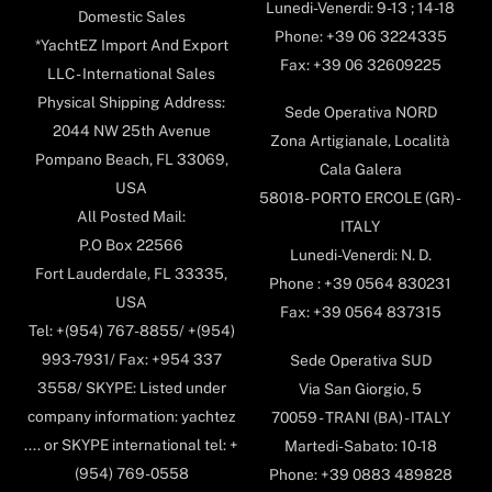
Lunedi-Venerdi: 9-13 ; 14-18
Domestic Sales
Phone: +39 06 3224335
*YachtEZ Import And Export
Fax: +39 06 32609225
LLC - International Sales
Physical Shipping Address:
Sede Operativa NORD
2044 NW 25th Avenue
Zona Artigianale, Località
Pompano Beach, FL 33069,
Cala Galera
USA
58018- PORTO ERCOLE (GR) -
All Posted Mail:
ITALY
P.O Box 22566
Lunedi-Venerdi: N. D.
Fort Lauderdale, FL 33335,
Phone : +39 0564 830231
USA
Fax: +39 0564 837315
Tel: +(954) 767-8855/ +(954)
993-7931/ Fax: +954 337
Sede Operativa SUD
3558/ SKYPE: Listed under
Via San Giorgio, 5
company information: yachtez
70059 - TRANI (BA) - ITALY
.... or SKYPE international tel: +
Martedi-Sabato: 10-18
(954) 769-0558
Phone: +39 0883 489828