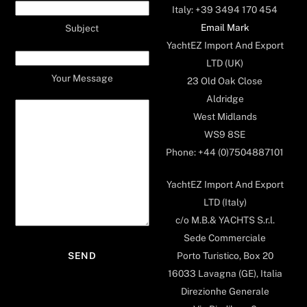
Italy: +39 3494 170 454
Email Mark
Subject
YachtEZ Import And Export
LTD (UK)
Your Message
23 Old Oak Close
Aldridge
West Midlands
WS9 8SE
Phone: +44 (0)7504887101
YachtEZ Import And Export
LTD (Italy)
c/o M.B.& YACHTS S.r.l.
Sede Commerciale
Porto Turistico, Box 20
16033 Lavagna (GE), Italia
Direzionhe Generale