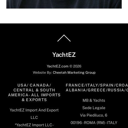
Back
To
Top
YachtEZ
YachtEZ.com
©
2026
Website By:
Cheetah Marketing Group
USA/ CANADA/
FRANCE/ITALY/SPAIN/CROA
CENTRAL & SOUTH
ALBANIA/GREECE/RUSSIA/
AMERICA- ALL IMPORTS
& EXPORTS
MB & Yachts
Sede Legale
YachtEZ Import And Export
Via Piediluco, 6
LLC
00196 - ROMA (RM) - ITALY
*YachtEZ Import LLC -