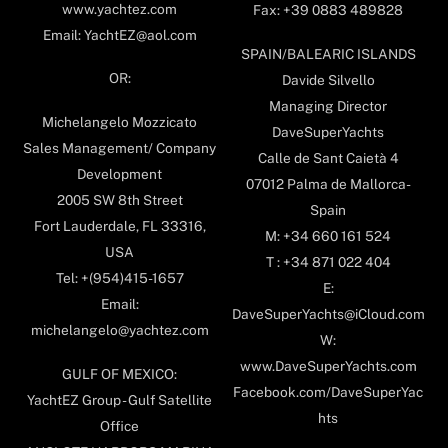
www.yachtez.com
Fax: +39 0883 489828
Email: YachtEZ@aol.com
SPAIN/BALEARIC ISLANDS
OR:
Davide Silvello
Managing Director
Michelangelo Mozzicato
DaveSuperYachts
Sales Management/ Company
Calle de Sant Caietà 4
Development
07012 Palma de Mallorca-
2005 SW 8th Street
Spain
Fort Lauderdale, FL 33316,
M: +34 660 161 524
USA
T : +34 871 022 404
Tel: +(954)415-1657
E:
Email:
DaveSuperYachts@iCloud.com
michelangelo@yachtez.com
W:
www.DaveSuperYachts.com
GULF OF MEXICO:
Facebook.com/DaveSuperYac
YachtEZ Group - Gulf Satellite
hts
Office