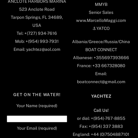
ANCLOTE HARBORS MARINA
MMYB
523 Anclote Road
Senior Sales
Tarpon Springs, FL 34689,
www.MarcelloMaggi.com
USA
⚓️YATCO
Tel: +(727) 934-7616
Mob: +(954) 993-7931
Albania/Greece/Russia/China
Email: yachtez@aol.com
BOAT CONNECT
Albanese: +355697393666
France: +33 667328080
Email:
boatconnect@gmail.com
GET ON THE WATER!
YACHTEZ
Your Name (required)
Call Us!
or dial: +(954)-767-8855
Fax: +(954) 337 3883
Your Email (required)
England: +44 (0)7504887101