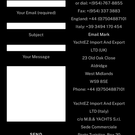
or dial: +(954)-767-8855
Fax: +(954) 337 3883
Your Email (required)
England: +44 (0)7504887101
Italy: +39 3494 170 454
Email Mark
Subject
YachtEZ Import And Export
LTD (UK)
Your Message
23 Old Oak Close
Aldridge
West Midlands
WS9 8SE
Phone: +44 (0)7504887101
YachtEZ Import And Export
LTD (Italy)
c/o M.B.& YACHTS S.r.l.
Sede Commerciale
Porto Turistico, Box 20