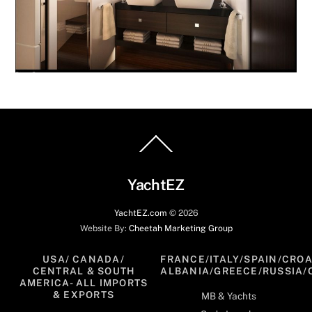
Back
To
Top
YachtEZ
YachtEZ.com
©
2026
Website By:
Cheetah Marketing Group
USA/ CANADA/
FRANCE/ITALY/SPAIN/CROA
CENTRAL & SOUTH
ALBANIA/GREECE/RUSSIA/
AMERICA- ALL IMPORTS
& EXPORTS
MB & Yachts