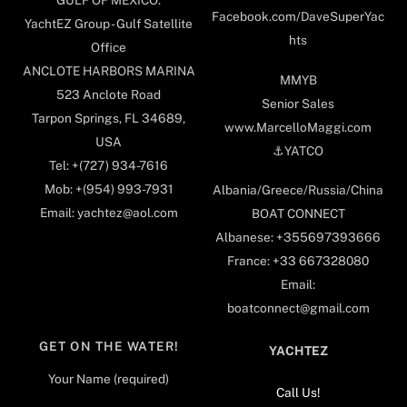
Facebook.com/DaveSuperYac
YachtEZ Group - Gulf Satellite
hts
Office
ANCLOTE HARBORS MARINA
MMYB
523 Anclote Road
Senior Sales
Tarpon Springs, FL 34689,
www.MarcelloMaggi.com
USA
⚓️YATCO
Tel: +(727) 934-7616
Mob: +(954) 993-7931
Albania/Greece/Russia/China
Email: yachtez@aol.com
BOAT CONNECT
Albanese: +355697393666
France: +33 667328080
Email:
boatconnect@gmail.com
GET ON THE WATER!
YACHTEZ
Your Name (required)
Call Us!