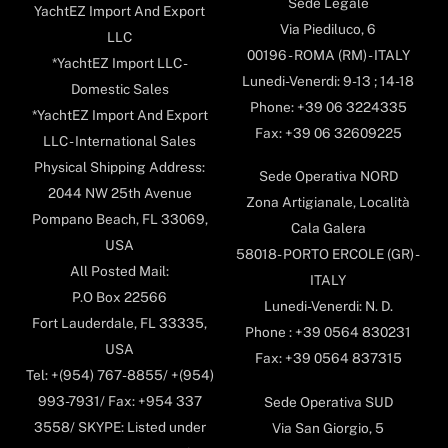
Sede Legale
YachtEZ Import And Export
Via Piediluco, 6
LLC
00196 - ROMA (RM) - ITALY
*YachtEZ Import LLC -
Lunedi-Venerdi: 9-13 ; 14-18
Domestic Sales
Phone: +39 06 3224335
*YachtEZ Import And Export
Fax: +39 06 32609225
LLC - International Sales
Physical Shipping Address:
Sede Operativa NORD
2044 NW 25th Avenue
Zona Artigianale, Località
Pompano Beach, FL 33069,
Cala Galera
USA
58018- PORTO ERCOLE (GR) -
All Posted Mail:
ITALY
P.O Box 22566
Lunedi-Venerdi: N. D.
Fort Lauderdale, FL 33335,
Phone : +39 0564 830231
USA
Fax: +39 0564 837315
Tel: +(954) 767-8855/ +(954)
993-7931/ Fax: +954 337
Sede Operativa SUD
3558/ SKYPE: Listed under
Via San Giorgio, 5