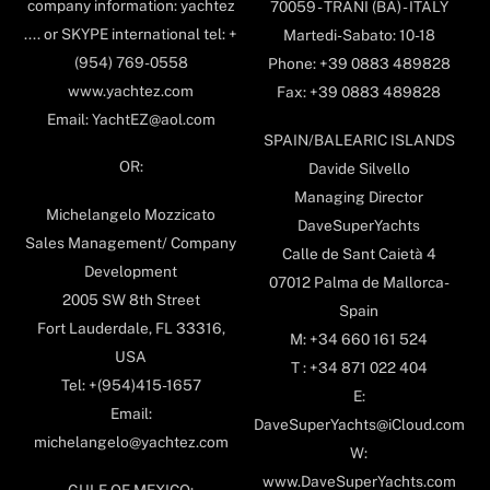
company information: yachtez
70059 - TRANI (BA) - ITALY
.... or SKYPE international tel: +
Martedi-Sabato: 10-18
(954) 769-0558
Phone: +39 0883 489828
www.yachtez.com
Fax: +39 0883 489828
Email: YachtEZ@aol.com
SPAIN/BALEARIC ISLANDS
OR:
Davide Silvello
Managing Director
Michelangelo Mozzicato
DaveSuperYachts
Sales Management/ Company
Calle de Sant Caietà 4
Development
07012 Palma de Mallorca-
2005 SW 8th Street
Spain
Fort Lauderdale, FL 33316,
M: +34 660 161 524
USA
T : +34 871 022 404
Tel: +(954)415-1657
E:
Email:
DaveSuperYachts@iCloud.com
michelangelo@yachtez.com
W:
www.DaveSuperYachts.com
GULF OF MEXICO: