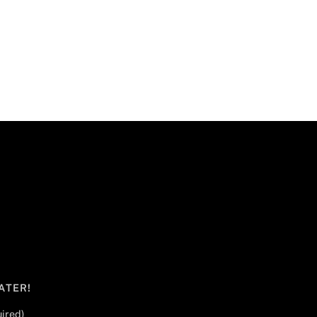
ATER!
ired)