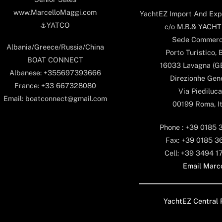
www.MarcelloMaggi.com
YachtEZ Import And Expo
⚓️YATCO
c/o M.B.& YACHTS
Sede Commerc
Albania/Greece/Russia/China
Porto Turistico, 
BOAT CONNECT
16033 Lavagna (GE)
Albanese: +355697393666
Direzionhe Gen
France: +33 667328080
Via Piediluca
Email: boatconnect@gmail.com
00199 Roma, It
Phone : +39 0185 
Fax: +39 0185 3
Cell: +39 3494 1
Email Marc
YachtEZ Central 