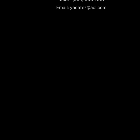
Email: yachtez@aol.com