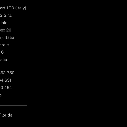
rt LTD (Italy)
 S.r.l.
iale
Box 20
, Italia
erale
 6
alia
362 750
64 631
70 454
o
Florida