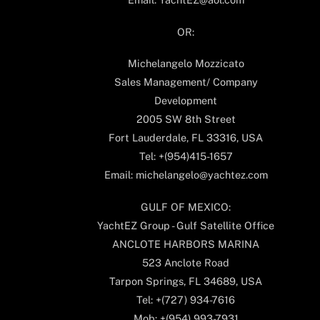
OR:
Michelangelo Mozzicato
Sales Management/ Company
Development
2005 SW 8th Street
Fort Lauderdale, FL 33316, USA
Tel: +(954)415-1657
Email: michelangelo@yachtez.com
GULF OF MEXICO:
YachtEZ Group - Gulf Satellite Office
ANCLOTE HARBORS MARINA
523 Anclote Road
Tarpon Springs, FL 34689, USA
Tel: +(727) 934-7616
Mob: +(954) 993-7931