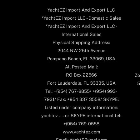
YachtEZ Import And Export LLC
*YachtEZ Import LLC - Domestic Sales
*YachtEZ Import And Export LLC -
International Sales
Physical Shipping Address:
2044 NW 25th Avenue
Pompano Beach, FL 33069, USA
All Posted Mail:
P.O Box 22566
Zo
Fort Lauderdale, FL 33335, USA
5
Tel: +(954) 767-8855/ +(954) 993-
7931/ Fax: +954 337 3558/ SKYPE:
Listed under company information:
yachtez .... or SKYPE international tel:
+(954) 769-0558
www.yachtez.com
Email: YachtEZ@aol.com