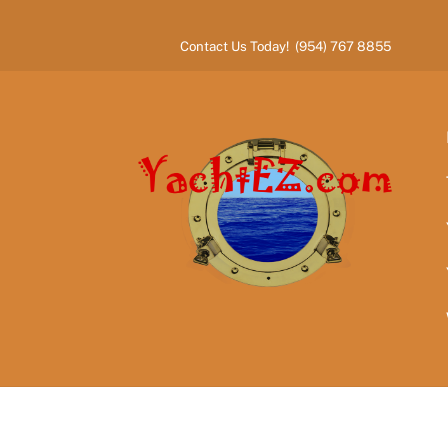
Skip
to
Contact Us Today! (954) 767 8855
content