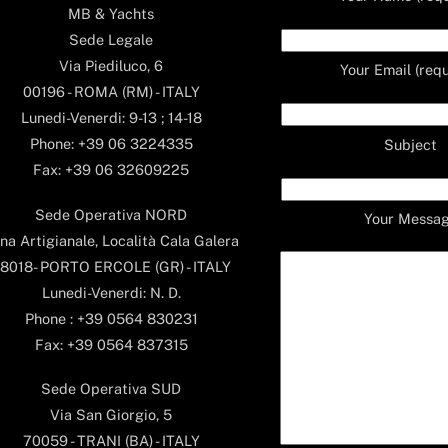
MB & Yachts
Sede Legale
Via Piediluco, 6
Your Email (requ
00196 - ROMA (RM) - ITALY
Lunedi-Venerdi: 9-13 ; 14-18
Phone: +39 06 3224335
Subject
Fax: +39 06 32609225
Sede Operativa NORD
Your Messa
na Artigianale, Località Cala Galera
8018- PORTO ERCOLE (GR) - ITALY
Lunedi-Venerdi: N. D.
Phone : +39 0564 830231
Fax: +39 0564 837315
Sede Operativa SUD
Via San Giorgio, 5
70059 - TRANI (BA) - ITALY