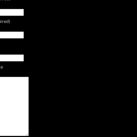
ired)
ge