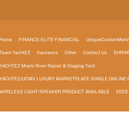
Home
FINANCE-ELITE FINANCIAL
UniqueCustomMarine
Team YachtEZ
Insurance
Other
Contact Us
SHRIN
YACHTEZ Miami River Repair & Staging Yard
YACHTEZ/UCMV LUXURY MARKETPLACE SINGLE ONLINE 
WIRELESS LIGHT/SPEAKER PRODUCT AVAILABLE
2023