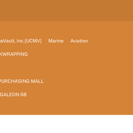
Vault, Inc.[UCMV]
Marine
Aviation
KWRAPPING
PURCHASING MALL
 GALEON 68