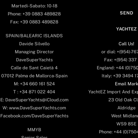
Martedi-Sabato: 10-18
Phone: +39 0883 489828
Fax: +39 0883 489828
YACHTEZ
SPAIN/BALEARIC ISLANDS
Call Us!
Davide Silvello
or dial: +(954)-7
Managing Director
Fax: +(954) 337
DaveSuperYachts
England: +44 (0)75
Calle de Sant Caietà 4
Italy: +39 3494 
07012 Palma de Mallorca-Spain
Email Mar
M: +34 660 161 524
YachtEZ Import And Exp
T : +34 871 022 404
23 Old Oak Cl
E: DaveSuperYachts@iCloud.com
Aldridge
W: www.DaveSuperYachts.com
West Midlan
Facebook.com/DaveSuperYachts
WS9 8SE
MMYB
Phone: +44 (0)75
Senior Sales