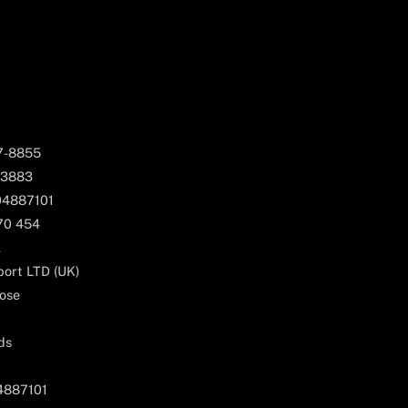
67-8855
 3883
04887101
170 454
k
ort LTD (UK)
ose
ds
04887101