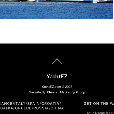
Back
To
Top
YachtEZ
YachtEZ.com
©
2026
Website By:
Cheetah Marketing Group
RANCE/ITALY/SPAIN/CROATIA/
GET ON THE W
LBANIA/GREECE/RUSSIA/CHINA
Your Name (requ