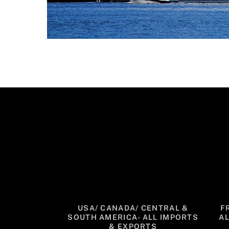
USA/ CANADA/ CENTRAL &
F
SOUTH AMERICA- ALL IMPORTS
A
& EXPORTS