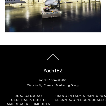
Back
To
Top
YachtEZ
YachtEZ.com
©
2026
Website By:
Cheetah Marketing Group
USA/ CANADA/
FRANCE/ITALY/SPAIN/CROA
CENTRAL & SOUTH
ALBANIA/GREECE/RUSSIA/
AMERICA- ALL IMPORTS