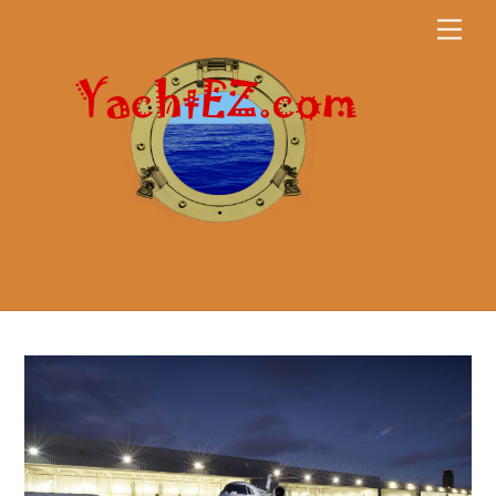
Skip
Men
to
content