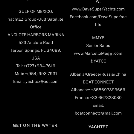
W:
www.DaveSuperYachts.com
GULF OF MEXICO:
Facebook.com/DaveSuperYac
YachtEZ Group - Gulf Satellite
hts
Office
ANCLOTE HARBORS MARINA
MMYB
523 Anclote Road
Senior Sales
Tarpon Springs, FL 34689,
www.MarcelloMaggi.com
USA
⚓️YATCO
Tel: +(727) 934-7616
Mob: +(954) 993-7931
Albania/Greece/Russia/China
Email: yachtez@aol.com
BOAT CONNECT
Albanese: +355697393666
France: +33 667328080
Email:
boatconnect@gmail.com
GET ON THE WATER!
YACHTEZ