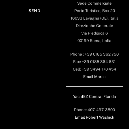
Sede Commerciale
Porto Turistico, Box 20
16033 Lavagna (GE), Italia
Direzionhe Generale
Via Piediluca 6
00199 Roma, Italia
Phone : +39 0185 362 750
Fax: +39 0185 364 631
Cell: +39 3494 170 454
Email Marco
YachtEZ Central Florida
Phone: 407-497-3800
Email Robert Washick