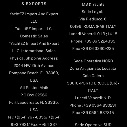
& EXPORTS
MB & Yachts
Sede Legale
YachtEZ Import And Export
Via Piediluco, 6
LLC
00196 - ROMA (RM) - ITALY
*YachtEZ Import LLC -
Lunedi-Venerdi: 9-13 ; 14-18
Domestic Sales
Phone: +39 06 3224335
*YachtEZ Import And Export
Fax: +39 06 32609225
LLC - International Sales
Physical Shipping Address:
Sede Operativa NORD
2044 NW 25th Avenue
Zona Artigianale, Località
Pompano Beach, FL 33069,
Cala Galera
USA
58018- PORTO ERCOLE (GR) -
All Posted Mail:
ITALY
P.O Box 22566
Lunedi-Venerdi: N. D.
Fort Lauderdale, FL 33335,
Phone : +39 0564 830231
USA
Fax: +39 0564 837315
Tel: +(954) 767-8855/ +(954)
993-7931/ Fax: +954 337
Sede Operativa SUD