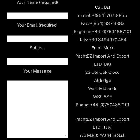
Your Name (required)
Call Us!
or dial: +(954)-767-8855
Fax: +(954) 337 3883
Your Email (required)
England: +44 (0)7504887101
Italy: +39 3494 170 454
Email Mark
Subject
YachtEZ Import And Export
LTD (UK)
Your Message
23 Old Oak Close
Aldridge
West Midlands
WS9 8SE
Phone: +44 (0)7504887101
YachtEZ Import And Export
LTD (Italy)
c/o M.B.& YACHTS S.r.l.