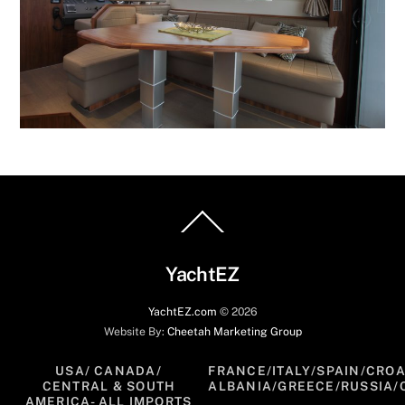
Back
To
Top
YachtEZ
YachtEZ.com
©
2026
Website By:
Cheetah Marketing Group
USA/ CANADA/
FRANCE/ITALY/SPAIN/CROA
CENTRAL & SOUTH
ALBANIA/GREECE/RUSSIA/
AMERICA- ALL IMPORTS