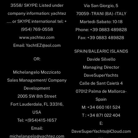
3558/ SKYPE: Listed under
Via San Giorgio, 5
company information: yachtez
70059 - TRANI (BA) - ITALY
.... or SKYPE international tel: +
Martedi-Sabato: 10-18
(954) 769-0558
Phone: +39 0883 489828
www.yachtez.com
Fax: +39 0883 489828
Email: YachtEZ@aol.com
SPAIN/BALEARIC ISLANDS
OR:
Davide Silvello
Managing Director
Michelangelo Mozzicato
DaveSuperYachts
Sales Management/ Company
Calle de Sant Caietà 4
Development
07012 Palma de Mallorca-
2005 SW 8th Street
Spain
Fort Lauderdale, FL 33316,
M: +34 660 161 524
USA
T : +34 871 022 404
Tel: +(954)415-1657
E:
Email:
DaveSuperYachts@iCloud.com
michelangelo@yachtez.com