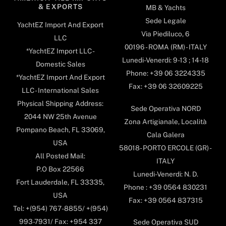
& EXPORTS
MB & Yachts
Sede Legale
YachtEZ Import And Export
Via Piediluco, 6
LLC
00196 - ROMA (RM) - ITALY
*YachtEZ Import LLC -
Lunedi-Venerdi: 9-13 ; 14-18
Domestic Sales
Phone: +39 06 3224335
*YachtEZ Import And Export
Fax: +39 06 32609225
LLC - International Sales
Physical Shipping Address:
Sede Operativa NORD
2044 NW 25th Avenue
Zona Artigianale, Località
Pompano Beach, FL 33069,
Cala Galera
USA
58018- PORTO ERCOLE (GR) -
All Posted Mail:
ITALY
P.O Box 22566
Lunedi-Venerdi: N. D.
Fort Lauderdale, FL 33335,
Phone : +39 0564 830231
USA
Fax: +39 0564 837315
Tel: +(954) 767-8855/ +(954)
993-7931/ Fax: +954 337
Sede Operativa SUD