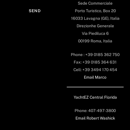
Sede Commerciale
Porto Turistico, Box 20
16033 Lavagna (GE), Italia
Direzionhe Generale
Via Piediluca 6
00199 Roma, Italia
Phone : +39 0185 362 750
Fax: +39 0185 364 631
Cell: +39 3494 170 454
Email Marco
YachtEZ Central Florida
Phone: 407-497-3800
Email Robert Washick