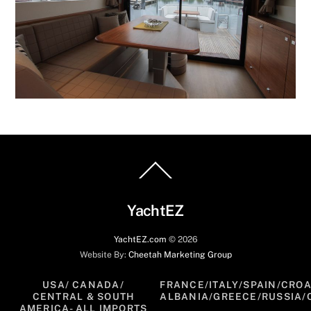
Back
To
Top
YachtEZ
YachtEZ.com
©
2026
Website By:
Cheetah Marketing Group
USA/ CANADA/
FRANCE/ITALY/SPAIN/CROA
CENTRAL & SOUTH
ALBANIA/GREECE/RUSSIA/
AMERICA- ALL IMPORTS