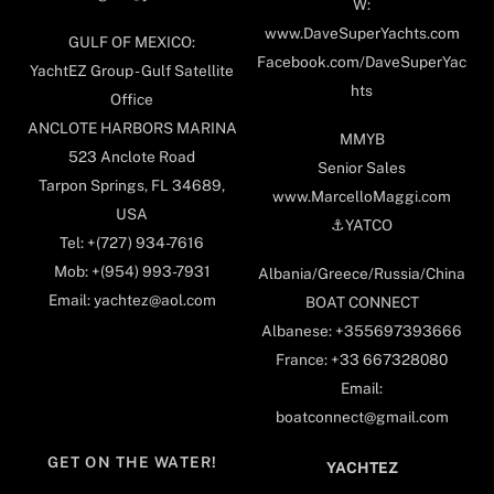
W:
www.DaveSuperYachts.com
GULF OF MEXICO:
Facebook.com/DaveSuperYac
YachtEZ Group - Gulf Satellite
hts
Office
ANCLOTE HARBORS MARINA
MMYB
523 Anclote Road
Senior Sales
Tarpon Springs, FL 34689,
www.MarcelloMaggi.com
USA
⚓️YATCO
Tel: +(727) 934-7616
Mob: +(954) 993-7931
Albania/Greece/Russia/China
Email: yachtez@aol.com
BOAT CONNECT
Albanese: +355697393666
France: +33 667328080
Email:
boatconnect@gmail.com
GET ON THE WATER!
YACHTEZ