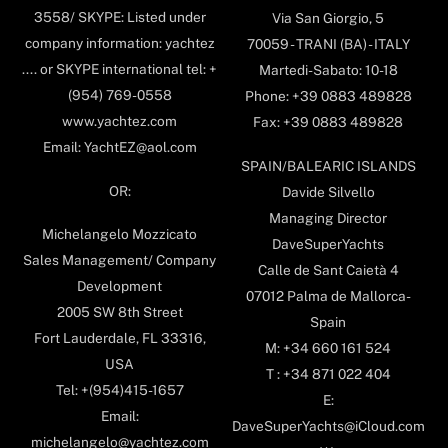
3558/ SKYPE: Listed under
Via San Giorgio, 5
company information: yachtez
70059 - TRANI (BA) - ITALY
.... or SKYPE international tel: +
Martedi-Sabato: 10-18
(954) 769-0558
Phone: +39 0883 489828
www.yachtez.com
Fax: +39 0883 489828
Email: YachtEZ@aol.com
SPAIN/BALEARIC ISLANDS
OR:
Davide Silvello
Managing Director
Michelangelo Mozzicato
DaveSuperYachts
Sales Management/ Company
Calle de Sant Caietà 4
Development
07012 Palma de Mallorca-
2005 SW 8th Street
Spain
Fort Lauderdale, FL 33316,
M: +34 660 161 524
USA
T : +34 871 022 404
Tel: +(954)415-1657
E:
Email:
DaveSuperYachts@iCloud.com
michelangelo@yachtez.com