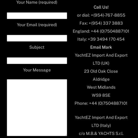
Your Name (required)
Call Us!
or dial: +(954)-767-8855
Fax: +(954) 337 3883
Your Email (required)
England: +44 (0)7504887101
Italy: +39 3494 170 454
Email Mark
Subject
YachtEZ Import And Export
LTD (UK)
Your Message
23 Old Oak Close
Aldridge
West Midlands
WS9 8SE
Phone: +44 (0)7504887101
YachtEZ Import And Export
LTD (Italy)
c/o M.B.& YACHTS S.r.l.