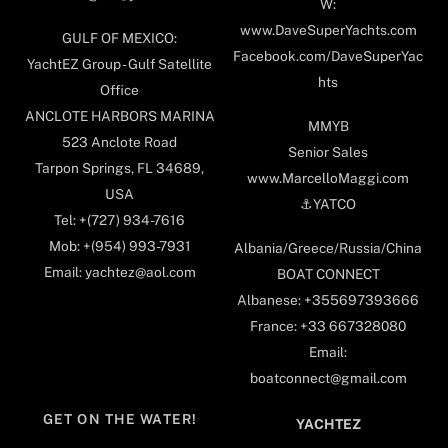
W:
www.DaveSuperYachts.com
GULF OF MEXICO:
Facebook.com/DaveSuperYac
YachtEZ Group - Gulf Satellite
hts
Office
ANCLOTE HARBORS MARINA
MMYB
523 Anclote Road
Senior Sales
Tarpon Springs, FL 34689,
www.MarcelloMaggi.com
USA
⚓️YATCO
Tel: +(727) 934-7616
Mob: +(954) 993-7931
Albania/Greece/Russia/China
Email: yachtez@aol.com
BOAT CONNECT
Albanese: +355697393666
France: +33 667328080
Email:
boatconnect@gmail.com
GET ON THE WATER!
YACHTEZ