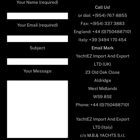
Your Name (required)
Call Us!
or dial: +(954)-767-8855
Fax: +(954) 337 3883
Your Email (required)
England: +44 (0)7504887101
Italy: +39 3494 170 454
Email Mark
Subject
YachtEZ Import And Export
LTD (UK)
Your Message
23 Old Oak Close
Aldridge
West Midlands
WS9 8SE
Phone: +44 (0)7504887101
YachtEZ Import And Export
LTD (Italy)
c/o M.B.& YACHTS S.r.l.