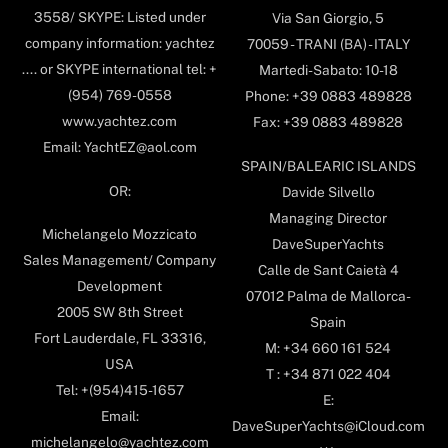
3558/ SKYPE: Listed under
Via San Giorgio, 5
company information: yachtez
70059 - TRANI (BA) - ITALY
.... or SKYPE international tel: +
Martedi-Sabato: 10-18
(954) 769-0558
Phone: +39 0883 489828
www.yachtez.com
Fax: +39 0883 489828
Email: YachtEZ@aol.com
SPAIN/BALEARIC ISLANDS
OR:
Davide Silvello
Managing Director
Michelangelo Mozzicato
DaveSuperYachts
Sales Management/ Company
Calle de Sant Caietà 4
Development
07012 Palma de Mallorca-
2005 SW 8th Street
Spain
Fort Lauderdale, FL 33316,
M: +34 660 161 524
USA
T : +34 871 022 404
Tel: +(954)415-1657
E:
Email:
DaveSuperYachts@iCloud.com
michelangelo@yachtez.com