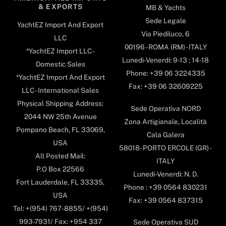
& EXPORTS
MB & Yachts
Sede Legale
YachtEZ Import And Export
Via Piediluco, 6
LLC
00196 - ROMA (RM) - ITALY
*YachtEZ Import LLC -
Lunedi-Venerdi: 9-13 ; 14-18
Domestic Sales
Phone: +39 06 3224335
*YachtEZ Import And Export
Fax: +39 06 32609225
LLC - International Sales
Physical Shipping Address:
Sede Operativa NORD
2044 NW 25th Avenue
Zona Artigianale, Località
Pompano Beach, FL 33069,
Cala Galera
USA
58018- PORTO ERCOLE (GR) -
All Posted Mail:
ITALY
P.O Box 22566
Lunedi-Venerdi: N. D.
Fort Lauderdale, FL 33335,
Phone : +39 0564 830231
USA
Fax: +39 0564 837315
Tel: +(954) 767-8855/ +(954)
993-7931/ Fax: +954 337
Sede Operativa SUD