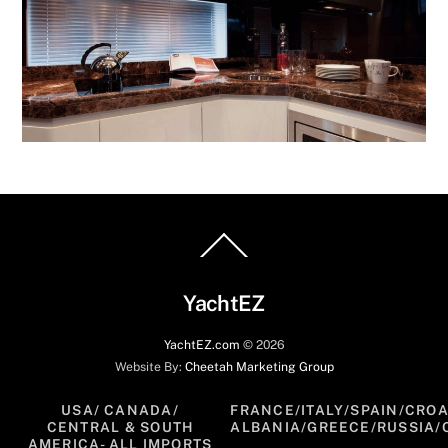
Back
To
Top
YachtEZ
YachtEZ.com
©
2026
Website By:
Cheetah Marketing Group
USA/ CANADA/
FRANCE/ITALY/SPAIN/CROA
CENTRAL & SOUTH
ALBANIA/GREECE/RUSSIA/
AMERICA- ALL IMPORTS