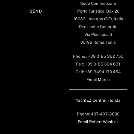
Sede Commerciale
Porto Turistico, Box 20
16033 Lavagna (GE), Italia
Direzionhe Generale
Via Piediluca 6
00199 Roma, Italia
Phone : +39 0185 362 750
Fax: +39 0185 364 631
Cell: +39 3494 170 454
Email Marco
YachtEZ Central Florida
Phone: 407-497-3800
Email Robert Washick