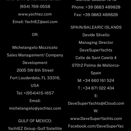
(954) 769-0558
Phone: +39 0883 489828
www.yachtez.com
Fax: +39 0883 489828
Email: YachtEZ@aol.com
SPAIN/BALEARIC ISLANDS
OR:
Davide Silvello
Managing Director
Michelangelo Mozzicato
DaveSuperYachts
Sales Management/ Company
Calle de Sant Caietà 4
Development
07012 Palma de Mallorca-
2005 SW 8th Street
Spain
Fort Lauderdale, FL 33316,
M: +34 660 161 524
USA
T : +34 871 022 404
Tel: +(954)415-1657
E:
Email:
DaveSuperYachts@iCloud.com
michelangelo@yachtez.com
W:
www.DaveSuperYachts.com
GULF OF MEXICO:
Facebook.com/DaveSuperYac
YachtEZ Group - Gulf Satellite