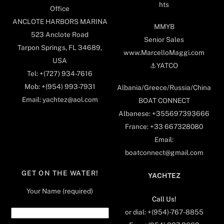
hts
Office
ANCLOTE HARBORS MARINA
MMYB
523 Anclote Road
Senior Sales
Tarpon Springs, FL 34689,
www.MarcelloMaggi.com
USA
⚓️YATCO
Tel: +(727) 934-7616
Mob: +(954) 993-7931
Albania/Greece/Russia/China
Email: yachtez@aol.com
BOAT CONNECT
Albanese: +355697393666
France: +33 667328080
Email:
boatconnect@gmail.com
GET ON THE WATER!
YACHTEZ
Your Name (required)
Call Us!
or dial: +(954)-767-8855