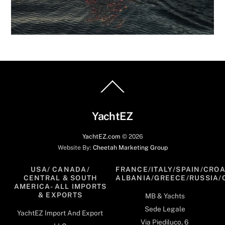
Back
To
Top
YachtEZ
YachtEZ.com
©
2026
Website By:
Cheetah Marketing Group
USA/ CANADA/
FRANCE/ITALY/SPAIN/CROA
CENTRAL & SOUTH
ALBANIA/GREECE/RUSSIA/
AMERICA- ALL IMPORTS
& EXPORTS
MB & Yachts
Sede Legale
YachtEZ Import And Export
Via Piediluco, 6