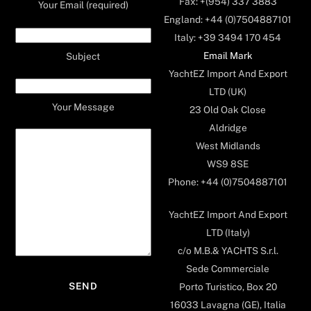
Fax: +(954) 337 3883
Your Email (required)
England: +44 (0)7504887101
Italy: +39 3494 170 454
Email Mark
Subject
YachtEZ Import And Export
LTD (UK)
Your Message
23 Old Oak Close
Aldridge
West Midlands
WS9 8SE
Phone: +44 (0)7504887101
YachtEZ Import And Export
LTD (Italy)
c/o M.B.& YACHTS S.r.l.
Sede Commerciale
Porto Turistico, Box 20
16033 Lavagna (GE), Italia