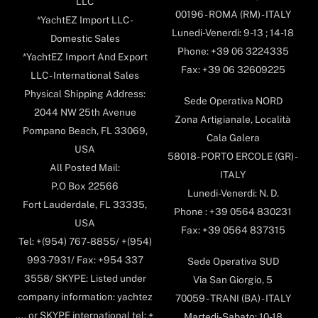
LLC
00196 - ROMA (RM) - ITALY
*YachtEZ Import LLC -
Lunedi-Venerdi: 9-13 ; 14-18
Domestic Sales
Phone: +39 06 3224335
*YachtEZ Import And Export
Fax: +39 06 32609225
LLC - International Sales
Physical Shipping Address:
Sede Operativa NORD
2044 NW 25th Avenue
Zona Artigianale, Località
Pompano Beach, FL 33069,
Cala Galera
USA
58018- PORTO ERCOLE (GR) -
All Posted Mail:
ITALY
P.O Box 22566
Lunedi-Venerdi: N. D.
Fort Lauderdale, FL 33335,
Phone : +39 0564 830231
USA
Fax: +39 0564 837315
Tel: +(954) 767-8855/ +(954)
993-7931/ Fax: +954 337
Sede Operativa SUD
3558/ SKYPE: Listed under
Via San Giorgio, 5
company information: yachtez
70059 - TRANI (BA) - ITALY
.... or SKYPE international tel: +
Martedi-Sabato: 10-18