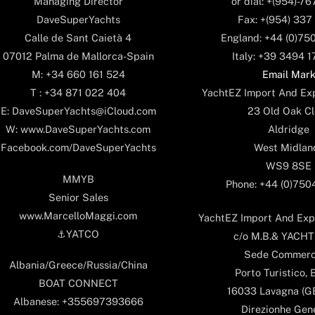
or dial: +(954)-7
Managing Director
Fax: +(954) 337
DaveSuperYachts
England: +44 (0)75
Calle de Sant Caietà 4
Italy: +39 3494 
07012 Palma de Mallorca-Spain
Email Mar
M: +34 660 161 524
YachtEZ Import And Exp
T : +34 871 022 404
23 Old Oak Cl
E: DaveSuperYachts@iCloud.com
Aldridge
W: www.DaveSuperYachts.com
West Midlan
Facebook.com/DaveSuperYachts
WS9 8SE
MMYB
Phone: +44 (0)75
Senior Sales
www.MarcelloMaggi.com
YachtEZ Import And Expo
⚓️YATCO
c/o M.B.& YACHTS
Sede Commerc
Albania/Greece/Russia/China
Porto Turistico, 
BOAT CONNECT
16033 Lavagna (GE)
Albanese: +355697393666
Direzionhe Gen