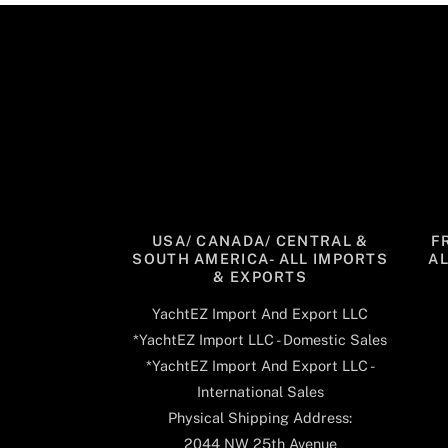
USA/ CANADA/ CENTRAL &
F
SOUTH AMERICA- ALL IMPORTS
A
& EXPORTS
YachtEZ Import And Export LLC
*YachtEZ Import LLC - Domestic Sales
*YachtEZ Import And Export LLC -
International Sales
Physical Shipping Address:
2044 NW 25th Avenue