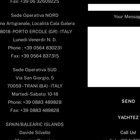
Fax: +39 06 32609225
Sede Operativa NORD
Your Messa
na Artigianale, Località Cala Galera
8018- PORTO ERCOLE (GR) - ITALY
Lunedi-Venerdi: N. D.
Phone : +39 0564 830231
Fax: +39 0564 837315
Sede Operativa SUD
Via San Giorgio, 5
70059 - TRANI (BA) - ITALY
Martedi-Sabato: 10-18
Phone: +39 0883 489828
Fax: +39 0883 489828
YACHTEZ
SPAIN/BALEARIC ISLANDS
Call Us!
Davide Silvello