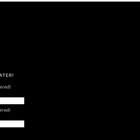
ATER!
ired)
ired)