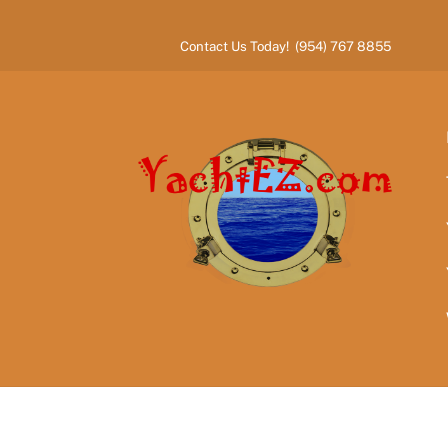
Skip
to
Contact Us Today! (954) 767 8855
content