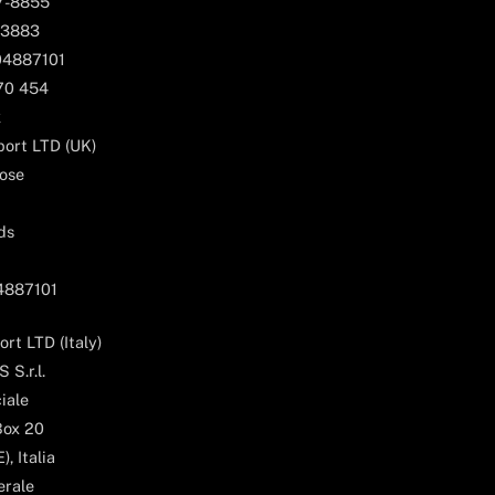
67-8855
 3883
04887101
170 454
k
ort LTD (UK)
ose
ds
04887101
rt LTD (Italy)
 S.r.l.
iale
Box 20
, Italia
erale