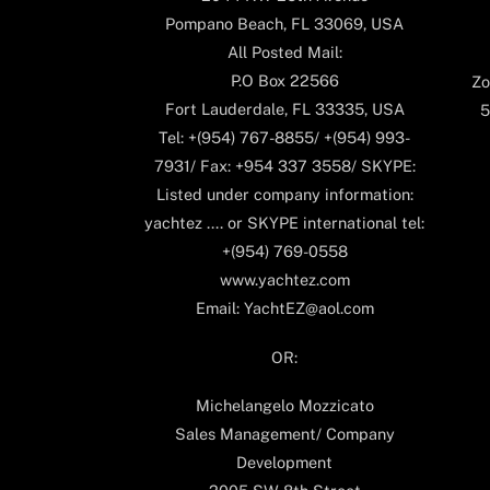
Pompano Beach, FL 33069, USA
All Posted Mail:
P.O Box 22566
Zo
Fort Lauderdale, FL 33335, USA
5
Tel: +(954) 767-8855/ +(954) 993-
7931/ Fax: +954 337 3558/ SKYPE:
Listed under company information:
yachtez .... or SKYPE international tel:
+(954) 769-0558
www.yachtez.com
Email: YachtEZ@aol.com
OR:
Michelangelo Mozzicato
Sales Management/ Company
Development