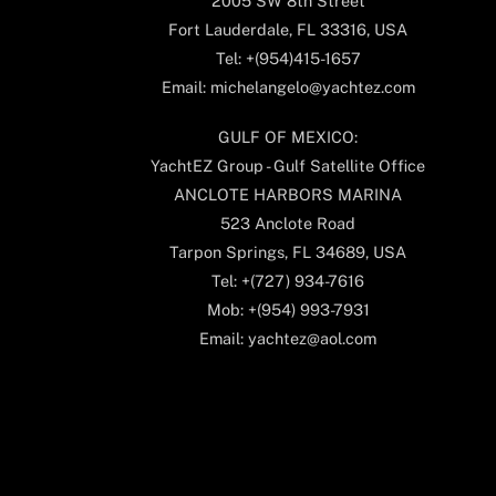
2005 SW 8th Street
Fort Lauderdale, FL 33316, USA
Tel: +(954)415-1657
Email: michelangelo@yachtez.com
GULF OF MEXICO:
YachtEZ Group - Gulf Satellite Office
ANCLOTE HARBORS MARINA
523 Anclote Road
Tarpon Springs, FL 34689, USA
Tel: +(727) 934-7616
Mob: +(954) 993-7931
Email: yachtez@aol.com