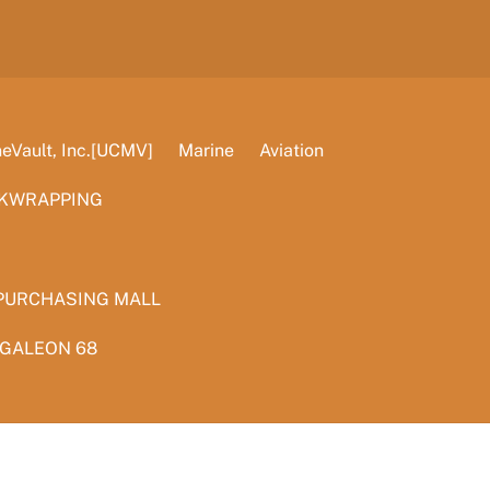
Vault, Inc.[UCMV]
Marine
Aviation
KWRAPPING
PURCHASING MALL
 GALEON 68