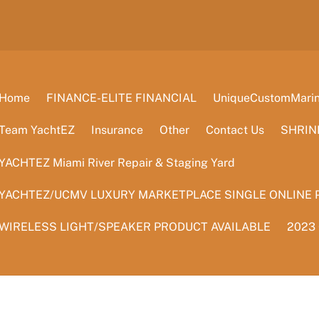
Home
FINANCE-ELITE FINANCIAL
UniqueCustomMarine
Team YachtEZ
Insurance
Other
Contact Us
SHRIN
YACHTEZ Miami River Repair & Staging Yard
YACHTEZ/UCMV LUXURY MARKETPLACE SINGLE ONLINE 
WIRELESS LIGHT/SPEAKER PRODUCT AVAILABLE
2023