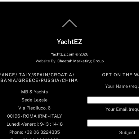
Back
To
Top
YachtEZ
YachtEZ.com
©
2026
Website By:
Cheetah Marketing Group
RANCE/ITALY/SPAIN/CROATIA/
GET ON THE W
LBANIA/GREECE/RUSSIA/CHINA
Your Name (requ
MB & Yachts
Sede Legale
Via Piediluco, 6
Your Email (requ
00196 - ROMA (RM) - ITALY
Lunedi-Venerdi: 9-13 ; 14-18
Phone: +39 06 3224335
Subject