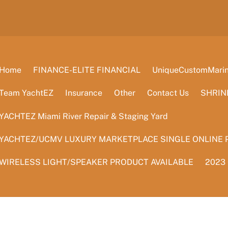
Home
FINANCE-ELITE FINANCIAL
UniqueCustomMarine
Team YachtEZ
Insurance
Other
Contact Us
SHRIN
YACHTEZ Miami River Repair & Staging Yard
YACHTEZ/UCMV LUXURY MARKETPLACE SINGLE ONLINE 
WIRELESS LIGHT/SPEAKER PRODUCT AVAILABLE
2023