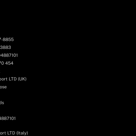
67-8855
 3883
04887101
170 454
k
ort LTD (UK)
ose
ds
04887101
rt LTD (Italy)