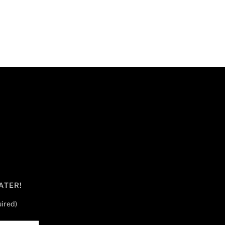
ATER!
ired)