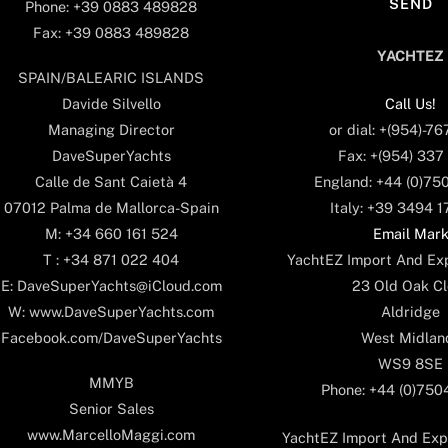
Phone: +39 0883 489828
Fax: +39 0883 489828
YACHTEZ
SPAIN/BALEARIC ISLANDS
Call Us!
Davide Silvello
or dial: +(954)-7
Managing Director
Fax: +(954) 337
DaveSuperYachts
England: +44 (0)75
Calle de Sant Caietà 4
Italy: +39 3494 
07012 Palma de Mallorca-Spain
Email Mar
M: +34 660 161 524
YachtEZ Import And Exp
T : +34 871 022 404
23 Old Oak Cl
E: DaveSuperYachts@iCloud.com
Aldridge
W: www.DaveSuperYachts.com
West Midlan
Facebook.com/DaveSuperYachts
WS9 8SE
MMYB
Phone: +44 (0)75
Senior Sales
www.MarcelloMaggi.com
YachtEZ Import And Expo