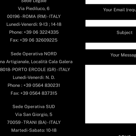
Sede Legale
Via Piediluco, 6
Your Email (requ
00196 - ROMA (RM) - ITALY
Lunedi-Venerdi: 9-13 ; 14-18
Phone: +39 06 3224335
Subject
Fax: +39 06 32609225
Sede Operativa NORD
Your Messa
na Artigianale, Località Cala Galera
8018- PORTO ERCOLE (GR) - ITALY
Lunedi-Venerdi: N. D.
Phone : +39 0564 830231
Fax: +39 0564 837315
Sede Operativa SUD
Via San Giorgio, 5
70059 - TRANI (BA) - ITALY
Martedi-Sabato: 10-18