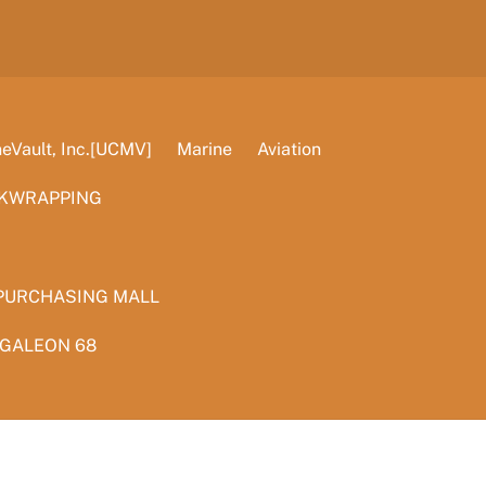
Vault, Inc.[UCMV]
Marine
Aviation
KWRAPPING
PURCHASING MALL
 GALEON 68