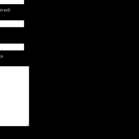
ired)
ge