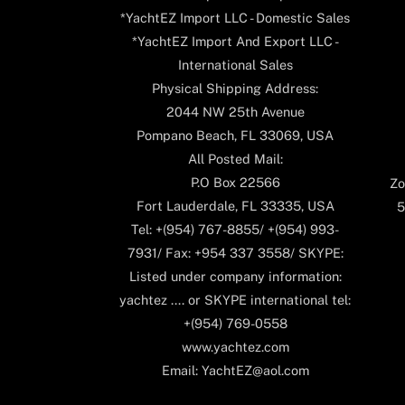
*YachtEZ Import LLC - Domestic Sales
*YachtEZ Import And Export LLC -
International Sales
Physical Shipping Address:
2044 NW 25th Avenue
Pompano Beach, FL 33069, USA
All Posted Mail:
P.O Box 22566
Zo
Fort Lauderdale, FL 33335, USA
5
Tel: +(954) 767-8855/ +(954) 993-
7931/ Fax: +954 337 3558/ SKYPE:
Listed under company information:
yachtez .... or SKYPE international tel:
+(954) 769-0558
www.yachtez.com
Email: YachtEZ@aol.com