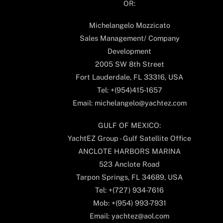
OR:
Michelangelo Mozzicato
Sales Management/ Company
Development
2005 SW 8th Street
Fort Lauderdale, FL 33316, USA
Tel: +(954)415-1657
Email: michelangelo@yachtez.com
GULF OF MEXICO:
YachtEZ Group - Gulf Satellite Office
ANCLOTE HARBORS MARINA
523 Anclote Road
Tarpon Springs, FL 34689, USA
Tel: +(727) 934-7616
Mob: +(954) 993-7931
Email: yachtez@aol.com