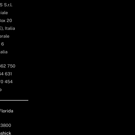
 S.r.l.
iale
Box 20
, Italia
erale
 6
alia
362 750
64 631
70 454
o
Florida
-3800
shick