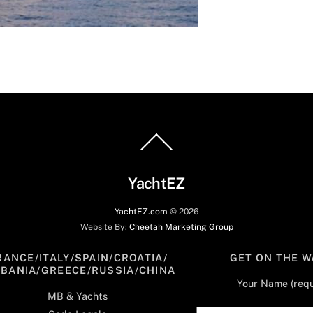
Back
To
Top
YachtEZ
YachtEZ.com
©
2026
Website By:
Cheetah Marketing Group
RANCE/ITALY/SPAIN/CROATIA/
GET ON THE W
LBANIA/GREECE/RUSSIA/CHINA
Your Name (requ
MB & Yachts