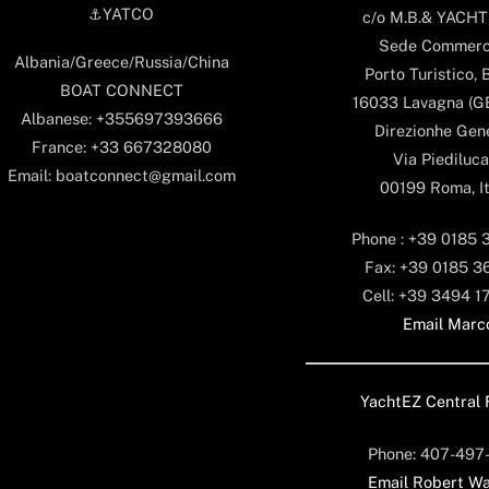
⚓️YATCO
c/o M.B.& YACHTS
Sede Commerc
Albania/Greece/Russia/China
Porto Turistico, 
BOAT CONNECT
16033 Lavagna (GE)
Albanese: +355697393666
Direzionhe Gen
France: +33 667328080
Via Piediluca
Email: boatconnect@gmail.com
00199 Roma, It
Phone : +39 0185 
Fax: +39 0185 3
Cell: +39 3494 1
Email Marc
YachtEZ Central 
Phone: 407-497
Email Robert Wa