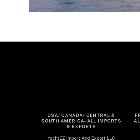
USA/ CANADA/ CENTRAL &
F
SOUTH AMERICA- ALL IMPORTS
A
& EXPORTS
YachtEZ Import And Export LLC