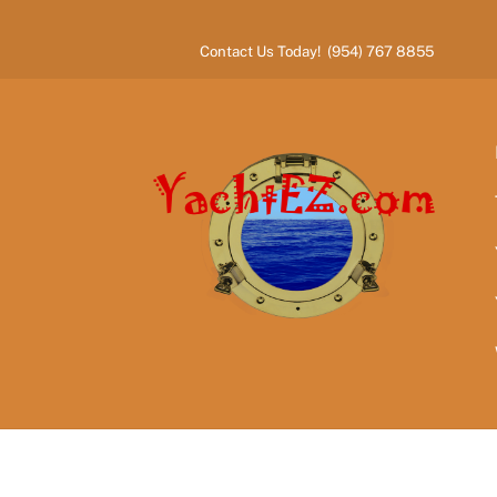
Skip
to
Contact Us Today! (954) 767 8855
content