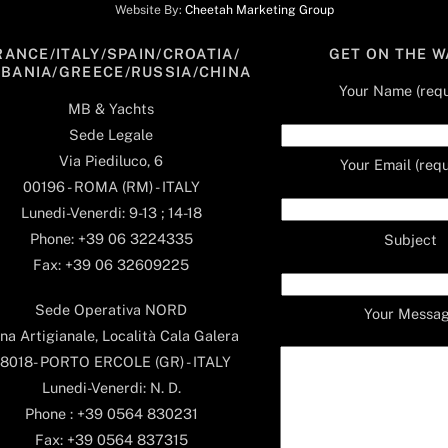
Website By:
Cheetah Marketing Group
RANCE/ITALY/SPAIN/CROATIA/
GET ON THE W
LBANIA/GREECE/RUSSIA/CHINA
Your Name (requ
MB & Yachts
Sede Legale
Via Piediluco, 6
Your Email (requ
00196 - ROMA (RM) - ITALY
Lunedi-Venerdi: 9-13 ; 14-18
Phone: +39 06 3224335
Subject
Fax: +39 06 32609225
Sede Operativa NORD
Your Messa
na Artigianale, Località Cala Galera
8018- PORTO ERCOLE (GR) - ITALY
Lunedi-Venerdi: N. D.
Phone : +39 0564 830231
Fax: +39 0564 837315