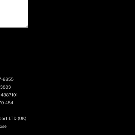
67-8855
 3883
04887101
170 454
k
ort LTD (UK)
ose