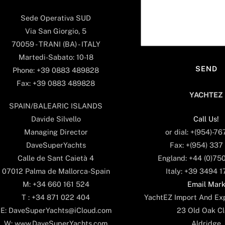
Sede Operativa SUD
Via San Giorgio, 5
70059 - TRANI (BA) - ITALY
Martedi-Sabato: 10-18
Phone: +39 0883 489828
Fax: +39 0883 489828
YACHTEZ
SPAIN/BALEARIC ISLANDS
Call Us!
Davide Silvello
or dial: +(954)-7
Managing Director
Fax: +(954) 337
DaveSuperYachts
England: +44 (0)75
Calle de Sant Caietà 4
Italy: +39 3494 
07012 Palma de Mallorca-Spain
Email Mar
M: +34 660 161 524
YachtEZ Import And Exp
T : +34 871 022 404
23 Old Oak Cl
E: DaveSuperYachts@iCloud.com
Aldridge
W: www.DaveSuperYachts.com