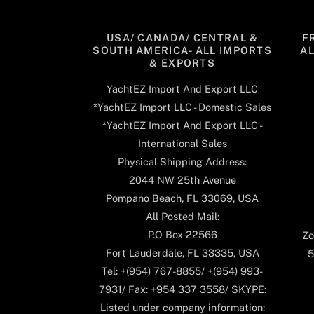
USA/ CANADA/ CENTRAL &
F
SOUTH AMERICA- ALL IMPORTS
A
& EXPORTS
YachtEZ Import And Export LLC
*YachtEZ Import LLC - Domestic Sales
*YachtEZ Import And Export LLC -
International Sales
Physical Shipping Address:
2044 NW 25th Avenue
Pompano Beach, FL 33069, USA
All Posted Mail:
P.O Box 22566
Zo
Fort Lauderdale, FL 33335, USA
5
Tel: +(954) 767-8855/ +(954) 993-
7931/ Fax: +954 337 3558/ SKYPE:
Listed under company information: