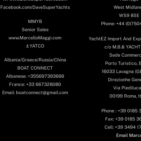
West Midlan
Facebook.com/DaveSuperYachts
WS9 8SE
MMYB
Phone: +44 (0)75
Senior Sales
www.MarcelloMaggi.com
YachtEZ Import And Expo
⚓️YATCO
c/o M.B.& YACHTS
Sede Commerc
Albania/Greece/Russia/China
Porto Turistico, 
BOAT CONNECT
16033 Lavagna (GE)
Albanese: +355697393666
Direzionhe Gen
France: +33 667328080
Via Piediluca
Email: boatconnect@gmail.com
00199 Roma, It
Phone : +39 0185 
Fax: +39 0185 3
Cell: +39 3494 1
Email Marc