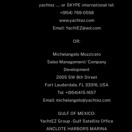
yachtez .... or SKYPE international tel:
+(954) 769-0558
www.yachtez.com
Email: YachtEZ@aol.com
OR:
Michelangelo Mozzicato
Sales Management/ Company
Development
2005 SW 8th Street
Fort Lauderdale, FL 33316, USA
Tel: +(954)415-1657
Email: michelangelo@yachtez.com
GULF OF MEXICO:
YachtEZ Group - Gulf Satellite Office
ANCLOTE HARBORS MARINA