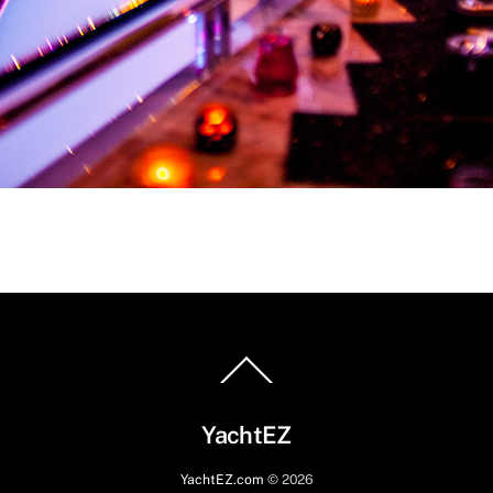
Back
To
Top
YachtEZ
YachtEZ.com
©
2026