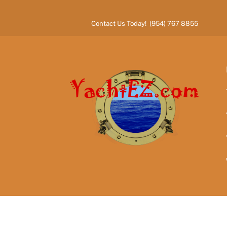
Skip
to
Contact Us Today! (954) 767 8855
content