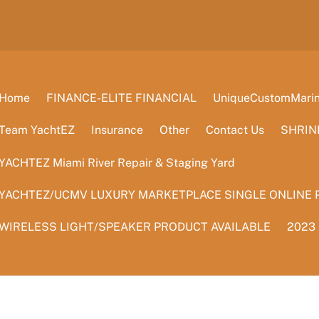
Home
FINANCE-ELITE FINANCIAL
UniqueCustomMarine
Team YachtEZ
Insurance
Other
Contact Us
SHRIN
YACHTEZ Miami River Repair & Staging Yard
YACHTEZ/UCMV LUXURY MARKETPLACE SINGLE ONLINE 
WIRELESS LIGHT/SPEAKER PRODUCT AVAILABLE
2023