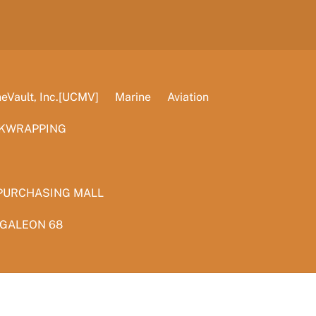
Vault, Inc.[UCMV]
Marine
Aviation
KWRAPPING
PURCHASING MALL
 GALEON 68