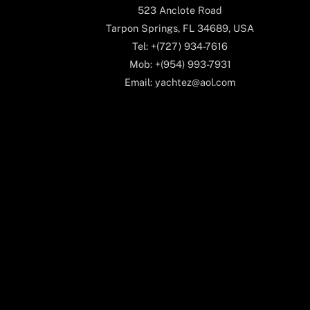
523 Anclote Road
Tarpon Springs, FL 34689, USA
Tel: +(727) 934-7616
Mob: +(954) 993-7931
Email: yachtez@aol.com