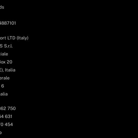
ds
04887101
rt LTD (Italy)
 S.r.l.
iale
Box 20
, Italia
erale
 6
alia
362 750
64 631
70 454
o