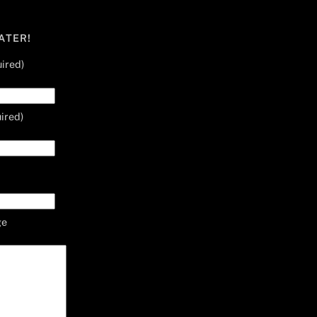
ATER!
ired)
ired)
ge