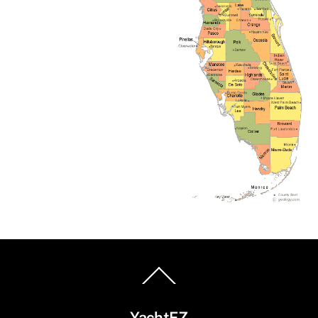
Back
To
Top
YachtEZ