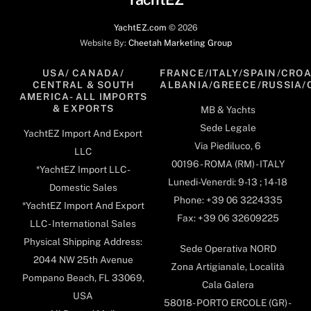
YachtEZ.com
©
2026
Website By:
Cheetah Marketing Group
USA/ CANADA/
FRANCE/ITALY/SPAIN/CROA
CENTRAL & SOUTH
ALBANIA/GREECE/RUSSIA/
AMERICA- ALL IMPORTS
& EXPORTS
MB & Yachts
Sede Legale
YachtEZ Import And Export
Via Piediluco, 6
LLC
00196 - ROMA (RM) - ITALY
*YachtEZ Import LLC -
Lunedi-Venerdi: 9-13 ; 14-18
Domestic Sales
Phone: +39 06 3224335
*YachtEZ Import And Export
Fax: +39 06 32609225
LLC - International Sales
Physical Shipping Address:
Sede Operativa NORD
2044 NW 25th Avenue
Zona Artigianale, Località
Pompano Beach, FL 33069,
Cala Galera
USA
58018- PORTO ERCOLE (GR) -