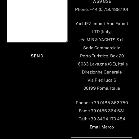
WS9 8SE
Phone: +44 (0)7504887101
YachtEZ Import And Export
LTD (Italy)
c/o M.B.& YACHTS S.r.l.
Sede Commerciale
Porto Turistico, Box 20
16033 Lavagna (GE), Italia
Direzionhe Generale
Via Piediluca 6
00199 Roma, Italia
Phone : +39 0185 362 750
Fax: +39 0185 364 631
Cell: +39 3494 170 454
Email Marco