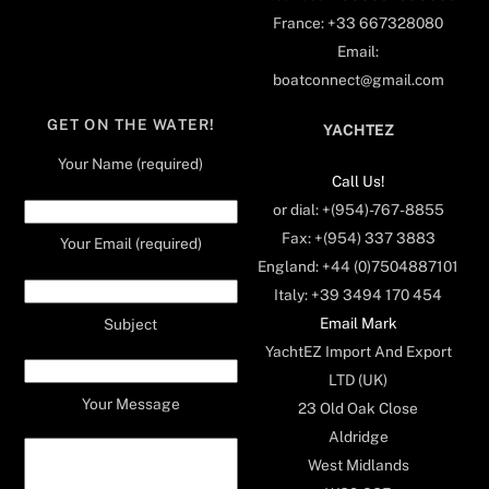
France: +33 667328080
Email:
boatconnect@gmail.com
GET ON THE WATER!
YACHTEZ
Your Name (required)
Call Us!
or dial: +(954)-767-8855
Fax: +(954) 337 3883
Your Email (required)
England: +44 (0)7504887101
Italy: +39 3494 170 454
Email Mark
Subject
YachtEZ Import And Export
LTD (UK)
Your Message
23 Old Oak Close
Aldridge
West Midlands