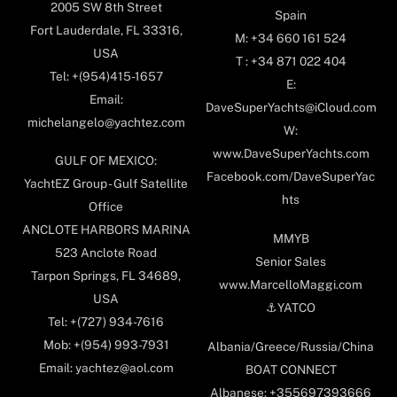
2005 SW 8th Street
Spain
Fort Lauderdale, FL 33316,
M: +34 660 161 524
USA
T : +34 871 022 404
Tel: +(954)415-1657
E:
Email:
DaveSuperYachts@iCloud.com
michelangelo@yachtez.com
W:
www.DaveSuperYachts.com
GULF OF MEXICO:
Facebook.com/DaveSuperYac
YachtEZ Group - Gulf Satellite
hts
Office
ANCLOTE HARBORS MARINA
MMYB
523 Anclote Road
Senior Sales
Tarpon Springs, FL 34689,
www.MarcelloMaggi.com
USA
⚓️YATCO
Tel: +(727) 934-7616
Mob: +(954) 993-7931
Albania/Greece/Russia/China
Email: yachtez@aol.com
BOAT CONNECT
Albanese: +355697393666