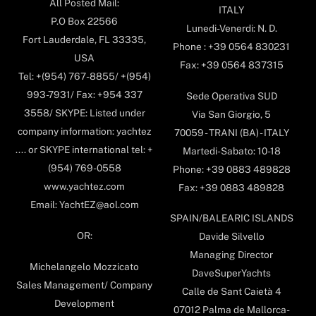
All Posted Mail:
ITALY
P.O Box 22566
Lunedi-Venerdi: N. D.
Fort Lauderdale, FL 33335,
Phone : +39 0564 830231
USA
Fax: +39 0564 837315
Tel: +(954) 767-8855/ +(954)
993-7931/ Fax: +954 337
Sede Operativa SUD
3558/ SKYPE: Listed under
Via San Giorgio, 5
company information: yachtez
70059 - TRANI (BA) - ITALY
.... or SKYPE international tel: +
Martedi-Sabato: 10-18
(954) 769-0558
Phone: +39 0883 489828
www.yachtez.com
Fax: +39 0883 489828
Email: YachtEZ@aol.com
SPAIN/BALEARIC ISLANDS
OR:
Davide Silvello
Managing Director
Michelangelo Mozzicato
DaveSuperYachts
Sales Management/ Company
Calle de Sant Caietà 4
Development
07012 Palma de Mallorca-