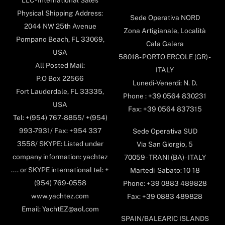
Physical Shipping Address:
Sede Operativa NORD
2044 NW 25th Avenue
Zona Artigianale, Località
Pompano Beach, FL 33069,
Cala Galera
USA
58018- PORTO ERCOLE (GR) -
All Posted Mail:
ITALY
P.O Box 22566
Lunedi-Venerdi: N. D.
Fort Lauderdale, FL 33335,
Phone : +39 0564 830231
USA
Fax: +39 0564 837315
Tel: +(954) 767-8855/ +(954)
993-7931/ Fax: +954 337
Sede Operativa SUD
3558/ SKYPE: Listed under
Via San Giorgio, 5
company information: yachtez
70059 - TRANI (BA) - ITALY
.... or SKYPE international tel: +
Martedi-Sabato: 10-18
(954) 769-0558
Phone: +39 0883 489828
www.yachtez.com
Fax: +39 0883 489828
Email: YachtEZ@aol.com
SPAIN/BALEARIC ISLANDS