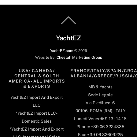
Back
To
Top
YachtEZ
YachtEZ.com
©
2026
Website By:
Cheetah Marketing Group
USA/ CANADA/
FRANCE/ITALY/SPAIN/CROA
CENTRAL & SOUTH
ALBANIA/GREECE/RUSSIA/
AMERICA- ALL IMPORTS
& EXPORTS
MB & Yachts
Sede Legale
YachtEZ Import And Export
Via Piediluco, 6
LLC
00196 - ROMA (RM) - ITALY
*YachtEZ Import LLC -
Lunedi-Venerdi: 9-13 ; 14-18
Domestic Sales
Phone: +39 06 3224335
*YachtEZ Import And Export
Fax: +39 06 32609225
LLC - International Sales