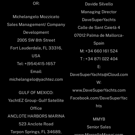
OR:
Davide Silvello
Managing Director
Michelangelo Mozzicato
DaveSuperYachts
Sales Management/ Company
Calle de Sant Caietà 4
Development
07012 Palma de Mallorca-
2005 SW 8th Street
Spain
Fort Lauderdale, FL 33316,
M: +34 660 161 524
USA
T : +34 871 022 404
Tel: +(954)415-1657
E:
Email:
DaveSuperYachts@iCloud.com
michelangelo@yachtez.com
W:
www.DaveSuperYachts.com
GULF OF MEXICO:
Facebook.com/DaveSuperYac
YachtEZ Group - Gulf Satellite
hts
Office
ANCLOTE HARBORS MARINA
MMYB
523 Anclote Road
Senior Sales
Tarpon Springs, FL 34689,
www.MarcelloMaggi.com