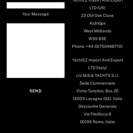
LTD (UK)
Your Message
23 Old Oak Close
Aldridge
West Midlands
WS9 8SE
Phone: +44 (0)7504887101
YachtEZ Import And Export
LTD (Italy)
c/o M.B.& YACHTS S.r.l.
Sede Commerciale
Porto Turistico, Box 20
16033 Lavagna (GE), Italia
Direzionhe Generale
Via Piediluca 6
00199 Roma, Italia