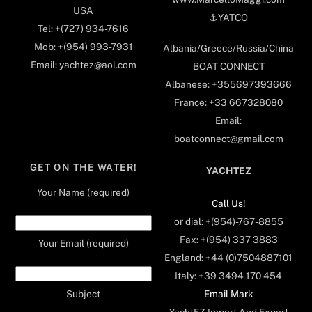
USA
⚓️YATCO
Tel: +(727) 934-7616
Mob: +(954) 993-7931
Albania/Greece/Russia/China
Email: yachtez@aol.com
BOAT CONNECT
Albanese: +355697393666
France: +33 667328080
Email:
boatconnect@gmail.com
GET ON THE WATER!
YACHTEZ
Your Name (required)
Call Us!
or dial: +(954)-767-8855
Fax: +(954) 337 3883
Your Email (required)
England: +44 (0)7504887101
Italy: +39 3494 170 454
Email Mark
Subject
YachtEZ Import And Export