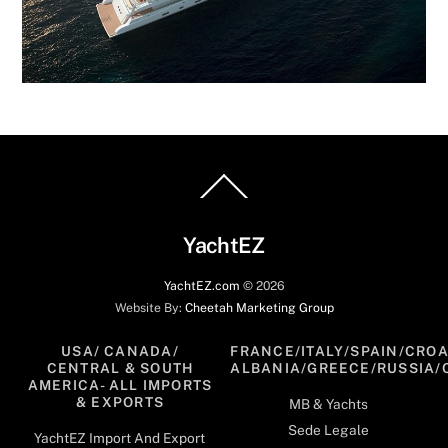
Back
To
Top
YachtEZ
YachtEZ.com
©
2026
Website By:
Cheetah Marketing Group
USA/ CANADA/
FRANCE/ITALY/SPAIN/CROA
CENTRAL & SOUTH
ALBANIA/GREECE/RUSSIA/
AMERICA- ALL IMPORTS
& EXPORTS
MB & Yachts
Sede Legale
YachtEZ Import And Export