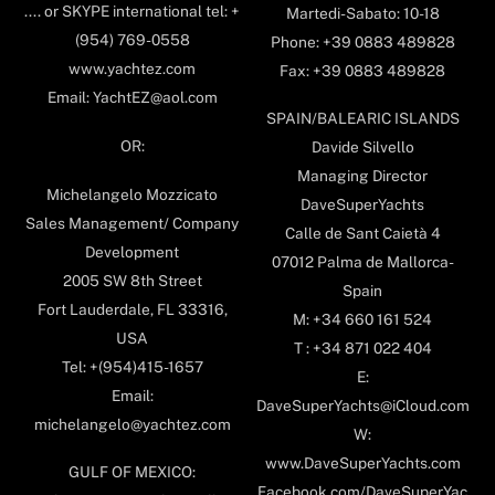
.... or SKYPE international tel: +
Martedi-Sabato: 10-18
(954) 769-0558
Phone: +39 0883 489828
www.yachtez.com
Fax: +39 0883 489828
Email: YachtEZ@aol.com
SPAIN/BALEARIC ISLANDS
OR:
Davide Silvello
Managing Director
Michelangelo Mozzicato
DaveSuperYachts
Sales Management/ Company
Calle de Sant Caietà 4
Development
07012 Palma de Mallorca-
2005 SW 8th Street
Spain
Fort Lauderdale, FL 33316,
M: +34 660 161 524
USA
T : +34 871 022 404
Tel: +(954)415-1657
E:
Email:
DaveSuperYachts@iCloud.com
michelangelo@yachtez.com
W:
www.DaveSuperYachts.com
GULF OF MEXICO:
Facebook.com/DaveSuperYac