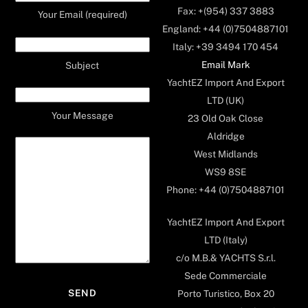
Fax: +(954) 337 3883
Your Email (required)
England: +44 (0)7504887101
Italy: +39 3494 170 454
Email Mark
Subject
YachtEZ Import And Export
LTD (UK)
Your Message
23 Old Oak Close
Aldridge
West Midlands
WS9 8SE
Phone: +44 (0)7504887101
YachtEZ Import And Export
LTD (Italy)
c/o M.B.& YACHTS S.r.l.
Sede Commerciale
Porto Turistico, Box 20