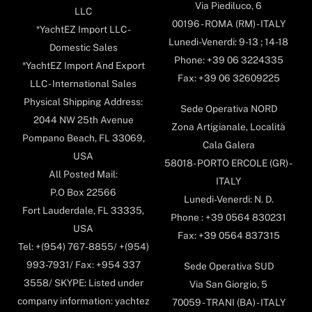
Via Piediluco, 6
LLC
00196 - ROMA (RM) - ITALY
*YachtEZ Import LLC -
Lunedi-Venerdi: 9-13 ; 14-18
Domestic Sales
Phone: +39 06 3224335
*YachtEZ Import And Export
Fax: +39 06 32609225
LLC - International Sales
Physical Shipping Address:
Sede Operativa NORD
2044 NW 25th Avenue
Zona Artigianale, Località
Pompano Beach, FL 33069,
Cala Galera
USA
58018- PORTO ERCOLE (GR) -
All Posted Mail:
ITALY
P.O Box 22566
Lunedi-Venerdi: N. D.
Fort Lauderdale, FL 33335,
Phone : +39 0564 830231
USA
Fax: +39 0564 837315
Tel: +(954) 767-8855/ +(954)
993-7931/ Fax: +954 337
Sede Operativa SUD
3558/ SKYPE: Listed under
Via San Giorgio, 5
company information: yachtez
70059 - TRANI (BA) - ITALY