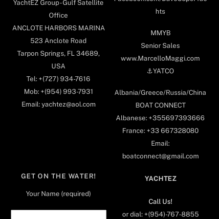
YachtEZ Group - Gulf Satellite
hts
Office
ANCLOTE HARBORS MARINA
MMYB
523 Anclote Road
Senior Sales
Tarpon Springs, FL 34689,
www.MarcelloMaggi.com
USA
⚓️YATCO
Tel: +(727) 934-7616
Mob: +(954) 993-7931
Albania/Greece/Russia/China
Email: yachtez@aol.com
BOAT CONNECT
Albanese: +355697393666
France: +33 667328080
Email:
boatconnect@gmail.com
GET ON THE WATER!
YACHTEZ
Your Name (required)
Call Us!
or dial: +(954)-767-8855