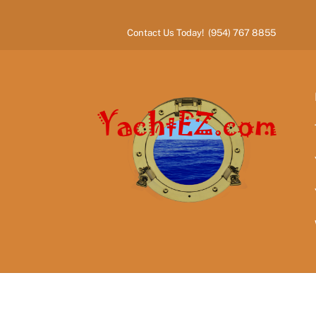
Skip
to
Contact Us Today! (954) 767 8855
content