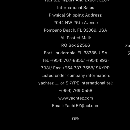
International Sales
Physical Shipping Address:
2044 NW 25th Avenue
Pompano Beach, FL 33069, USA
All Posted Mail:
P.O Box 22566
Zo
Fort Lauderdale, FL 33335, USA
5
Tel: +(954) 767-8855/ +(954) 993-
7931/ Fax: +954 337 3558/ SKYPE:
Listed under company information:
yachtez .... or SKYPE international tel:
+(954) 769-0558
www.yachtez.com
Email: YachtEZ@aol.com
OR: