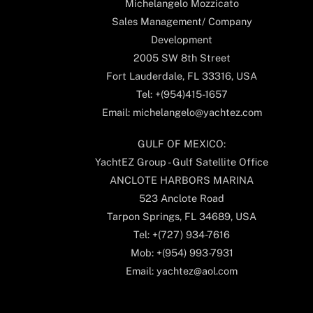
Michelangelo Mozzicato
Sales Management/ Company
Development
2005 SW 8th Street
Fort Lauderdale, FL 33316, USA
Tel: +(954)415-1657
Email: michelangelo@yachtez.com
GULF OF MEXICO:
YachtEZ Group - Gulf Satellite Office
ANCLOTE HARBORS MARINA
523 Anclote Road
Tarpon Springs, FL 34689, USA
Tel: +(727) 934-7616
Mob: +(954) 993-7931
Email: yachtez@aol.com