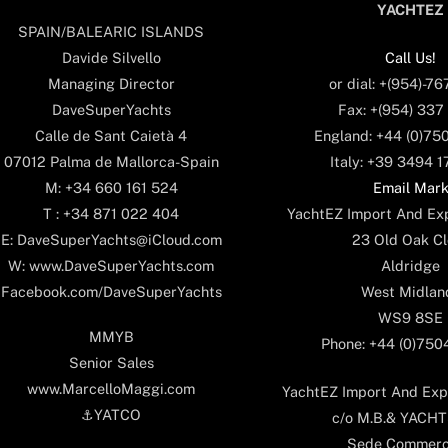
YACHTEZ
SPAIN/BALEARIC ISLANDS
Call Us!
Davide Silvello
or dial: +(954)-7
Managing Director
Fax: +(954) 337
DaveSuperYachts
England: +44 (0)75
Calle de Sant Caietà 4
Italy: +39 3494 
07012 Palma de Mallorca-Spain
Email Mar
M: +34 660 161 524
YachtEZ Import And Exp
T : +34 871 022 404
23 Old Oak Cl
E: DaveSuperYachts@iCloud.com
Aldridge
W: www.DaveSuperYachts.com
West Midlan
Facebook.com/DaveSuperYachts
WS9 8SE
MMYB
Phone: +44 (0)75
Senior Sales
www.MarcelloMaggi.com
YachtEZ Import And Expo
⚓️YATCO
c/o M.B.& YACHTS
Sede Commerc