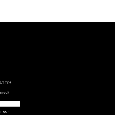
ATER!
ired)
ired)