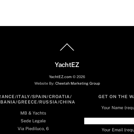
Back
To
Top
YachtEZ
YachtEZ.com
©
2026
Website By:
Cheetah Marketing Group
RANCE/ITALY/SPAIN/CROATIA/
GET ON THE W
LBANIA/GREECE/RUSSIA/CHINA
Your Name (requ
MB & Yachts
Sede Legale
Via Piediluco, 6
Your Email (requ