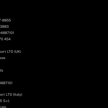
67-8855
 3883
04887101
170 454
k
ort LTD (UK)
ose
ds
04887101
rt LTD (Italy)
 S.r.l.
iale