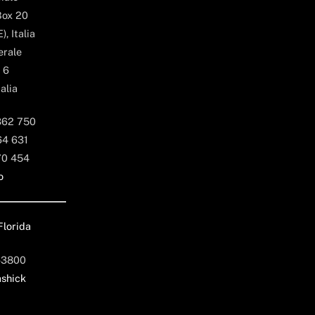
Box 20
, Italia
erale
 6
alia
362 750
64 631
70 454
o
Florida
-3800
shick