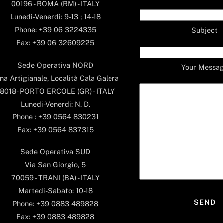
00196 - ROMA (RM) - ITALY
Lunedi-Venerdi: 9-13 ; 14-18
Phone: +39 06 3224335
Subject
Fax: +39 06 32609225
Sede Operativa NORD
Your Messa
na Artigianale, Località Cala Galera
8018- PORTO ERCOLE (GR) - ITALY
Lunedi-Venerdi: N. D.
Phone : +39 0564 830231
Fax: +39 0564 837315
Sede Operativa SUD
Via San Giorgio, 5
70059 - TRANI (BA) - ITALY
Martedi-Sabato: 10-18
Phone: +39 0883 489828
Fax: +39 0883 489828