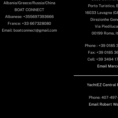
Albania/Greece/Russia/China
Porto Turistico, 
BOAT CONNECT
16033 Lavagna (GE)
Albanese: +355697393666
Direzionhe Gen
France: +33 667328080
Via Piediluca
Email: boatconnect@gmail.com
00199 Roma, It
Phone : +39 0185 
Fax: +39 0185 3
Cell: +39 3494 1
Email Marc
YachtEZ Central 
Phone: 407-497
Email Robert Wa