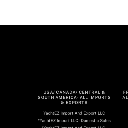
USA/ CANADA/ CENTRAL &
F
SOUTH AMERICA- ALL IMPORTS
A
& EXPORTS
YachtEZ Import And Export LLC
*YachtEZ Import LLC - Domestic Sales
*YachtEZ Import And Export LLC -