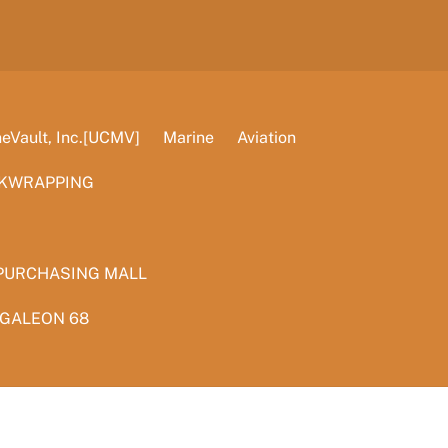
Vault, Inc.[UCMV]
Marine
Aviation
KWRAPPING
PURCHASING MALL
 GALEON 68