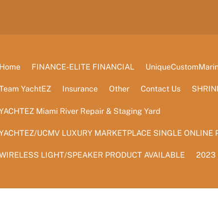
Home
FINANCE-ELITE FINANCIAL
UniqueCustomMarine
Team YachtEZ
Insurance
Other
Contact Us
SHRIN
YACHTEZ Miami River Repair & Staging Yard
YACHTEZ/UCMV LUXURY MARKETPLACE SINGLE ONLINE 
WIRELESS LIGHT/SPEAKER PRODUCT AVAILABLE
2023