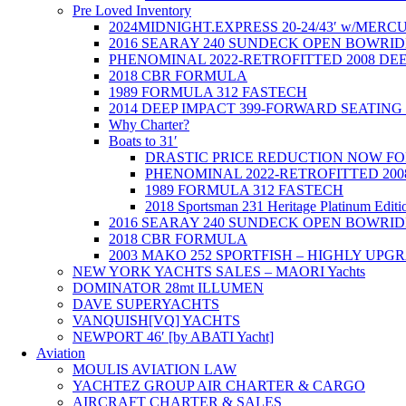
Pre Loved Inventory
2024MIDNIGHT.EXPRESS 20-24/43′ w/ME
2016 SEARAY 240 SUNDECK OPEN BOWRID
PHENOMINAL 2022-RETROFITTED 2008 DE
2018 CBR FORMULA
1989 FORMULA 312 FASTECH
2014 DEEP IMPACT 399-FORWARD SEATING 
Why Charter?
Boats to 31′
DRASTIC PRICE REDUCTION NOW FOR T
PHENOMINAL 2022-RETROFITTED 200
1989 FORMULA 312 FASTECH
2018 Sportsman 231 Heritage Platinum Editi
2016 SEARAY 240 SUNDECK OPEN BOWRID
2018 CBR FORMULA
2003 MAKO 252 SPORTFISH – HIGHLY UPG
NEW YORK YACHTS SALES – MAORI Yachts
DOMINATOR 28mt ILLUMEN
DAVE SUPERYACHTS
VANQUISH[VQ] YACHTS
NEWPORT 46′ [by ABATI Yacht]
Aviation
MOULIS AVIATION LAW
YACHTEZ GROUP AIR CHARTER & CARGO
AIRCRAFT CHARTER & SALES