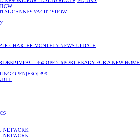
D RESORT- FORT LAUDERDALE, FL, USA
 SHOW
NTAL CANNES YACHT SHOW
N
 AIR CHARTER MONTHLY NEWS UPDATE
8 DEEP IMPACT 360 OPEN-SPORT READY FOR A NEW HOM
TING OPEN[FSO] 399
MODEL
CS
NG NETWORK
NG NETWORK