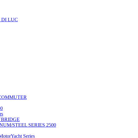
 DI LUC
 COMMUTER
0
rs
LYBRIDGE
UM/STEEL SERIES 2500
torYacht Series