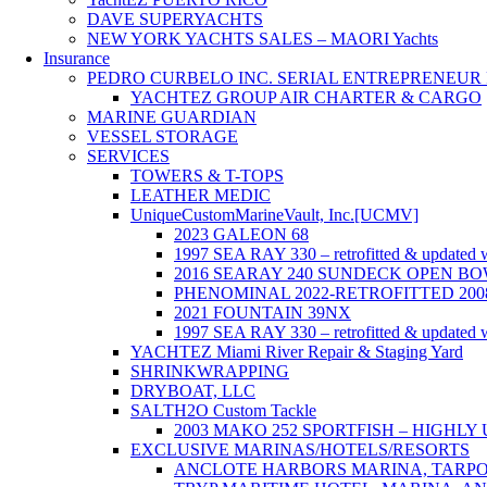
DAVE SUPERYACHTS
NEW YORK YACHTS SALES – MAORI Yachts
Insurance
PEDRO CURBELO INC. SERIAL ENTREPRENEUR F
YACHTEZ GROUP AIR CHARTER & CARGO
MARINE GUARDIAN
VESSEL STORAGE
SERVICES
TOWERS & T-TOPS
LEATHER MEDIC
UniqueCustomMarineVault, Inc.[UCMV]
2023 GALEON 68
1997 SEA RAY 330 – retrofitted & updated w
2016 SEARAY 240 SUNDECK OPEN BO
PHENOMINAL 2022-RETROFITTED 200
2021 FOUNTAIN 39NX
1997 SEA RAY 330 – retrofitted & updated w
YACHTEZ Miami River Repair & Staging Yard
SHRINKWRAPPING
DRYBOAT, LLC
SALTH2O Custom Tackle
2003 MAKO 252 SPORTFISH – HIGHL
EXCLUSIVE MARINAS/HOTELS/RESORTS
ANCLOTE HARBORS MARINA, TARPON