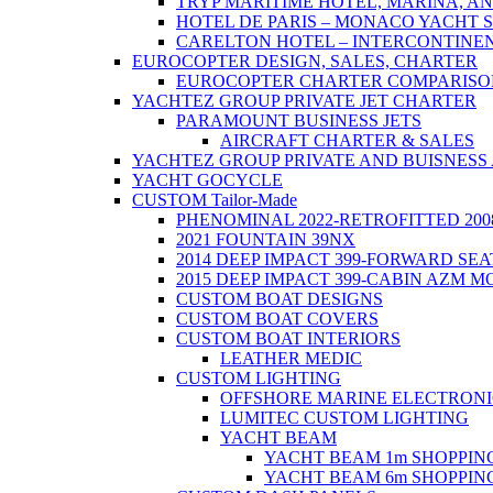
TRYP MARITIME HOTEL, MARINA, AN
HOTEL DE PARIS – MONACO YACHT
CARELTON HOTEL – INTERCONTINE
EUROCOPTER DESIGN, SALES, CHARTER
EUROCOPTER CHARTER COMPARISO
YACHTEZ GROUP PRIVATE JET CHARTER
PARAMOUNT BUSINESS JETS
AIRCRAFT CHARTER & SALES
YACHTEZ GROUP PRIVATE AND BUISNESS
YACHT GOCYCLE
CUSTOM Tailor-Made
PHENOMINAL 2022-RETROFITTED 200
2021 FOUNTAIN 39NX
2014 DEEP IMPACT 399-FORWARD SEA
2015 DEEP IMPACT 399-CABIN AZM 
CUSTOM BOAT DESIGNS
CUSTOM BOAT COVERS
CUSTOM BOAT INTERIORS
LEATHER MEDIC
CUSTOM LIGHTING
OFFSHORE MARINE ELECTRONI
LUMITEC CUSTOM LIGHTING
YACHT BEAM
YACHT BEAM 1m SHOPPI
YACHT BEAM 6m SHOPPI