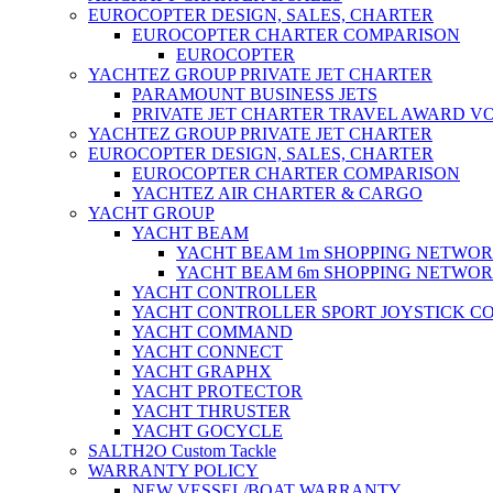
EUROCOPTER DESIGN, SALES, CHARTER
EUROCOPTER CHARTER COMPARISON
EUROCOPTER
YACHTEZ GROUP PRIVATE JET CHARTER
PARAMOUNT BUSINESS JETS
PRIVATE JET CHARTER TRAVEL AWARD V
YACHTEZ GROUP PRIVATE JET CHARTER
EUROCOPTER DESIGN, SALES, CHARTER
EUROCOPTER CHARTER COMPARISON
YACHTEZ AIR CHARTER & CARGO
YACHT GROUP
YACHT BEAM
YACHT BEAM 1m SHOPPING NETWO
YACHT BEAM 6m SHOPPING NETWO
YACHT CONTROLLER
YACHT CONTROLLER SPORT JOYSTICK C
YACHT COMMAND
YACHT CONNECT
YACHT GRAPHX
YACHT PROTECTOR
YACHT THRUSTER
YACHT GOCYCLE
SALTH2O Custom Tackle
WARRANTY POLICY
NEW VESSEL/BOAT WARRANTY