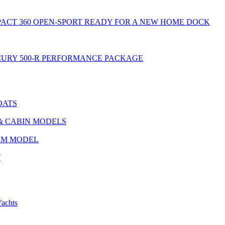
MPACT 360 OPEN-SPORT READY FOR A NEW HOME DOCK
ERCURY 500-R PERFORMANCE PACKAGE
OATS
 & CABIN MODELS
AZM MODEL
T
chts