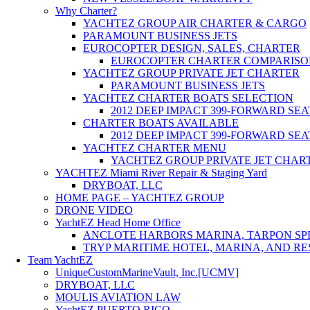
Why Charter?
YACHTEZ GROUP AIR CHARTER & CARGO
PARAMOUNT BUSINESS JETS
EUROCOPTER DESIGN, SALES, CHARTER
EUROCOPTER CHARTER COMPARISO
YACHTEZ GROUP PRIVATE JET CHARTER
PARAMOUNT BUSINESS JETS
YACHTEZ CHARTER BOATS SELECTION
2012 DEEP IMPACT 399-FORWARD SE
CHARTER BOATS AVAILABLE
2012 DEEP IMPACT 399-FORWARD SE
YACHTEZ CHARTER MENU
YACHTEZ GROUP PRIVATE JET CHAR
YACHTEZ Miami River Repair & Staging Yard
DRYBOAT, LLC
HOME PAGE – YACHTEZ GROUP
DRONE VIDEO
YachtEZ Head Home Office
ANCLOTE HARBORS MARINA, TARPON SPR
TRYP MARITIME HOTEL, MARINA, AND RE
Team YachtEZ
UniqueCustomMarineVault, Inc.[UCMV]
DRYBOAT, LLC
MOULIS AVIATION LAW
YachtEZ PUERTO RICO