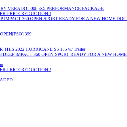
RCURY VERADO 500hpX5 PERFORMANCE PACKAGE
ER-PRICE REDUCTION!!
EP IMPACT 360 OPEN-SPORT READY FOR A NEW HOME DO
OPEN[FSO] 399
HIS 2022 HURRICANE SS 185 w/ Trailer
8 DEEP IMPACT 360 OPEN-SPORT READY FOR A NEW HOM
on
ER-PRICE REDUCTION!!
RADED