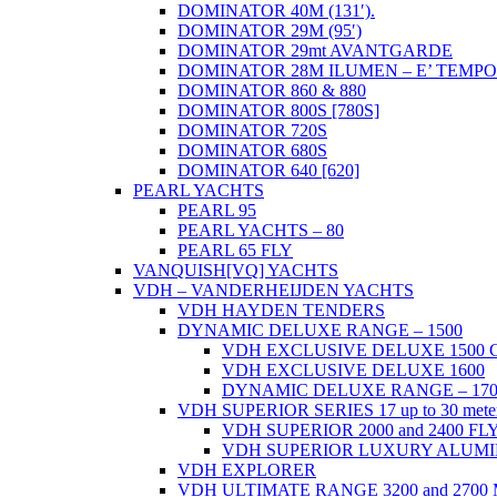
DOMINATOR 40M (131′).
DOMINATOR 29M (95′)
DOMINATOR 29mt AVANTGARDE
DOMINATOR 28M ILUMEN – E’ TEMPO
DOMINATOR 860 & 880
DOMINATOR 800S [780S]
DOMINATOR 720S
DOMINATOR 680S
DOMINATOR 640 [620]
PEARL YACHTS
PEARL 95
PEARL YACHTS – 80
PEARL 65 FLY
VANQUISH[VQ] YACHTS
VDH – VANDERHEIJDEN YACHTS
VDH HAYDEN TENDERS
DYNAMIC DELUXE RANGE – 1500
VDH EXCLUSIVE DELUXE 1500
VDH EXCLUSIVE DELUXE 1600
DYNAMIC DELUXE RANGE – 170
VDH SUPERIOR SERIES 17 up to 30 mete
VDH SUPERIOR 2000 and 2400 F
VDH SUPERIOR LUXURY ALUMIN
VDH EXPLORER
VDH ULTIMATE RANGE 3200 and 2700 Mo