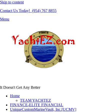
Skip to content
Contact Us Today! (954) 767 8855
Menu
It Doesn't Get Any Better
Home
TEAM YACHTEZ
FINANCE-ELITE FINANCIAL
UniqueCustomMarineVault, Inc.[UCMV]