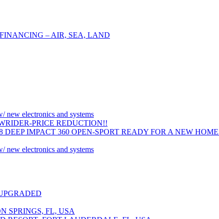
INANCING – AIR, SEA, LAND
/ new electronics and systems
WRIDER-PRICE REDUCTION!!
8 DEEP IMPACT 360 OPEN-SPORT READY FOR A NEW HOM
/ new electronics and systems
Y UPGRADED
 SPRINGS, FL, USA