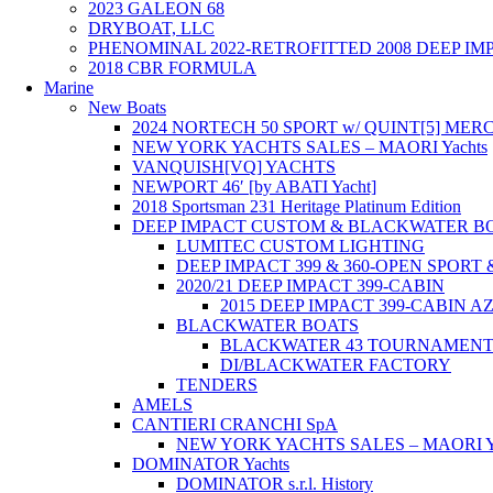
2023 GALEON 68
DRYBOAT, LLC
PHENOMINAL 2022-RETROFITTED 2008 DEEP I
2018 CBR FORMULA
Marine
New Boats
2024 NORTECH 50 SPORT w/ QUINT[5] M
NEW YORK YACHTS SALES – MAORI Yachts
VANQUISH[VQ] YACHTS
NEWPORT 46′ [by ABATI Yacht]
2018 Sportsman 231 Heritage Platinum Edition
DEEP IMPACT CUSTOM & BLACKWATER B
LUMITEC CUSTOM LIGHTING
DEEP IMPACT 399 & 360-OPEN SPORT
2020/21 DEEP IMPACT 399-CABIN
2015 DEEP IMPACT 399-CABIN 
BLACKWATER BOATS
BLACKWATER 43 TOURNAMEN
DI/BLACKWATER FACTORY
TENDERS
AMELS
CANTIERI CRANCHI SpA
NEW YORK YACHTS SALES – MAORI Ya
DOMINATOR Yachts
DOMINATOR s.r.l. History