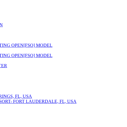
N
ATING OPEN[FSO] MODEL
ATING OPEN[FSO] MODEL
TER
INGS, FL, USA
SORT- FORT LAUDERDALE, FL, USA