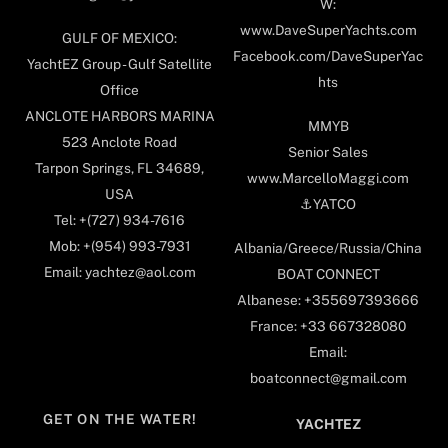
W:
www.DaveSuperYachts.com
GULF OF MEXICO:
Facebook.com/DaveSuperYac
YachtEZ Group - Gulf Satellite
hts
Office
ANCLOTE HARBORS MARINA
MMYB
523 Anclote Road
Senior Sales
Tarpon Springs, FL 34689,
www.MarcelloMaggi.com
USA
⚓️YATCO
Tel: +(727) 934-7616
Mob: +(954) 993-7931
Albania/Greece/Russia/China
Email: yachtez@aol.com
BOAT CONNECT
Albanese: +355697393666
France: +33 667328080
Email:
boatconnect@gmail.com
GET ON THE WATER!
YACHTEZ