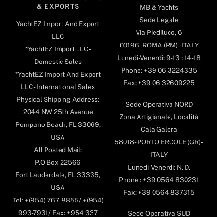
& EXPORTS
MB & Yachts
Sede Legale
YachtEZ Import And Export
Via Piediluco, 6
LLC
00196 - ROMA (RM) - ITALY
*YachtEZ Import LLC -
Lunedi-Venerdi: 9-13 ; 14-18
Domestic Sales
Phone: +39 06 3224335
*YachtEZ Import And Export
Fax: +39 06 32609225
LLC - International Sales
Physical Shipping Address:
Sede Operativa NORD
2044 NW 25th Avenue
Zona Artigianale, Località
Pompano Beach, FL 33069,
Cala Galera
USA
58018- PORTO ERCOLE (GR) -
All Posted Mail:
ITALY
P.O Box 22566
Lunedi-Venerdi: N. D.
Fort Lauderdale, FL 33335,
Phone : +39 0564 830231
USA
Fax: +39 0564 837315
Tel: +(954) 767-8855/ +(954)
993-7931/ Fax: +954 337
Sede Operativa SUD