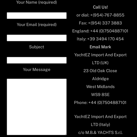
Your Name (required)
Call Us!
or dial: +(954)-767-8855
Fax: +(954) 337 3883
Your Email (required)
England: +44 (0)7504887101
Italy: +39 3494 170 454
Email Mark
Subject
YachtEZ Import And Export
LTD (UK)
Your Message
23 Old Oak Close
Aldridge
West Midlands
WS9 8SE
Phone: +44 (0)7504887101
YachtEZ Import And Export
LTD (Italy)
c/o M.B.& YACHTS S.r.l.