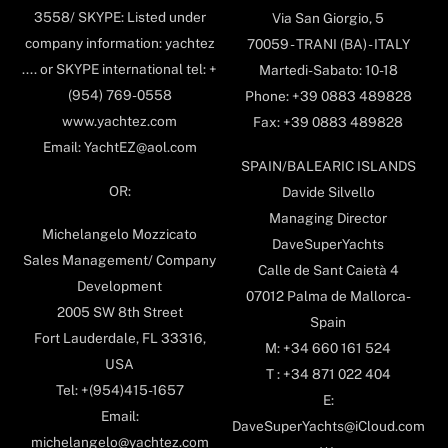
3558/ SKYPE: Listed under
Via San Giorgio, 5
company information: yachtez
70059 - TRANI (BA) - ITALY
.... or SKYPE international tel: +
Martedi-Sabato: 10-18
(954) 769-0558
Phone: +39 0883 489828
www.yachtez.com
Fax: +39 0883 489828
Email: YachtEZ@aol.com
SPAIN/BALEARIC ISLANDS
OR:
Davide Silvello
Managing Director
Michelangelo Mozzicato
DaveSuperYachts
Sales Management/ Company
Calle de Sant Caietà 4
Development
07012 Palma de Mallorca-
2005 SW 8th Street
Spain
Fort Lauderdale, FL 33316,
M: +34 660 161 524
USA
T : +34 871 022 404
Tel: +(954)415-1657
E:
Email:
DaveSuperYachts@iCloud.com
michelangelo@yachtez.com