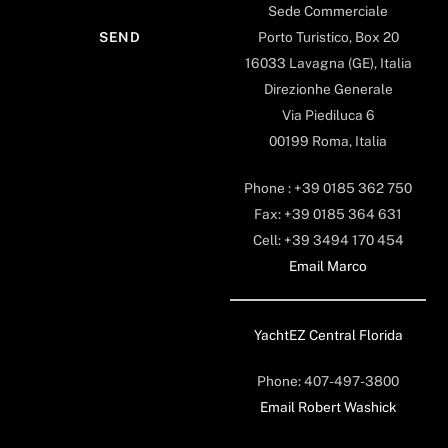
Sede Commerciale
Porto Turistico, Box 20
16033 Lavagna (GE), Italia
Direzionhe Generale
Via Piediluca 6
00199 Roma, Italia
Phone : +39 0185 362 750
Fax: +39 0185 364 631
Cell: +39 3494 170 454
Email Marco
YachtEZ Central Florida
Phone: 407-497-3800
Email Robert Washick