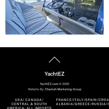
Back
To
Top
YachtEZ
YachtEZ.com
©
2026
Website By:
Cheetah Marketing Group
USA/ CANADA/
FRANCE/ITALY/SPAIN/CROA
CENTRAL & SOUTH
ALBANIA/GREECE/RUSSIA/
AMERICA- ALL IMPORTS