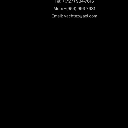
Tel: +(727) 934-7616
Mob: +(954) 993-7931
Email: yachtez@aol.com