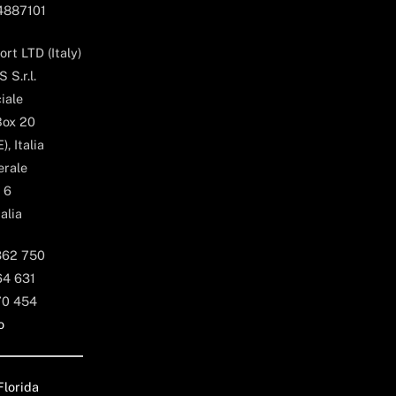
04887101
rt LTD (Italy)
 S.r.l.
iale
Box 20
, Italia
erale
 6
alia
362 750
64 631
70 454
o
Florida