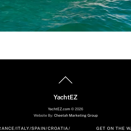
Back
To
Top
YachtEZ
YachtEZ.com
©
2026
Website By:
Cheetah Marketing Group
RANCE/ITALY/SPAIN/CROATIA/
GET ON THE W