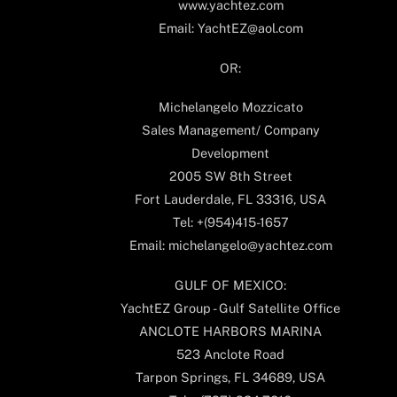
www.yachtez.com
Email: YachtEZ@aol.com
OR:
Michelangelo Mozzicato
Sales Management/ Company
Development
2005 SW 8th Street
Fort Lauderdale, FL 33316, USA
Tel: +(954)415-1657
Email: michelangelo@yachtez.com
GULF OF MEXICO:
YachtEZ Group - Gulf Satellite Office
ANCLOTE HARBORS MARINA
523 Anclote Road
Tarpon Springs, FL 34689, USA