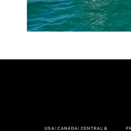
USA/ CANADA/ CENTRAL &
F