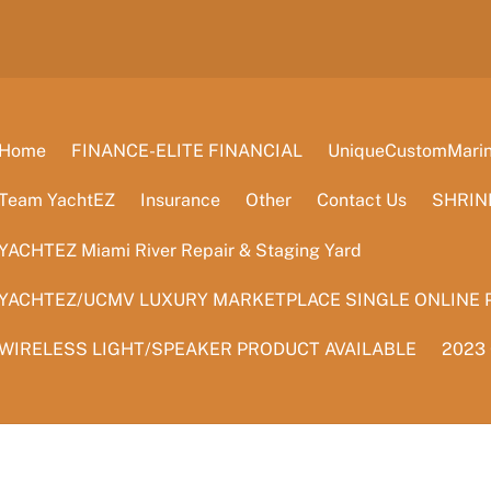
Home
FINANCE-ELITE FINANCIAL
UniqueCustomMarine
Team YachtEZ
Insurance
Other
Contact Us
SHRIN
YACHTEZ Miami River Repair & Staging Yard
YACHTEZ/UCMV LUXURY MARKETPLACE SINGLE ONLINE 
WIRELESS LIGHT/SPEAKER PRODUCT AVAILABLE
2023