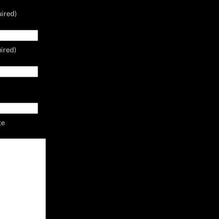
ired)
ired)
ge