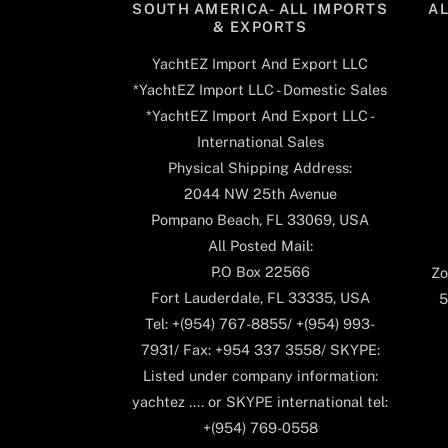
SOUTH AMERICA- ALL IMPORTS
A
& EXPORTS
YachtEZ Import And Export LLC
*YachtEZ Import LLC - Domestic Sales
*YachtEZ Import And Export LLC -
International Sales
Physical Shipping Address:
2044 NW 25th Avenue
Pompano Beach, FL 33069, USA
All Posted Mail:
P.O Box 22566
Zo
Fort Lauderdale, FL 33335, USA
5
Tel: +(954) 767-8855/ +(954) 993-
7931/ Fax: +954 337 3558/ SKYPE:
Listed under company information:
yachtez .... or SKYPE international tel:
+(954) 769-0558