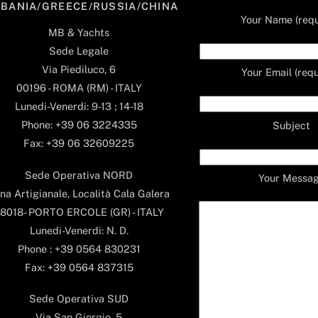
LBANIA/GREECE/RUSSIA/CHINA
Your Name (requ
MB & Yachts
Sede Legale
Via Piediluco, 6
Your Email (requ
00196 - ROMA (RM) - ITALY
Lunedi-Venerdi: 9-13 ; 14-18
Phone: +39 06 3224335
Subject
Fax: +39 06 32609225
Sede Operativa NORD
Your Messa
na Artigianale, Località Cala Galera
8018- PORTO ERCOLE (GR) - ITALY
Lunedi-Venerdi: N. D.
Phone : +39 0564 830231
Fax: +39 0564 837315
Sede Operativa SUD
Via San Giorgio, 5