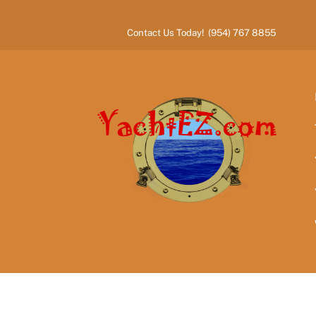
Skip
to
Contact Us Today! (954) 767 8855
content