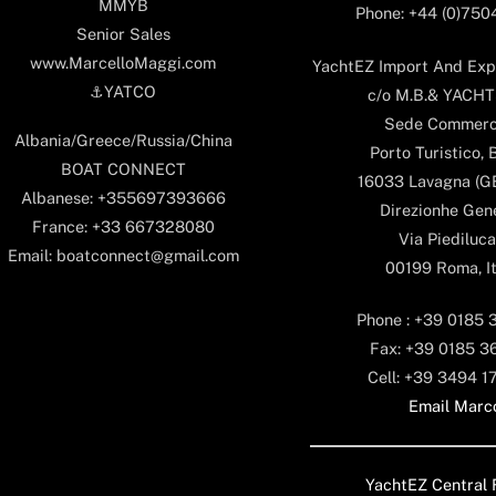
MMYB
Phone: +44 (0)75
Senior Sales
www.MarcelloMaggi.com
YachtEZ Import And Expo
⚓️YATCO
c/o M.B.& YACHTS
Sede Commerc
Albania/Greece/Russia/China
Porto Turistico, 
BOAT CONNECT
16033 Lavagna (GE)
Albanese: +355697393666
Direzionhe Gen
France: +33 667328080
Via Piediluca
Email: boatconnect@gmail.com
00199 Roma, It
Phone : +39 0185 
Fax: +39 0185 3
Cell: +39 3494 1
Email Marc
YachtEZ Central 