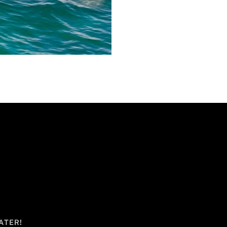
ATER!