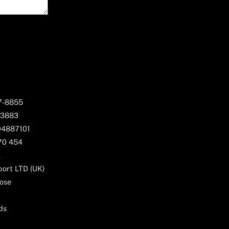
67-8855
 3883
04887101
170 454
k
ort LTD (UK)
ose
ds