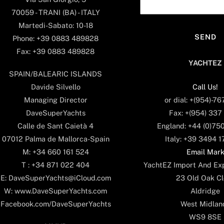
70059 - TRANI (BA) - ITALY
Martedi-Sabato: 10-18
Phone: +39 0883 489828
Fax: +39 0883 489828
YACHTEZ
SPAIN/BALEARIC ISLANDS
Call Us!
Davide Silvello
or dial: +(954)-7
Managing Director
Fax: +(954) 337
DaveSuperYachts
England: +44 (0)75
Calle de Sant Caietà 4
Italy: +39 3494 
07012 Palma de Mallorca-Spain
Email Mar
M: +34 660 161 524
YachtEZ Import And Exp
T : +34 871 022 404
23 Old Oak Cl
E: DaveSuperYachts@iCloud.com
Aldridge
W: www.DaveSuperYachts.com
West Midlan
Facebook.com/DaveSuperYachts
WS9 8SE