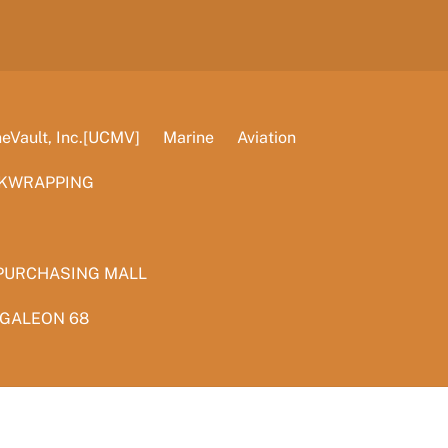
Vault, Inc.[UCMV]
Marine
Aviation
KWRAPPING
PURCHASING MALL
 GALEON 68