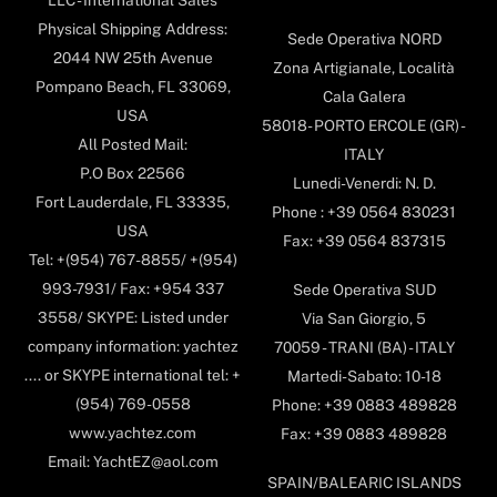
Physical Shipping Address:
Sede Operativa NORD
2044 NW 25th Avenue
Zona Artigianale, Località
Pompano Beach, FL 33069,
Cala Galera
USA
58018- PORTO ERCOLE (GR) -
All Posted Mail:
ITALY
P.O Box 22566
Lunedi-Venerdi: N. D.
Fort Lauderdale, FL 33335,
Phone : +39 0564 830231
USA
Fax: +39 0564 837315
Tel: +(954) 767-8855/ +(954)
993-7931/ Fax: +954 337
Sede Operativa SUD
3558/ SKYPE: Listed under
Via San Giorgio, 5
company information: yachtez
70059 - TRANI (BA) - ITALY
.... or SKYPE international tel: +
Martedi-Sabato: 10-18
(954) 769-0558
Phone: +39 0883 489828
www.yachtez.com
Fax: +39 0883 489828
Email: YachtEZ@aol.com
SPAIN/BALEARIC ISLANDS