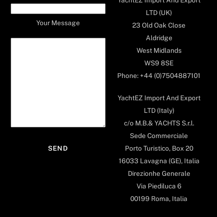
LTD (UK)
Your Message
23 Old Oak Close
Aldridge
West Midlands
WS9 8SE
Phone: +44 (0)7504887101
YachtEZ Import And Export
LTD (Italy)
c/o M.B.& YACHTS S.r.l.
Sede Commerciale
Porto Turistico, Box 20
16033 Lavagna (GE), Italia
Direzionhe Generale
Via Piediluca 6
00199 Roma, Italia