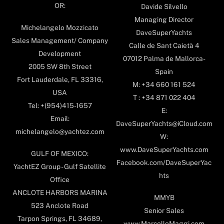
OR:
Davide Silvello
Managing Director
Michelangelo Mozzicato
DaveSuperYachts
Sales Management/ Company
Calle de Sant Caietà 4
Development
07012 Palma de Mallorca-
2005 SW 8th Street
Spain
Fort Lauderdale, FL 33316,
M: +34 660 161 524
USA
T : +34 871 022 404
Tel: +(954)415-1657
E:
Email:
DaveSuperYachts@iCloud.com
michelangelo@yachtez.com
W:
www.DaveSuperYachts.com
GULF OF MEXICO:
Facebook.com/DaveSuperYac
YachtEZ Group - Gulf Satellite
hts
Office
ANCLOTE HARBORS MARINA
MMYB
523 Anclote Road
Senior Sales
Tarpon Springs, FL 34689,
www.MarcelloMaggi.com