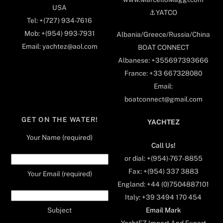
USA
⚓️YATCO
Tel: +(727) 934-7616
Mob: +(954) 993-7931
Albania/Greece/Russia/China
Email: yachtez@aol.com
BOAT CONNECT
Albanese: +355697393666
France: +33 667328080
Email:
boatconnect@gmail.com
GET ON THE WATER!
YACHTEZ
Your Name (required)
Call Us!
or dial: +(954)-767-8855
Fax: +(954) 337 3883
Your Email (required)
England: +44 (0)7504887101
Italy: +39 3494 170 454
Email Mark
Subject
YachtEZ Import And Export