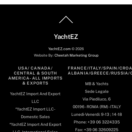
Back
To
Top
YachtEZ
YachtEZ.com
©
2026
Website By:
Cheetah Marketing Group
USA/ CANADA/
FRANCE/ITALY/SPAIN/CROA
CENTRAL & SOUTH
ALBANIA/GREECE/RUSSIA/
AMERICA- ALL IMPORTS
& EXPORTS
MB & Yachts
Sede Legale
YachtEZ Import And Export
Via Piediluco, 6
LLC
00196 - ROMA (RM) - ITALY
*YachtEZ Import LLC -
Lunedi-Venerdi: 9-13 ; 14-18
Domestic Sales
Phone: +39 06 3224335
*YachtEZ Import And Export
Fax: +39 06 32609225
LLC - International Sales