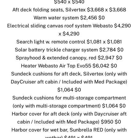
$540 x $540
Aft deck folding seats, Silvertex $3,668 x $3,668
Warm water system $2,456 $0
Electrical sliding canvas roof system Webasto $4,290
x $4,290
Search light w. remote control $1,081 x $1,081
Solar battery trickle charger system $2,784 $0
Sprayhood & extended canopy, red $2,947 $0
Heater Webasto Air Top Evo55 $6,042 $0
Sundeck cushions for aft deck, Silvertex (only with
DayCruiser aft cabin / Included with Med Package)
$1,064 $0
Sundeck cushions for multi-storage compartment
(only with multi-storage compartment) $1,064 $0
Harbor cover for aft deck (only with Daycruiser aft
cabin / Included with Med Package) $950 $0
Harbor cover for wet bar, Sunbrella RED (only with
wetbar) $491 x $491