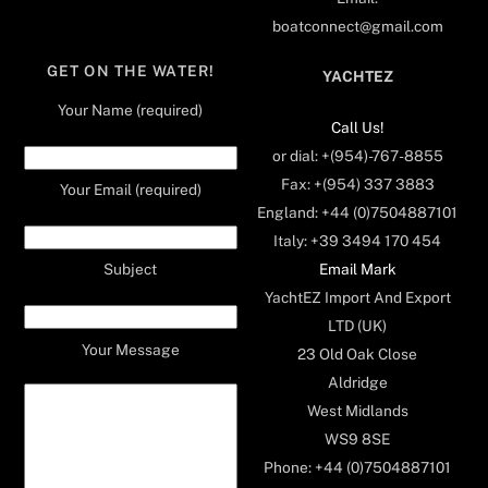
boatconnect@gmail.com
GET ON THE WATER!
YACHTEZ
Your Name (required)
Call Us!
or dial: +(954)-767-8855
Fax: +(954) 337 3883
Your Email (required)
England: +44 (0)7504887101
Italy: +39 3494 170 454
Email Mark
Subject
YachtEZ Import And Export
LTD (UK)
Your Message
23 Old Oak Close
Aldridge
West Midlands
WS9 8SE
Phone: +44 (0)7504887101