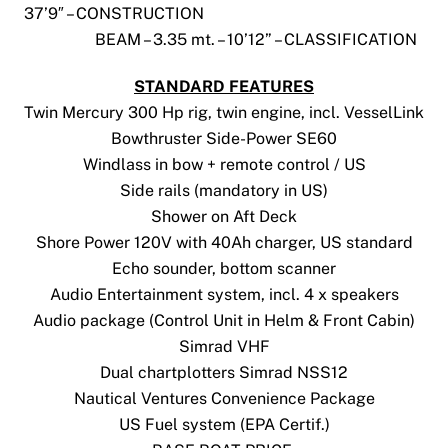
37’9″ – CONSTRUCTION
BEAM – 3.35 mt. – 10’12” – CLASSIFICATION
STANDARD FEATURES
Twin Mercury 300 Hp rig, twin engine, incl. VesselLink
Bowthruster Side-Power SE60
Windlass in bow + remote control / US
Side rails (mandatory in US)
Shower on Aft Deck
Shore Power 120V with 40Ah charger, US standard
Echo sounder, bottom scanner
Audio Entertainment system, incl. 4 x speakers
Audio package (Control Unit in Helm & Front Cabin)
Simrad VHF
Dual chartplotters Simrad NSS12
Nautical Ventures Convenience Package
US Fuel system (EPA Certif.)