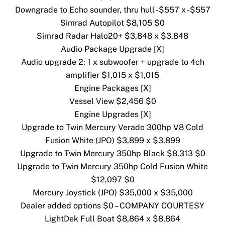
Downgrade to Echo sounder, thru hull -$557 x -$557
Simrad Autopilot $8,105 $0
Simrad Radar Halo20+ $3,848 x $3,848
Audio Package Upgrade [X]
Audio upgrade 2: 1 x subwoofer + upgrade to 4ch
amplifier $1,015 x $1,015
Engine Packages [X]
Vessel View $2,456 $0
Engine Upgrades [X]
Upgrade to Twin Mercury Verado 300hp V8 Cold
Fusion White (JPO) $3,899 x $3,899
Upgrade to Twin Mercury 350hp Black $8,313 $0
Upgrade to Twin Mercury 350hp Cold Fusion White
$12,097 $0
Mercury Joystick (JPO) $35,000 x $35,000
Dealer added options $0 – COMPANY COURTESY
LightDek Full Boat $8,864 x $8,864