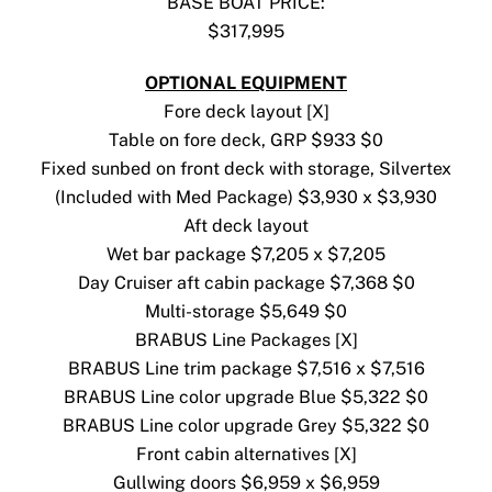
BASE BOAT PRICE:
$317,995
OPTIONAL EQUIPMENT
Fore deck layout [X]
Table on fore deck, GRP $933 $0
Fixed sunbed on front deck with storage, Silvertex
(Included with Med Package) $3,930 x $3,930
Aft deck layout
Wet bar package $7,205 x $7,205
Day Cruiser aft cabin package $7,368 $0
Multi-storage $5,649 $0
BRABUS Line Packages [X]
BRABUS Line trim package $7,516 x $7,516
BRABUS Line color upgrade Blue $5,322 $0
BRABUS Line color upgrade Grey $5,322 $0
Front cabin alternatives [X]
Gullwing doors $6,959 x $6,959