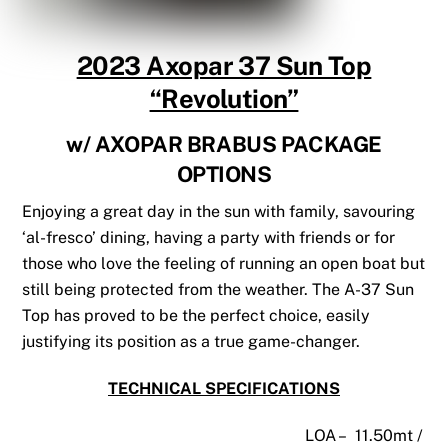
2023 Axopar 37 Sun Top
“Revolution”
w/ AXOPAR BRABUS PACKAGE
OPTIONS
Enjoying a great day in the sun with family, savouring
‘al-fresco’ dining, having a party with friends or for
those who love the feeling of running an open boat but
still being protected from the weather. The A-37 Sun
Top has proved to be the perfect choice, easily
justifying its position as a true game-changer.
TECHNICAL SPECIFICATIONS
LOA – 11.50mt /