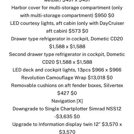
Harbor cover for multi-storage compartment (only
with multi-storage compartment) $950 $0
LED courtesy lights, aft cabin (only with DayCruiser
aft cabin) $573 $0
Drawer type refrigerator in cockpit, Dometic CD20
$1,588 x $1,588
Second drawer type refrigerator in cockpit, Dometic
CD20 $1,588 x $1,588
LED deck and cockpit lights, 13pcs $966 x $966
Revolution Camouflage Wrap $13,018 $0
Removable cushions on aft fender boxes, Silvertex
$427 $0
Navigation [X]
Downgrade to Single Chartplotter Simrad NSS12
-$3,635 $0
Upgrade to Information display twin 12″ $3,570 x
$3,570