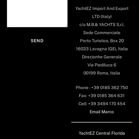
YachtEZ Import And Export
LTD (Italy)
c/o M.B.& YACHTS S.r.l.
Sede Commerciale
Porto Turistico, Box 20
16033 Lavagna (GE), Italia
Direzionhe Generale
Via Piediluca 6
00199 Roma, Italia
Phone : +39 0185 362 750
Fax: +39 0185 364 631
Cell: +39 3494 170 454
Email Marco
YachtEZ Central Florida