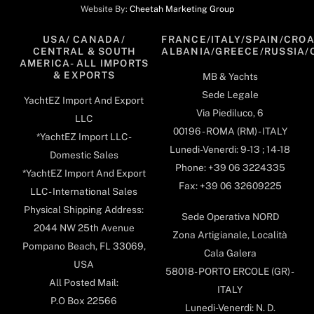
Website By:
Cheetah Marketing Group
USA/ CANADA/
FRANCE/ITALY/SPAIN/CROA
CENTRAL & SOUTH
ALBANIA/GREECE/RUSSIA/
AMERICA- ALL IMPORTS
& EXPORTS
MB & Yachts
Sede Legale
YachtEZ Import And Export
Via Piediluco, 6
LLC
00196 - ROMA (RM) - ITALY
*YachtEZ Import LLC -
Lunedi-Venerdi: 9-13 ; 14-18
Domestic Sales
Phone: +39 06 3224335
*YachtEZ Import And Export
Fax: +39 06 32609225
LLC - International Sales
Physical Shipping Address:
Sede Operativa NORD
2044 NW 25th Avenue
Zona Artigianale, Località
Pompano Beach, FL 33069,
Cala Galera
USA
58018- PORTO ERCOLE (GR) -
All Posted Mail:
ITALY
P.O Box 22566
Lunedi-Venerdi: N. D.