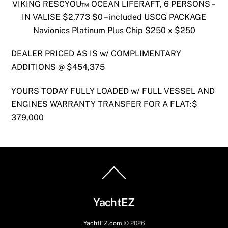
VIKING RESCYOU™ OCEAN LIFERAFT, 6 PERSONS –
IN VALISE $2,773 $0 – included USCG PACKAGE
Navionics Platinum Plus Chip $250 x $250
DEALER PRICED AS IS w/ COMPLIMENTARY
ADDITIONS @ $454,375
YOURS TODAY FULLY LOADED w/ FULL VESSEL AND
ENGINES WARRANTY TRANSFER FOR A FLAT:$
379,000
Back
To
Top
YachtEZ
YachtEZ.com
©
2026