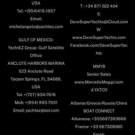
USA
T : +34 871 022 404
Tel: +(954)415-1657
E:
Email:
DaveSuperYachts@iCloud.com
michelangelo@yachtez.com
W:
www.DaveSuperYachts.com
GULF OF MEXICO:
Facebook.com/DaveSuperYac
YachtEZ Group - Gulf Satellite
hts
Office
ANCLOTE HARBORS MARINA
MMYB
523 Anclote Road
Senior Sales
Tarpon Springs, FL 34689,
www.MarcelloMaggi.com
USA
⚓️YATCO
Tel: +(727) 934-7616
Mob: +(954) 993-7931
Albania/Greece/Russia/China
Email: yachtez@aol.com
BOAT CONNECT
Albanese: +355697393666
France: +33 667328080
Email: