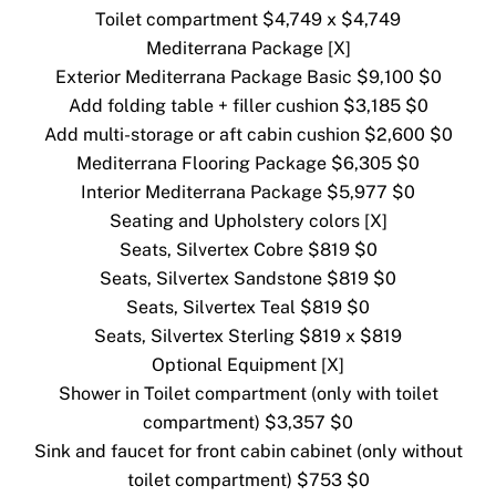
Toilet compartment $4,749 x $4,749
Mediterrana Package [X]
Exterior Mediterrana Package Basic $9,100 $0
Add folding table + filler cushion $3,185 $0
Add multi-storage or aft cabin cushion $2,600 $0
Mediterrana Flooring Package $6,305 $0
Interior Mediterrana Package $5,977 $0
Seating and Upholstery colors [X]
Seats, Silvertex Cobre $819 $0
Seats, Silvertex Sandstone $819 $0
Seats, Silvertex Teal $819 $0
Seats, Silvertex Sterling $819 x $819
Optional Equipment [X]
Shower in Toilet compartment (only with toilet
compartment) $3,357 $0
Sink and faucet for front cabin cabinet (only without
toilet compartment) $753 $0