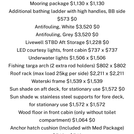
Mooring package $1,130 x $1,130
Additional bathing ladder with high handles, BB side
$573 $0
Antifouling, White $3,520 $0
Antifouling, Grey $3,520 $0
Livewell STBD Aft Storage $1,228 $0
LED courtesy lights, front cabin $737 x $737
Underwater lights $1,506 x $1,506
Fishing targa arch (2 extra rod holders) $802 x $802
Roof rack (max load 25kg per side) $2,211 x $2,211
Waterski frame $1,539 x $1,539
Sun shade on aft deck, for stationary use $1,572 $0
Sun shade w. stainless steel supports for fore deck,
for stationary use $1,572 x $1,572
Wood floor in front cabin (only without toilet
compartment) $1,064 $0
Anchor hatch cushion (Included with Med Package)