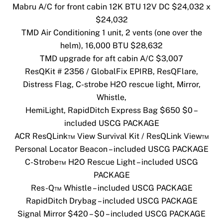
Mabru A/C for front cabin 12K BTU 12V DC $24,032 x
$24,032
TMD Air Conditioning 1 unit, 2 vents (one over the
helm), 16,000 BTU $28,632
TMD upgrade for aft cabin A/C $3,007
ResQKit # 2356 / GlobalFix EPIRB, ResQFlare,
Distress Flag, C-strobe H2O rescue light, Mirror,
Whistle,
HemiLight, RapidDitch Express Bag $650 $0 –
included USCG PACKAGE
ACR ResQLink™ View Survival Kit / ResQLink View™
Personal Locator Beacon – included USCG PACKAGE
C-Strobe™ H2O Rescue Light – included USCG
PACKAGE
Res-Q™ Whistle – included USCG PACKAGE
RapidDitch Drybag – included USCG PACKAGE
Signal Mirror $420 – $0 – included USCG PACKAGE