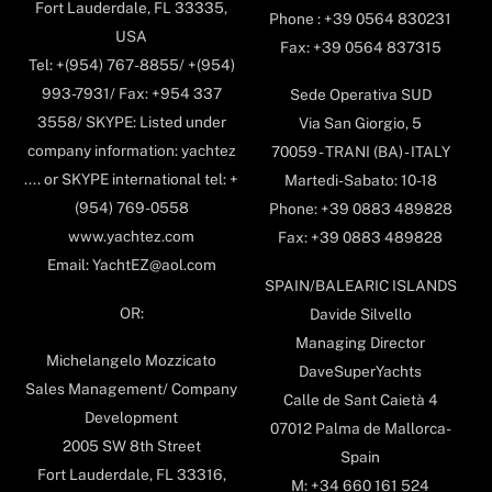
Fort Lauderdale, FL 33335,
Phone : +39 0564 830231
USA
Fax: +39 0564 837315
Tel: +(954) 767-8855/ +(954)
993-7931/ Fax: +954 337
Sede Operativa SUD
3558/ SKYPE: Listed under
Via San Giorgio, 5
company information: yachtez
70059 - TRANI (BA) - ITALY
.... or SKYPE international tel: +
Martedi-Sabato: 10-18
(954) 769-0558
Phone: +39 0883 489828
www.yachtez.com
Fax: +39 0883 489828
Email: YachtEZ@aol.com
SPAIN/BALEARIC ISLANDS
OR:
Davide Silvello
Managing Director
Michelangelo Mozzicato
DaveSuperYachts
Sales Management/ Company
Calle de Sant Caietà 4
Development
07012 Palma de Mallorca-
2005 SW 8th Street
Spain
Fort Lauderdale, FL 33316,
M: +34 660 161 524