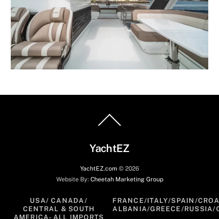
Back
To
Top
YachtEZ
YachtEZ.com
©
2026
Website By:
Cheetah Marketing Group
USA/ CANADA/
FRANCE/ITALY/SPAIN/CROA
CENTRAL & SOUTH
ALBANIA/GREECE/RUSSIA/
AMERICA- ALL IMPORTS