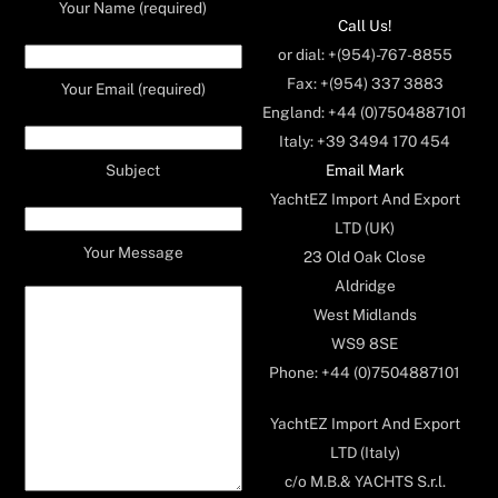
Your Name (required)
Call Us!
or dial: +(954)-767-8855
Fax: +(954) 337 3883
Your Email (required)
England: +44 (0)7504887101
Italy: +39 3494 170 454
Email Mark
Subject
YachtEZ Import And Export
LTD (UK)
Your Message
23 Old Oak Close
Aldridge
West Midlands
WS9 8SE
Phone: +44 (0)7504887101
YachtEZ Import And Export
LTD (Italy)
c/o M.B.& YACHTS S.r.l.