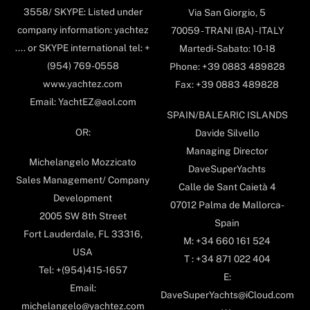
3558/ SKYPE: Listed under
Via San Giorgio, 5
company information: yachtez
70059 - TRANI (BA) - ITALY
.... or SKYPE international tel: +
Martedi-Sabato: 10-18
(954) 769-0558
Phone: +39 0883 489828
www.yachtez.com
Fax: +39 0883 489828
Email: YachtEZ@aol.com
SPAIN/BALEARIC ISLANDS
OR:
Davide Silvello
Managing Director
Michelangelo Mozzicato
DaveSuperYachts
Sales Management/ Company
Calle de Sant Caietà 4
Development
07012 Palma de Mallorca-
2005 SW 8th Street
Spain
Fort Lauderdale, FL 33316,
M: +34 660 161 524
USA
T : +34 871 022 404
Tel: +(954)415-1657
E:
Email:
DaveSuperYachts@iCloud.com
michelangelo@yachtez.com