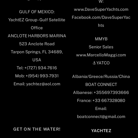
W:
www.DaveSuperYachts.com
GULF OF MEXICO:
Facebook.com/DaveSuperYac
YachtEZ Group - Gulf Satellite
hts
Office
ANCLOTE HARBORS MARINA
MMYB
523 Anclote Road
Senior Sales
Tarpon Springs, FL 34689,
www.MarcelloMaggi.com
USA
⚓️YATCO
Tel: +(727) 934-7616
Mob: +(954) 993-7931
Albania/Greece/Russia/China
Email: yachtez@aol.com
BOAT CONNECT
Albanese: +355697393666
France: +33 667328080
Email:
boatconnect@gmail.com
GET ON THE WATER!
YACHTEZ