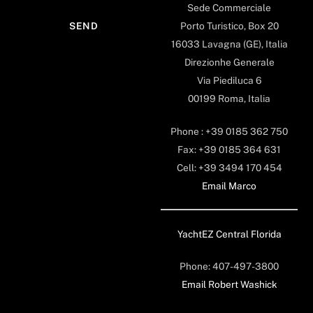
Sede Commerciale
Porto Turistico, Box 20
16033 Lavagna (GE), Italia
Direzionhe Generale
Via Piediluca 6
00199 Roma, Italia
Phone : +39 0185 362 750
Fax: +39 0185 364 631
Cell: +39 3494 170 454
Email Marco
YachtEZ Central Florida
Phone: 407-497-3800
Email Robert Washick