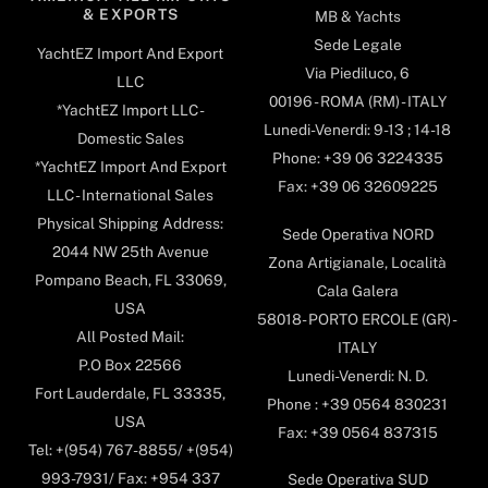
& EXPORTS
MB & Yachts
Sede Legale
YachtEZ Import And Export
Via Piediluco, 6
LLC
00196 - ROMA (RM) - ITALY
*YachtEZ Import LLC -
Lunedi-Venerdi: 9-13 ; 14-18
Domestic Sales
Phone: +39 06 3224335
*YachtEZ Import And Export
Fax: +39 06 32609225
LLC - International Sales
Physical Shipping Address:
Sede Operativa NORD
2044 NW 25th Avenue
Zona Artigianale, Località
Pompano Beach, FL 33069,
Cala Galera
USA
58018- PORTO ERCOLE (GR) -
All Posted Mail:
ITALY
P.O Box 22566
Lunedi-Venerdi: N. D.
Fort Lauderdale, FL 33335,
Phone : +39 0564 830231
USA
Fax: +39 0564 837315
Tel: +(954) 767-8855/ +(954)
993-7931/ Fax: +954 337
Sede Operativa SUD