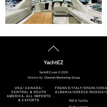
Back
To
Top
YachtEZ
YachtEZ.com
©
2026
Website By:
Cheetah Marketing Group
USA/ CANADA/
FRANCE/ITALY/SPAIN/CROA
CENTRAL & SOUTH
ALBANIA/GREECE/RUSSIA/
AMERICA- ALL IMPORTS
& EXPORTS
MB & Yachts
Sede Legale