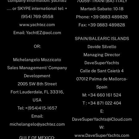
company information: yachtez
70059 - TRANI (BA) - ITALY
.... or SKYPE international tel: +
Martedi-Sabato: 10-18
(954) 769-0558
Phone: +39 0883 489828
www.yachtez.com
Fax: +39 0883 489828
Email: YachtEZ@aol.com
SPAIN/BALEARIC ISLANDS
OR:
Davide Silvello
Managing Director
Michelangelo Mozzicato
DaveSuperYachts
Sales Management/ Company
Calle de Sant Caietà 4
Development
07012 Palma de Mallorca-
2005 SW 8th Street
Spain
Fort Lauderdale, FL 33316,
M: +34 660 161 524
USA
T : +34 871 022 404
Tel: +(954)415-1657
E:
Email:
DaveSuperYachts@iCloud.com
michelangelo@yachtez.com
W:
www.DaveSuperYachts.com
GULF OF MEXICO: