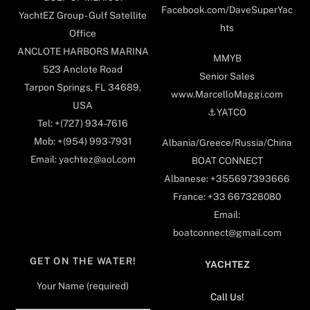
Facebook.com/DaveSuperYac
YachtEZ Group - Gulf Satellite
hts
Office
ANCLOTE HARBORS MARINA
MMYB
523 Anclote Road
Senior Sales
Tarpon Springs, FL 34689,
www.MarcelloMaggi.com
USA
⚓️YATCO
Tel: +(727) 934-7616
Mob: +(954) 993-7931
Albania/Greece/Russia/China
Email: yachtez@aol.com
BOAT CONNECT
Albanese: +355697393666
France: +33 667328080
Email:
boatconnect@gmail.com
GET ON THE WATER!
YACHTEZ
Your Name (required)
Call Us!