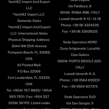
YachtEZ Import And Export
Via Piediluco, 6
LLC
00196 - ROMA (RM) - ITALY
*YachtEZ Import LLC -
Lunedi-Venerdi: 9-13 ; 14-18
Domestic Sales
Phone: +39 06 3224335
*YachtEZ Import And Export
Fax: +39 06 32609225
LLC - International Sales
Physical Shipping Address:
Sede Operativa NORD
2044 NW 25th Avenue
Zona Artigianale, Località
Pompano Beach, FL 33069,
Cala Galera
USA
58018- PORTO ERCOLE (GR) -
All Posted Mail:
ITALY
P.O Box 22566
Lunedi-Venerdi: N. D.
Fort Lauderdale, FL 33335,
Phone : +39 0564 830231
USA
Fax: +39 0564 837315
Tel: +(954) 767-8855/ +(954)
993-7931/ Fax: +954 337
Sede Operativa SUD
3558/ SKYPE: Listed under
Via San Giorgio, 5