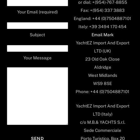
or dial: +(954)-767-8855
Fax: +(954) 337 3883
Your Email (required)
England: +44 (0)7504887101
Italy: +39 3494 170 454
Email Mark
Subject
YachtEZ Import And Export
LTD (UK)
Your Message
23 Old Oak Close
Aldridge
West Midlands
WS9 8SE
Phone: +44 (0)7504887101
YachtEZ Import And Export
LTD (Italy)
c/o M.B.& YACHTS S.r.l.
Sede Commerciale
Porto Turistico, Box 20