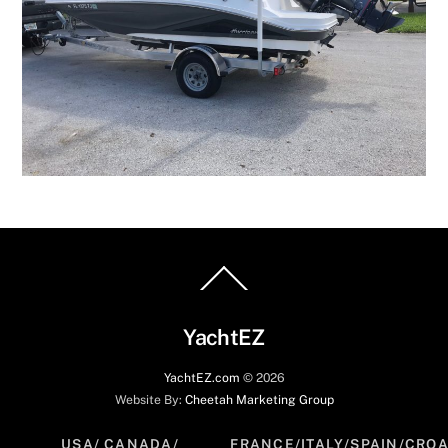
Back
To
Top
YachtEZ
YachtEZ.com
©
2026
Website By:
Cheetah Marketing Group
USA/ CANADA/
FRANCE/ITALY/SPAIN/CROA