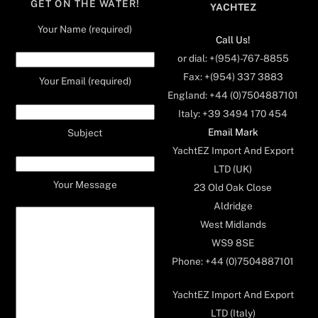
GET ON THE WATER!
YACHTEZ
Your Name (required)
Call Us!
or dial: +(954)-767-8855
Fax: +(954) 337 3883
Your Email (required)
England: +44 (0)7504887101
Italy: +39 3494 170 454
Email Mark
Subject
YachtEZ Import And Export
LTD (UK)
Your Message
23 Old Oak Close
Aldridge
West Midlands
WS9 8SE
Phone: +44 (0)7504887101
YachtEZ Import And Export
LTD (Italy)