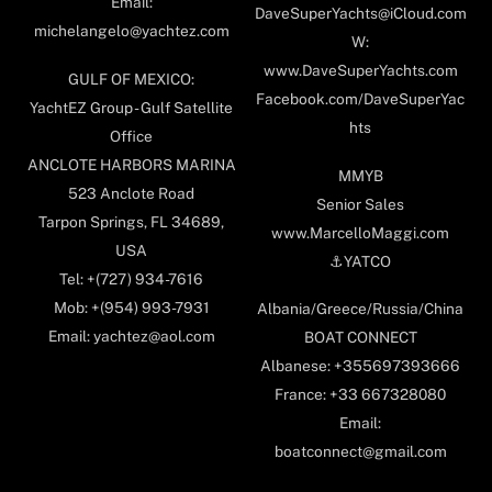
Email:
DaveSuperYachts@iCloud.com
michelangelo@yachtez.com
W:
www.DaveSuperYachts.com
GULF OF MEXICO:
Facebook.com/DaveSuperYac
YachtEZ Group - Gulf Satellite
hts
Office
ANCLOTE HARBORS MARINA
MMYB
523 Anclote Road
Senior Sales
Tarpon Springs, FL 34689,
www.MarcelloMaggi.com
USA
⚓️YATCO
Tel: +(727) 934-7616
Mob: +(954) 993-7931
Albania/Greece/Russia/China
Email: yachtez@aol.com
BOAT CONNECT
Albanese: +355697393666
France: +33 667328080
Email:
boatconnect@gmail.com