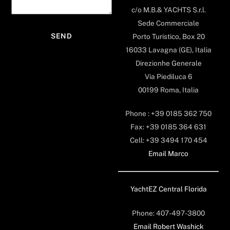
c/o M.B.& YACHTS S.r.l.
Sede Commerciale
Porto Turistico, Box 20
16033 Lavagna (GE), Italia
Direzionhe Generale
Via Piediluca 6
00199 Roma, Italia
Phone : +39 0185 362 750
Fax: +39 0185 364 631
Cell: +39 3494 170 454
Email Marco
YachtEZ Central Florida
Phone: 407-497-3800
Email Robert Washick