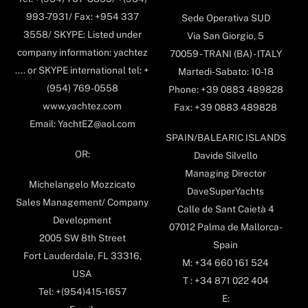
993-7931/ Fax: +954 337
Sede Operativa SUD
3558/ SKYPE: Listed under
Via San Giorgio, 5
company information: yachtez
70059 - TRANI (BA) - ITALY
.... or SKYPE international tel: +
Martedi-Sabato: 10-18
(954) 769-0558
Phone: +39 0883 489828
www.yachtez.com
Fax: +39 0883 489828
Email: YachtEZ@aol.com
SPAIN/BALEARIC ISLANDS
OR:
Davide Silvello
Managing Director
Michelangelo Mozzicato
DaveSuperYachts
Sales Management/ Company
Calle de Sant Caietà 4
Development
07012 Palma de Mallorca-
2005 SW 8th Street
Spain
Fort Lauderdale, FL 33316,
M: +34 660 161 524
USA
T : +34 871 022 404
Tel: +(954)415-1657
E: