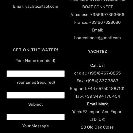
Email: yachtez@aol.com
BOAT CONNECT
Albanese: +355697393666
France: +33 667328080
Email:
boatconnect@gmail.com
GET ON THE WATER!
YACHTEZ
Your Name (required)
Call Us!
or dial: +(954)-767-8855
Fax: +(954) 337 3883
Your Email (required)
England: +44 (0)7504887101
Italy: +39 3494 170 454
Email Mark
Subject
YachtEZ Import And Export
LTD (UK)
Your Message
23 Old Oak Close