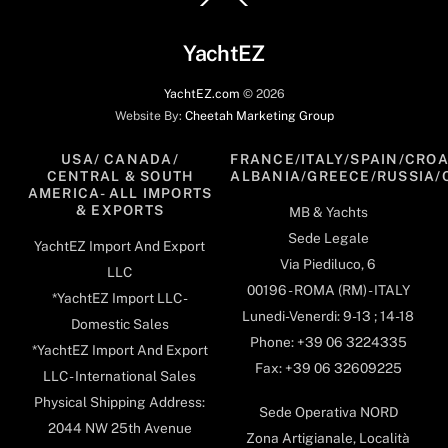
To
Top
YachtEZ
YachtEZ.com
©
2026
Website By:
Cheetah Marketing Group
USA/ CANADA/
FRANCE/ITALY/SPAIN/CROA
CENTRAL & SOUTH
ALBANIA/GREECE/RUSSIA/
AMERICA- ALL IMPORTS
& EXPORTS
MB & Yachts
Sede Legale
YachtEZ Import And Export
Via Piediluco, 6
LLC
00196 - ROMA (RM) - ITALY
*YachtEZ Import LLC -
Lunedi-Venerdi: 9-13 ; 14-18
Domestic Sales
Phone: +39 06 3224335
*YachtEZ Import And Export
Fax: +39 06 32609225
LLC - International Sales
Physical Shipping Address:
Sede Operativa NORD
2044 NW 25th Avenue
Zona Artigianale, Località