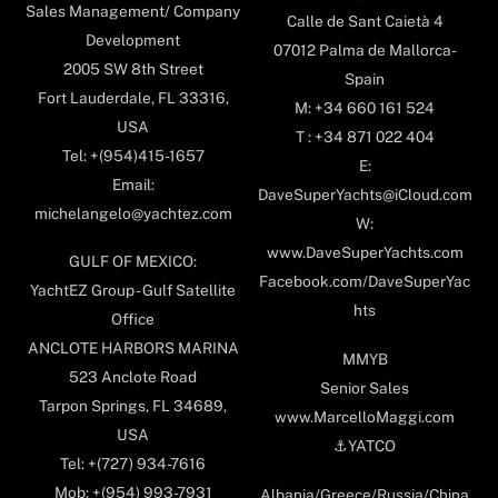
Sales Management/ Company
Calle de Sant Caietà 4
Development
07012 Palma de Mallorca-
2005 SW 8th Street
Spain
Fort Lauderdale, FL 33316,
M: +34 660 161 524
USA
T : +34 871 022 404
Tel: +(954)415-1657
E:
Email:
DaveSuperYachts@iCloud.com
michelangelo@yachtez.com
W:
www.DaveSuperYachts.com
GULF OF MEXICO:
Facebook.com/DaveSuperYac
YachtEZ Group - Gulf Satellite
hts
Office
ANCLOTE HARBORS MARINA
MMYB
523 Anclote Road
Senior Sales
Tarpon Springs, FL 34689,
www.MarcelloMaggi.com
USA
⚓️YATCO
Tel: +(727) 934-7616
Mob: +(954) 993-7931
Albania/Greece/Russia/China