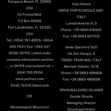
Pompano Beach, FL 33069,
Cala Galera
USA
58018- PORTO ERCOLE (GR) -
All Posted Mail:
ITALY
P.O Box 22566
Lunedi-Venerdi: N. D.
Fort Lauderdale, FL 33335,
Phone : +39 0564 830231
USA
Fax: +39 0564 837315
Tel: +(954) 767-8855/ +(954)
993-7931/ Fax: +954 337
Sede Operativa SUD
3558/ SKYPE: Listed under
Via San Giorgio, 5
company information: yachtez
70059 - TRANI (BA) - ITALY
.... or SKYPE international tel: +
Martedi-Sabato: 10-18
(954) 769-0558
Phone: +39 0883 489828
www.yachtez.com
Fax: +39 0883 489828
Email: YachtEZ@aol.com
SPAIN/BALEARIC ISLANDS
OR:
Davide Silvello
Managing Director
Michelangelo Mozzicato
DaveSuperYachts