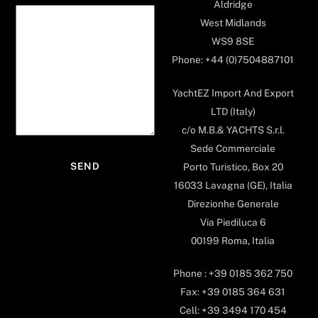
Aldridge
West Midlands
WS9 8SE
Phone: +44 (0)7504887101
YachtEZ Import And Export
LTD (Italy)
c/o M.B.& YACHTS S.r.l.
Sede Commerciale
Porto Turistico, Box 20
16033 Lavagna (GE), Italia
Direzionhe Generale
Via Piediluca 6
00199 Roma, Italia
Phone : +39 0185 362 750
Fax: +39 0185 364 631
Cell: +39 3494 170 454