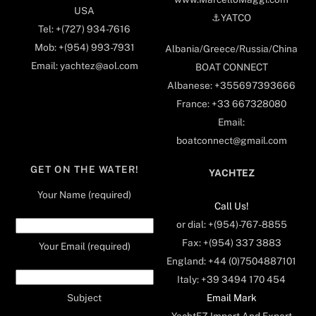
USA
⚓️YATCO
Tel: +(727) 934-7616
Mob: +(954) 993-7931
Albania/Greece/Russia/China
Email: yachtez@aol.com
BOAT CONNECT
Albanese: +355697393666
France: +33 667328080
Email:
boatconnect@gmail.com
GET ON THE WATER!
YACHTEZ
Your Name (required)
Call Us!
or dial: +(954)-767-8855
Fax: +(954) 337 3883
Your Email (required)
England: +44 (0)7504887101
Italy: +39 3494 170 454
Email Mark
Subject
YachtEZ Import And Export