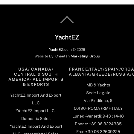
Back
To
Top
YachtEZ
YachtEZ.com
©
2026
Website By:
Cheetah Marketing Group
USA/ CANADA/
FRANCE/ITALY/SPAIN/CROA
CENTRAL & SOUTH
ALBANIA/GREECE/RUSSIA/
AMERICA- ALL IMPORTS
& EXPORTS
MB & Yachts
Sede Legale
YachtEZ Import And Export
Via Piediluco, 6
LLC
00196 - ROMA (RM) - ITALY
*YachtEZ Import LLC -
Lunedi-Venerdi: 9-13 ; 14-18
Domestic Sales
Phone: +39 06 3224335
*YachtEZ Import And Export
Fax: +39 06 32609225
LLC - International Sales