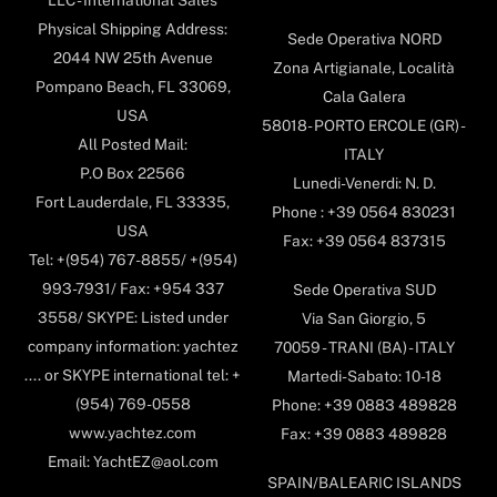
Physical Shipping Address:
Sede Operativa NORD
2044 NW 25th Avenue
Zona Artigianale, Località
Pompano Beach, FL 33069,
Cala Galera
USA
58018- PORTO ERCOLE (GR) -
All Posted Mail:
ITALY
P.O Box 22566
Lunedi-Venerdi: N. D.
Fort Lauderdale, FL 33335,
Phone : +39 0564 830231
USA
Fax: +39 0564 837315
Tel: +(954) 767-8855/ +(954)
993-7931/ Fax: +954 337
Sede Operativa SUD
3558/ SKYPE: Listed under
Via San Giorgio, 5
company information: yachtez
70059 - TRANI (BA) - ITALY
.... or SKYPE international tel: +
Martedi-Sabato: 10-18
(954) 769-0558
Phone: +39 0883 489828
www.yachtez.com
Fax: +39 0883 489828
Email: YachtEZ@aol.com
SPAIN/BALEARIC ISLANDS