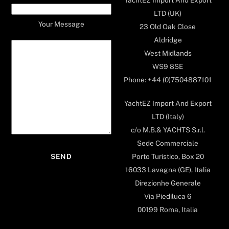
LTD (UK)
Your Message
23 Old Oak Close
Aldridge
West Midlands
WS9 8SE
Phone: +44 (0)7504887101
YachtEZ Import And Export
LTD (Italy)
c/o M.B.& YACHTS S.r.l.
Sede Commerciale
Porto Turistico, Box 20
16033 Lavagna (GE), Italia
Direzionhe Generale
Via Piediluca 6
00199 Roma, Italia