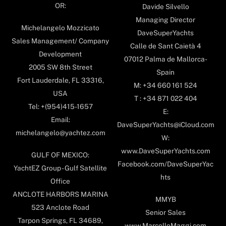
OR:
Davide Silvello
Managing Director
Michelangelo Mozzicato
DaveSuperYachts
Sales Management/ Company
Calle de Sant Caietà 4
Development
07012 Palma de Mallorca-
2005 SW 8th Street
Spain
Fort Lauderdale, FL 33316,
M: +34 660 161 524
USA
T : +34 871 022 404
Tel: +(954)415-1657
E:
Email:
DaveSuperYachts@iCloud.com
michelangelo@yachtez.com
W:
www.DaveSuperYachts.com
GULF OF MEXICO:
Facebook.com/DaveSuperYac
YachtEZ Group - Gulf Satellite
hts
Office
ANCLOTE HARBORS MARINA
MMYB
523 Anclote Road
Senior Sales
Tarpon Springs, FL 34689,
www.MarcelloMaggi.com