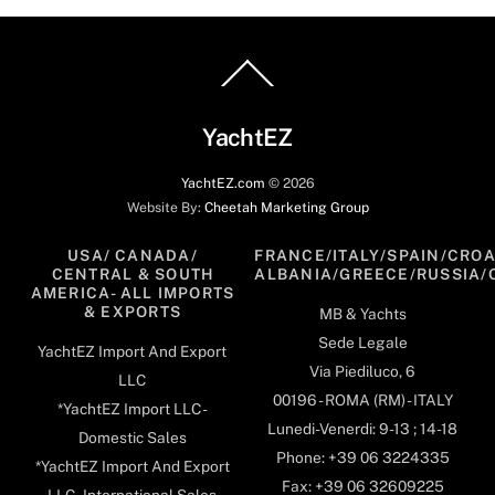
Back
To
Top
YachtEZ
YachtEZ.com
©
2026
Website By:
Cheetah Marketing Group
USA/ CANADA/
FRANCE/ITALY/SPAIN/CROA
CENTRAL & SOUTH
ALBANIA/GREECE/RUSSIA/
AMERICA- ALL IMPORTS
& EXPORTS
MB & Yachts
Sede Legale
YachtEZ Import And Export
Via Piediluco, 6
LLC
00196 - ROMA (RM) - ITALY
*YachtEZ Import LLC -
Lunedi-Venerdi: 9-13 ; 14-18
Domestic Sales
Phone: +39 06 3224335
*YachtEZ Import And Export
Fax: +39 06 32609225
LLC - International Sales