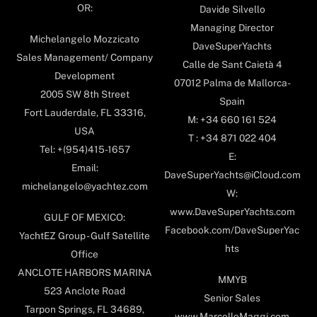
OR:
Davide Silvello
Managing Director
Michelangelo Mozzicato
DaveSuperYachts
Sales Management/ Company
Calle de Sant Caietà 4
Development
07012 Palma de Mallorca-
2005 SW 8th Street
Spain
Fort Lauderdale, FL 33316,
M: +34 660 161 524
USA
T : +34 871 022 404
Tel: +(954)415-1657
E:
Email:
DaveSuperYachts@iCloud.com
michelangelo@yachtez.com
W:
www.DaveSuperYachts.com
GULF OF MEXICO:
Facebook.com/DaveSuperYac
YachtEZ Group - Gulf Satellite
hts
Office
ANCLOTE HARBORS MARINA
MMYB
523 Anclote Road
Senior Sales
Tarpon Springs, FL 34689,
www.MarcelloMaggi.com