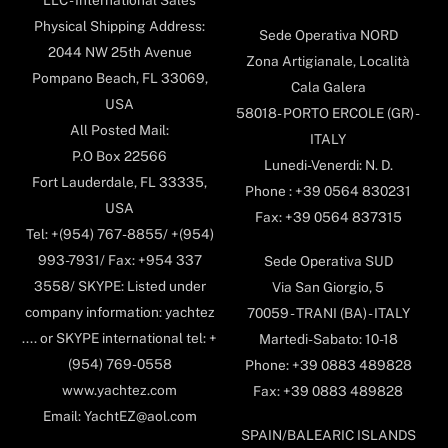
Physical Shipping Address:
Sede Operativa NORD
2044 NW 25th Avenue
Zona Artigianale, Località
Pompano Beach, FL 33069,
Cala Galera
USA
58018- PORTO ERCOLE (GR) -
All Posted Mail:
ITALY
P.O Box 22566
Lunedi-Venerdi: N. D.
Fort Lauderdale, FL 33335,
Phone : +39 0564 830231
USA
Fax: +39 0564 837315
Tel: +(954) 767-8855/ +(954)
993-7931/ Fax: +954 337
Sede Operativa SUD
3558/ SKYPE: Listed under
Via San Giorgio, 5
company information: yachtez
70059 - TRANI (BA) - ITALY
.... or SKYPE international tel: +
Martedi-Sabato: 10-18
(954) 769-0558
Phone: +39 0883 489828
www.yachtez.com
Fax: +39 0883 489828
Email: YachtEZ@aol.com
SPAIN/BALEARIC ISLANDS