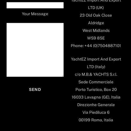
LTD (UK)
Your Message
23 Old Oak Close
Aldridge
West Midlands
WS9 8SE
Phone: +44 (0)7504887101
YachtEZ Import And Export
LTD (Italy)
c/o M.B.& YACHTS S.r.l.
Sede Commerciale
Porto Turistico, Box 20
16033 Lavagna (GE), Italia
Direzionhe Generale
Via Piediluca 6
00199 Roma, Italia