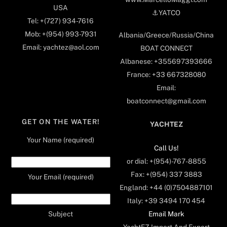
USA
⚓️YATCO
Tel: +(727) 934-7616
Mob: +(954) 993-7931
Albania/Greece/Russia/China
Email: yachtez@aol.com
BOAT CONNECT
Albanese: +355697393666
France: +33 667328080
Email:
boatconnect@gmail.com
GET ON THE WATER!
YACHTEZ
Your Name (required)
Call Us!
or dial: +(954)-767-8855
Fax: +(954) 337 3883
Your Email (required)
England: +44 (0)7504887101
Italy: +39 3494 170 454
Email Mark
Subject
YachtEZ Import And Export