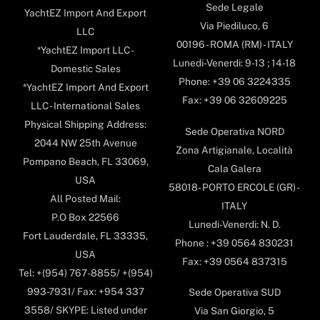
Sede Legale
YachtEZ Import And Export
Via Piediluco, 6
LLC
00196 - ROMA (RM) - ITALY
*YachtEZ Import LLC -
Lunedi-Venerdi: 9-13 ; 14-18
Domestic Sales
Phone: +39 06 3224335
*YachtEZ Import And Export
Fax: +39 06 32609225
LLC - International Sales
Physical Shipping Address:
Sede Operativa NORD
2044 NW 25th Avenue
Zona Artigianale, Località
Pompano Beach, FL 33069,
Cala Galera
USA
58018- PORTO ERCOLE (GR) -
All Posted Mail:
ITALY
P.O Box 22566
Lunedi-Venerdi: N. D.
Fort Lauderdale, FL 33335,
Phone : +39 0564 830231
USA
Fax: +39 0564 837315
Tel: +(954) 767-8855/ +(954)
993-7931/ Fax: +954 337
Sede Operativa SUD
3558/ SKYPE: Listed under
Via San Giorgio, 5