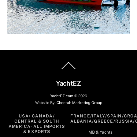
Back
To
Top
YachtEZ
YachtEZ.com
©
2026
Website By:
Cheetah Marketing Group
USA/ CANADA/
FRANCE/ITALY/SPAIN/CROA
CENTRAL & SOUTH
ALBANIA/GREECE/RUSSIA/
AMERICA- ALL IMPORTS
& EXPORTS
MB & Yachts