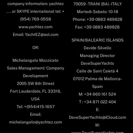
company information: yachtez
70059 - TRANI (BA) - ITALY
.... or SKYPE international tel: +
Martedi-Sabato: 10-18
(954) 769-0558
Phone: +39 0883 489828
www.yachtez.com
Fax: +39 0883 489828
Email: YachtEZ@aol.com
SPAIN/BALEARIC ISLANDS
OR:
Davide Silvello
Managing Director
Michelangelo Mozzicato
DaveSuperYachts
Sales Management/ Company
Calle de Sant Caietà 4
Development
07012 Palma de Mallorca-
2005 SW 8th Street
Spain
Fort Lauderdale, FL 33316,
M: +34 660 161 524
USA
T : +34 871 022 404
Tel: +(954)415-1657
E:
Email:
DaveSuperYachts@iCloud.com
michelangelo@yachtez.com
W:
www.DaveSuperYachts.com