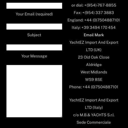
or dial: +(954)-767-8855
Fax: +(954) 337 3883
Your Email (required)
England: +44 (0)7504887101
Italy: +39 3494 170 454
Email Mark
Subject
YachtEZ Import And Export
LTD (UK)
Your Message
23 Old Oak Close
Aldridge
West Midlands
WS9 8SE
Phone: +44 (0)7504887101
YachtEZ Import And Export
LTD (Italy)
c/o M.B.& YACHTS S.r.l.
Sede Commerciale