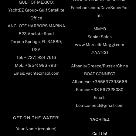
GULF OF MEXICO:
Facebook.com/DaveSuperYac
YachtEZ Group - Gulf Satellite
hts
Office
ANCLOTE HARBORS MARINA
MMYB
523 Anclote Road
Senior Sales
Tarpon Springs, FL 34689,
www.MarcelloMaggi.com
USA
⚓️YATCO
Tel: +(727) 934-7616
Mob: +(954) 993-7931
Albania/Greece/Russia/China
Email: yachtez@aol.com
BOAT CONNECT
Albanese: +355697393666
France: +33 667328080
Email:
boatconnect@gmail.com
GET ON THE WATER!
YACHTEZ
Your Name (required)
Call Us!