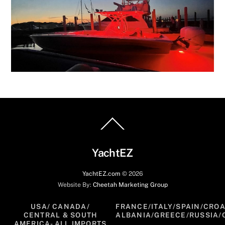
Back
To
Top
YachtEZ
YachtEZ.com
©
2026
Website By:
Cheetah Marketing Group
USA/ CANADA/
FRANCE/ITALY/SPAIN/CROA
CENTRAL & SOUTH
ALBANIA/GREECE/RUSSIA/
AMERICA- ALL IMPORTS