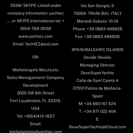
3558/ SKYPE: Listed under
Via San Giorgio, 5
company information: yachtez
70059 - TRANI (BA) - ITALY
.... or SKYPE international tel: +
Martedi-Sabato: 10-18
(954) 769-0558
Phone: +39 0883 489828
www.yachtez.com
Fax: +39 0883 489828
Email: YachtEZ@aol.com
SPAIN/BALEARIC ISLANDS
OR:
Davide Silvello
Managing Director
Michelangelo Mozzicato
DaveSuperYachts
Sales Management/ Company
Calle de Sant Caietà 4
Development
07012 Palma de Mallorca-
2005 SW 8th Street
Spain
Fort Lauderdale, FL 33316,
M: +34 660 161 524
USA
T : +34 871 022 404
Tel: +(954)415-1657
E:
Email:
DaveSuperYachts@iCloud.com
michelangelo@yachtez.com