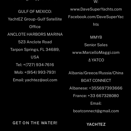
W:
www.DaveSuperYachts.com
GULF OF MEXICO:
Facebook.com/DaveSuperYac
YachtEZ Group - Gulf Satellite
hts
Office
ANCLOTE HARBORS MARINA
MMYB
523 Anclote Road
Senior Sales
Tarpon Springs, FL 34689,
www.MarcelloMaggi.com
USA
⚓️YATCO
Tel: +(727) 934-7616
Mob: +(954) 993-7931
Albania/Greece/Russia/China
Email: yachtez@aol.com
BOAT CONNECT
Albanese: +355697393666
France: +33 667328080
Email:
boatconnect@gmail.com
GET ON THE WATER!
YACHTEZ