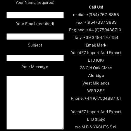
Your Name (required)
Call Us!
or dial: +(954)-767-8855
Fax: +(954) 337 3883
Your Email (required)
England: +44 (0)7504887101
Italy: +39 3494 170 454
Email Mark
Subject
YachtEZ Import And Export
LTD (UK)
Your Message
23 Old Oak Close
Aldridge
West Midlands
WS9 8SE
Phone: +44 (0)7504887101
YachtEZ Import And Export
LTD (Italy)
c/o M.B.& YACHTS S.r.l.