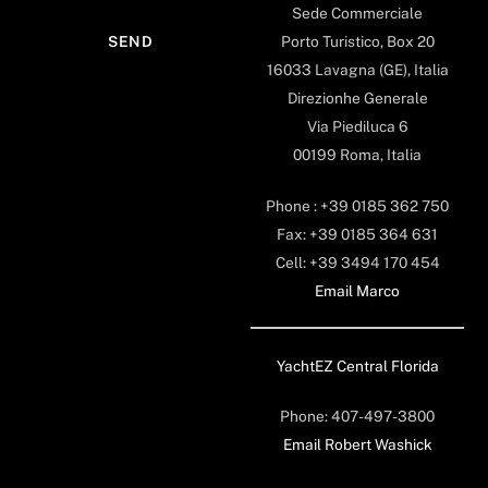
Sede Commerciale
Porto Turistico, Box 20
16033 Lavagna (GE), Italia
Direzionhe Generale
Via Piediluca 6
00199 Roma, Italia
Phone : +39 0185 362 750
Fax: +39 0185 364 631
Cell: +39 3494 170 454
Email Marco
YachtEZ Central Florida
Phone: 407-497-3800
Email Robert Washick