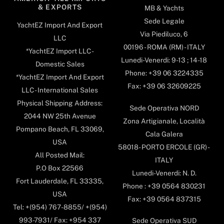
& EXPORTS
MB & Yachts
Sede Legale
YachtEZ Import And Export
Via Piediluco, 6
LLC
00196 - ROMA (RM) - ITALY
*YachtEZ Import LLC -
Lunedi-Venerdi: 9-13 ; 14-18
Domestic Sales
Phone: +39 06 3224335
*YachtEZ Import And Export
Fax: +39 06 32609225
LLC - International Sales
Physical Shipping Address:
Sede Operativa NORD
2044 NW 25th Avenue
Zona Artigianale, Località
Pompano Beach, FL 33069,
Cala Galera
USA
58018- PORTO ERCOLE (GR) -
All Posted Mail:
ITALY
P.O Box 22566
Lunedi-Venerdi: N. D.
Fort Lauderdale, FL 33335,
Phone : +39 0564 830231
USA
Fax: +39 0564 837315
Tel: +(954) 767-8855/ +(954)
993-7931/ Fax: +954 337
Sede Operativa SUD