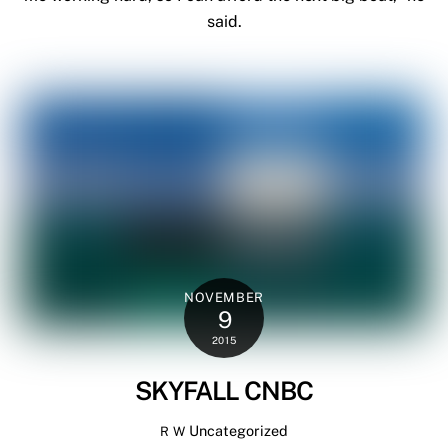
said.
NOVEMBER
9
2015
SKYFALL CNBC
Uncategorized
R W