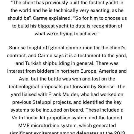
“The client has previously built the fastest yacht in
the world and he is technically very exacting, as he
should be”, Carme explained. “So for him to choose us
to build his biggest yacht to date is recognition of
what we’re trying to achieve.”
Sunrise fought off global competition for the client’s
contract, and Carme says it is a testament to the yard,
and Turkish shipbuilding in general. There was
interest from bidders in northern Europe, America and
Asia, but the battle was won and lost on the
technological proposals put forward by Sunrise. The
yard liaised with Frank Mulder, who had worked on
previous Staluppi projects, and identified the key
systems to be included on board. These included a
Voith Linear Jet propulsion system and the lauded
MME microturbine system, which generated
significant excitement among delegates at the 2013