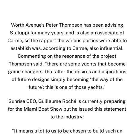
Worth Avenue’s Peter Thompson has been advising
Staluppi for many years, and is also an associate of
Carme, so the rapport the various parties were able to
establish was, according to Carme, also influential.
Commenting on the resonance of the project
Thompson said, “there are some yachts that become
game changers, that alter the desires and aspirations
of future designs simply becoming ‘the way of the
future’; this is one of those yachts.”
Sunrise CEO, Guillaume Roché is currently preparing
for the Miami Boat Show but he issued this statement
to the industry:
“It means a lot to us to be chosen to build such an