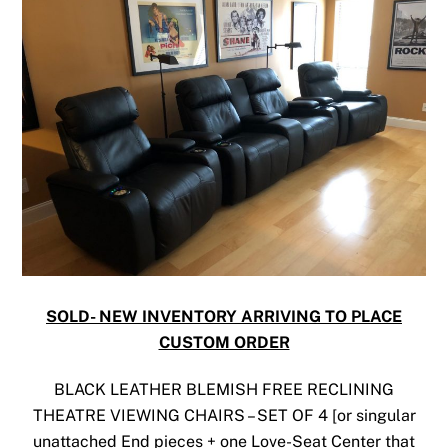
SOLD- NEW INVENTORY ARRIVING TO PLACE
CUSTOM ORDER
BLACK LEATHER BLEMISH FREE RECLINING
THEATRE VIEWING CHAIRS – SET OF 4 [or singular
unattached End pieces + one Love-Seat Center that