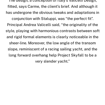
The design, a conception of Italy’s Valicelli Design,
fitted, says Carme, the client’s brief. And although it
has undergone the obvious tweaks and adaptations in
conjunction with Staluppi, was “the perfect fit”.
Principal Andrea Valicelli said, “the originality of the
style, playing with harmonious contrasts between soft
and rigid formal elements is clearly noticeable in the
sheer-line. Moreover, the low angle of the transom
slope, reminiscent of a racing sailing yacht, and the
long forward overhang help Project Skyfall to be a
very slender yacht.”