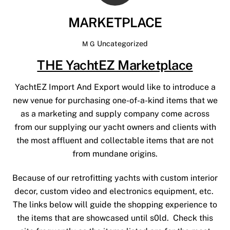
MARKETPLACE
Uncategorized
M G
THE YachtEZ Marketplace
YachtEZ Import And Export would like to introduce a
new venue for purchasing one-of-a-kind items that we
as a marketing and supply company come across
from our supplying our yacht owners and clients with
the most affluent and collectable items that are not
from mundane origins.
Because of our retrofitting yachts with custom interior
decor, custom video and electronics equipment, etc.
The links below will guide the shopping experience to
the items that are showcased until s0ld. Check this