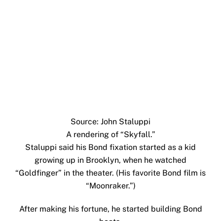
Source: John Staluppi
A rendering of “Skyfall.”
Staluppi said his Bond fixation started as a kid
growing up in Brooklyn, when he watched
“Goldfinger” in the theater. (His favorite Bond film is
“Moonraker.”)
After making his fortune, he started building Bond