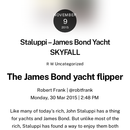
NOVEMBER
9
2015
Staluppi – James Bond Yacht
SKYFALL
Uncategorized
R W
The James Bond yacht flipper
Robert Frank
|
@robtfrank
Monday, 30 Mar 2015 | 2:48 PM
Like many of today’s rich, John Staluppi has a thing
for yachts and James Bond. But unlike most of the
rich, Staluppi has found a way to enjoy them both