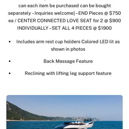
can each item be purchased can be bought
separately – Inquiries welcome] – END Pieces @ $750
ea / CENTER CONNECTED LOVE SEAT for 2 @ $900
INDIVIDUALLY – SET ALL 4 PIECES @ $1900
Includes arm rest cup holders Colored LED lit as
shown in photos
Back Massage Feature
Reclining with lifting leg support feature