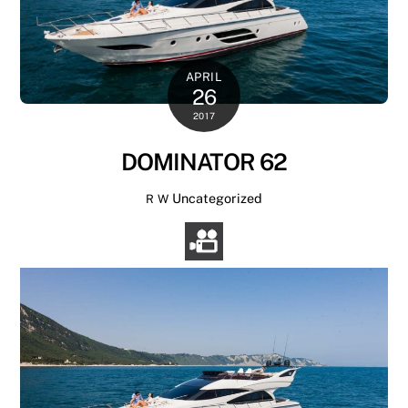
APRIL
26
2017
DOMINATOR 62
Uncategorized
R W