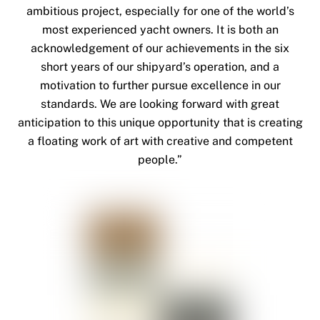
ambitious project, especially for one of the world’s
most experienced yacht owners. It is both an
acknowledgement of our achievements in the six
short years of our shipyard’s operation, and a
motivation to further pursue excellence in our
standards. We are looking forward with great
anticipation to this unique opportunity that is creating
a floating work of art with creative and competent
people.”