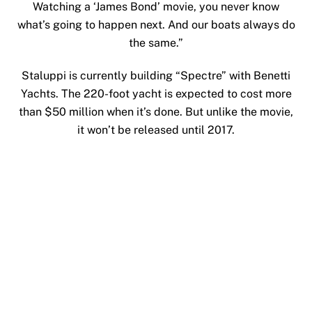
Watching a ‘James Bond’ movie, you never know
what’s going to happen next. And our boats always do
the same.”
Staluppi is currently building “Spectre” with Benetti
Yachts. The 220-foot yacht is expected to cost more
than $50 million when it’s done. But unlike the movie,
it won’t be released until 2017.