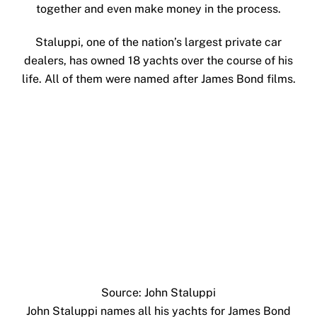
together and even make money in the process.
Staluppi, one of the nation’s largest private car
dealers, has owned 18 yachts over the course of his
life. All of them were named after James Bond films.
Source: John Staluppi
John Staluppi names all his yachts for James Bond