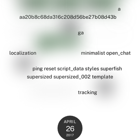
a
aa20b8c68da316c208d56be27b08d43b
ga
localization
minimalist
open_chat
ping
reset
script_data
styles
superfish
supersized
supersized_002
template
tracking
APRIL
26
2017