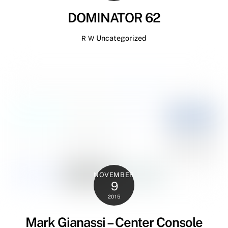
DOMINATOR 62
Uncategorized
R W
NOVEMBER
9
2015
Mark Gianassi – Center Console