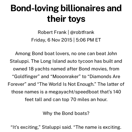
Bond-loving billionaires and
their toys
Robert Frank
|
@robtfrank
Friday, 6 Nov 2015 | 5:06 PM ET
Among Bond boat lovers, no one can beat John
Staluppi. The Long Island auto tycoon has built and
owned 18 yachts named after Bond movies, from
“Goldfinger” and “Mooonraker” to “Diamonds Are
Forever” and “The World Is Not Enough.” The latter of
those names is a megayacht/speedboat
that’s 140
feet tall and can top 70 miles an hour
.
Why the Bond boats?
“It’s exciting,” Staluppi said. “The name is exciting.