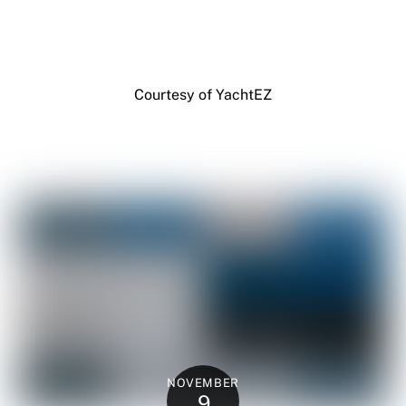
Courtesy of YachtEZ
NOVEMBER
9