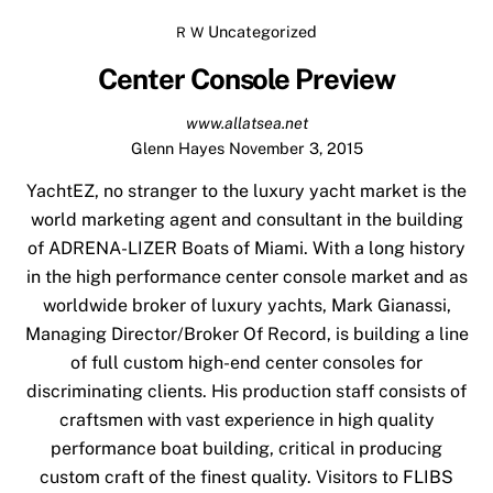
Uncategorized
R W
Center Console Preview
www.allatsea.net
Glenn Hayes
November 3, 2015
YachtEZ
, no stranger to the luxury yacht market is the
world marketing agent and consultant in the building
of ADRENA-LIZER Boats of Miami. With a long history
in the high performance center console market and as
worldwide broker of luxury yachts, Mark Gianassi,
Managing Director/Broker Of Record, is building a line
of full custom high-end center consoles for
discriminating clients. His production staff consists of
craftsmen with vast experience in high quality
performance boat building, critical in producing
custom craft of the finest quality. Visitors to FLIBS