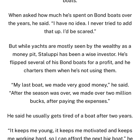
boats.
When asked how much he’s spent on Bond boats over
the years, he said. “I have no idea. I never tried to add
that up. I’d be scared.”
But while yachts are mostly seen by the wealthy as a
money pit, Staluppi has been a wise investor. He’s
flipped several of his Bond boats for a profit, and he
charters them when he’s not using them.
“My last boat, we made very good money,” he said.
“After the season was over, we made over two million
bucks, after paying the expenses.”
He said he usually gets tired of a boat after two years.
“It keeps me young, it keeps me motivated and keeps
me working hard, so I can afford the next big boat,” he