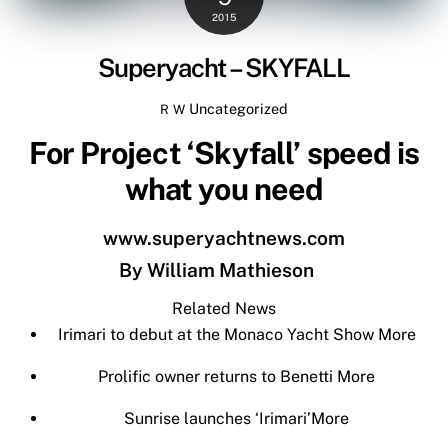
2015
Superyacht – SKYFALL
Uncategorized
R W
For Project ‘Skyfall’ speed is
what you need
www.superyachtnews.com
By
William Mathieson
Related News
Irimari to debut at the Monaco Yacht Show
More
Prolific owner returns to Benetti
More
Sunrise launches ‘Irimari’
More