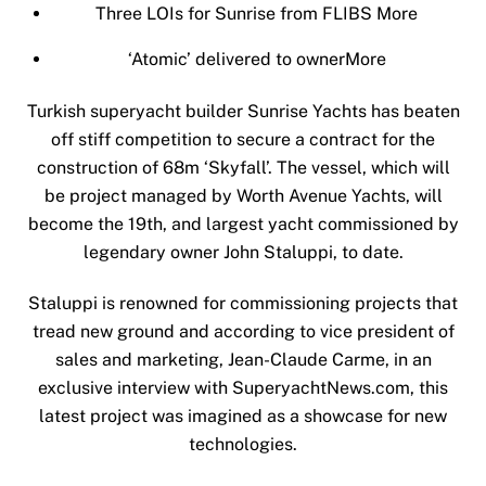
Three LOIs for Sunrise from FLIBS
More
‘Atomic’ delivered to owner
More
Turkish superyacht builder Sunrise Yachts has beaten
off stiff competition to secure a contract for the
construction of 68m ‘Skyfall’. The vessel, which will
be project managed by Worth Avenue Yachts, will
become the 19th, and largest yacht commissioned by
legendary owner John Staluppi, to date.
Staluppi is renowned for commissioning projects that
tread new ground and according to vice president of
sales and marketing, Jean-Claude Carme, in an
exclusive interview with SuperyachtNews.com, this
latest project was imagined as a showcase for new
technologies.