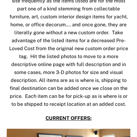
site frequently as the items listed are for the most
part one of a kind stemming from collectable
furniture, art, custom interior design items for yacht,
home, or office decorum…. and once gone, they are
literally gone without a new custom order. Take
advantage of the listed items for a decreased Pre-
Loved Cost from the original new custom order price
tag. Hit the listed photos to move to a more
descriptive online page with full description and in
some cases, more 3-D photos for size and visual
description. All items are as is where is, shipping to
final destination can be added once we close on the
price. Each item can be for pick-up as is where is or
to be shipped to receipt location at an added cost.
CURRENT OFFERS: