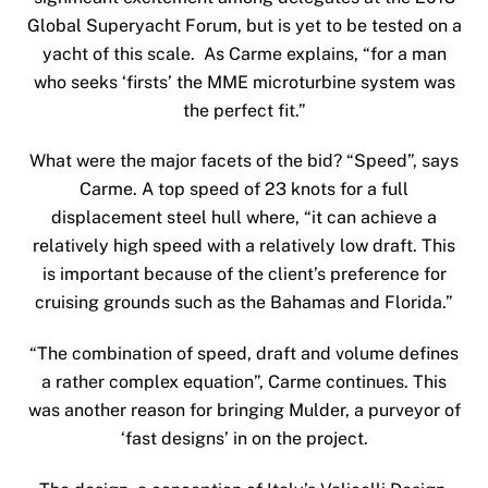
Global Superyacht Forum, but is yet to be tested on a
yacht of this scale. As Carme explains, “for a man
who seeks ‘firsts’ the MME microturbine system was
the perfect fit.”
What were the major facets of the bid? “Speed”, says
Carme. A top speed of 23 knots for a full
displacement steel hull where, “it can achieve a
relatively high speed with a relatively low draft. This
is important because of the client’s preference for
cruising grounds such as the Bahamas and Florida.”
“The combination of speed, draft and volume defines
a rather complex equation”, Carme continues. This
was another reason for bringing Mulder, a purveyor of
‘fast designs’ in on the project.