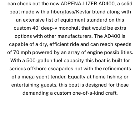
can check out the new ADRENA-LIZER AD400, a solid
boat made with a fiberglass/Kevlar blend along with
an extensive list of equipment standard on this
custom 40’ deep-v monohull that would be extra
options with other manufacturers. The AD400 is
capable of a dry, efficient ride and can reach speeds
of 70 mph powered by an array of engine possibilities.
With a 500-gallon fuel capacity this boat is built for
serious offshore escapades but with the refinements
of a mega yacht tender. Equally at home fishing or
entertaining guests, this boat is designed for those
demanding a custom one-of-a-kind craft.