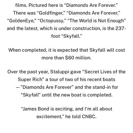
films. Pictured here is “Diamonds Are Forever.”
There was “Goldfinger,” “Diamonds Are Forever,”
“GoldenEye,” “Octopussy,” “The World is Not Enough”
and the latest, which is under construction, is the 237-
foot “Skyfall.”
When completed, it is expected that Skyfall will cost
more than $60 million.
Over the past year, Staluppi gave
“Secret Lives of the
Super Rich”
a tour of two of his recent boats
—”Diamonds Are Forever” and the stand-in for
“Skyfall” until the new boat is completed.
“James Bond is exciting, and I’m all about
excitement,” he told CNBC.